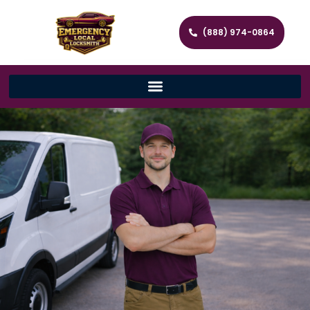
(888) 974-0864