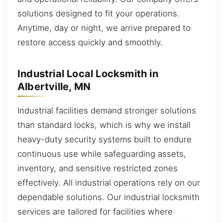
solutions designed to fit your operations.
Anytime, day or night, we arrive prepared to
restore access quickly and smoothly.
Industrial Local Locksmith in
Albertville, MN
Industrial facilities demand stronger solutions
than standard locks, which is why we install
heavy-duty security systems built to endure
continuous use while safeguarding assets,
inventory, and sensitive restricted zones
effectively. All industrial operations rely on our
dependable solutions. Our industrial locksmith
services are tailored for facilities where