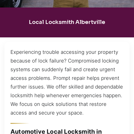
Local Locksmith Albertville
Experiencing trouble accessing your property
because of lock failure? Compromised locking
systems can suddenly fail and create urgent
access problems. Prompt repair helps prevent
further issues. We offer skilled and dependable
locksmith help whenever emergencies happen.
We focus on quick solutions that restore
access and secure your space.
Automotive Local Locksmith in