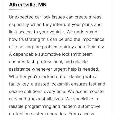
Albertville, MN
Unexpected car lock issues can create stress,
especially when they interrupt your plans and
limit access to your vehicle. We understand
how frustrating this can be and the importance
of resolving the problem quickly and efficiently.
A dependable automotive locksmith team
ensures fast, professional, and reliable
assistance whenever urgent help is needed.
Whether you’re locked out or dealing with a
faulty key, a trusted locksmith ensures fast and
secure solutions every time. We accommodate
cars and trucks of all sizes. We specialize in
reliable programming and modern automotive
protection system upgrades. From access