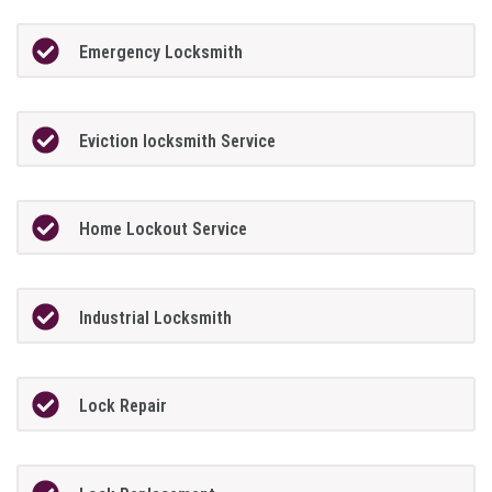
Emergency Locksmith
Eviction locksmith Service
Home Lockout Service
Industrial Locksmith
Lock Repair