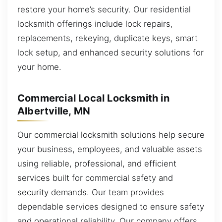
restore your home’s security. Our residential
locksmith offerings include lock repairs,
replacements, rekeying, duplicate keys, smart
lock setup, and enhanced security solutions for
your home.
Commercial Local Locksmith in
Albertville, MN
Our commercial locksmith solutions help secure
your business, employees, and valuable assets
using reliable, professional, and efficient
services built for commercial safety and
security demands. Our team provides
dependable services designed to ensure safety
and operational reliability. Our company offers