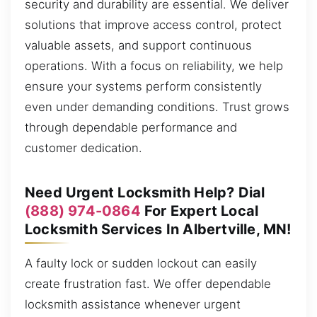
security and durability are essential. We deliver
solutions that improve access control, protect
valuable assets, and support continuous
operations. With a focus on reliability, we help
ensure your systems perform consistently
even under demanding conditions. Trust grows
through dependable performance and
customer dedication.
Need Urgent Locksmith Help? Dial
(888) 974-0864
For Expert Local
Locksmith Services In Albertville, MN!
A faulty lock or sudden lockout can easily
create frustration fast. We offer dependable
locksmith assistance whenever urgent