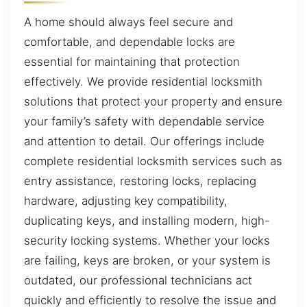
A home should always feel secure and
comfortable, and dependable locks are
essential for maintaining that protection
effectively. We provide residential locksmith
solutions that protect your property and ensure
your family’s safety with dependable service
and attention to detail. Our offerings include
complete residential locksmith services such as
entry assistance, restoring locks, replacing
hardware, adjusting key compatibility,
duplicating keys, and installing modern, high-
security locking systems. Whether your locks
are failing, keys are broken, or your system is
outdated, our professional technicians act
quickly and efficiently to resolve the issue and