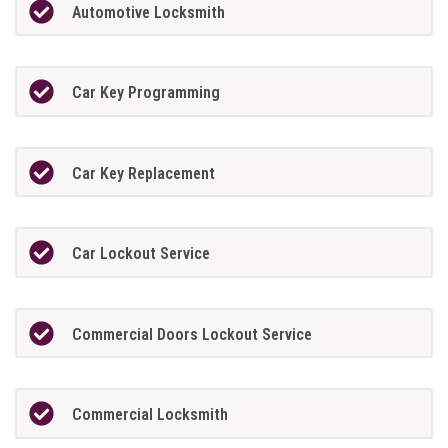
Automotive Locksmith
Car Key Programming
Car Key Replacement
Car Lockout Service
Commercial Doors Lockout Service
Commercial Locksmith