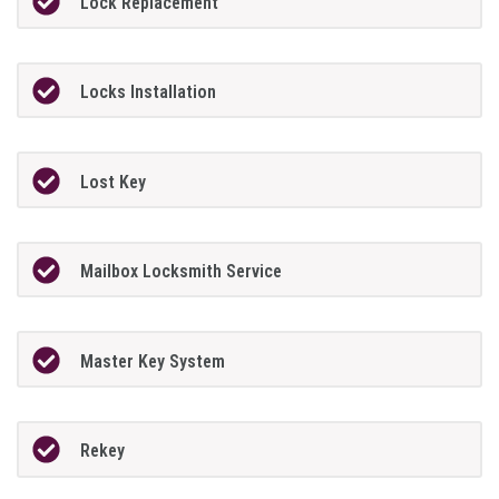
Lock Replacement
Locks Installation
Lost Key
Mailbox Locksmith Service
Master Key System
Rekey