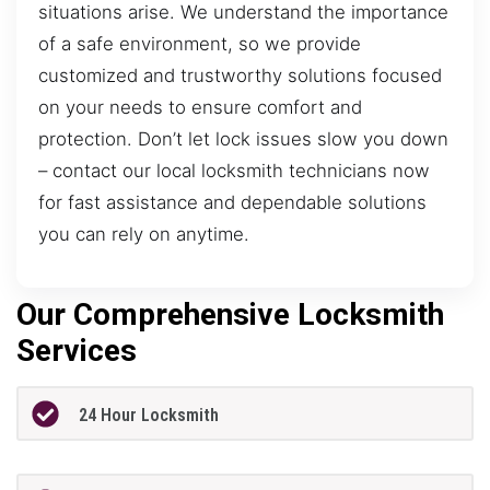
situations arise. We understand the importance
of a safe environment, so we provide
customized and trustworthy solutions focused
on your needs to ensure comfort and
protection. Don’t let lock issues slow you down
– contact our local locksmith technicians now
for fast assistance and dependable solutions
you can rely on anytime.
Our Comprehensive Locksmith
Services
24 Hour Locksmith