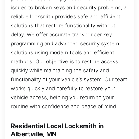
issues to broken keys and security problems, a
reliable locksmith provides safe and efficient
solutions that restore functionality without
delay. We offer accurate transponder key
programming and advanced security system
solutions using modern tools and efficient
methods. Our objective is to restore access
quickly while maintaining the safety and
functionality of your vehicle’s system. Our team
works quickly and carefully to restore your
vehicle access, helping you return to your
routine with confidence and peace of mind.
Residential Local Locksmith in
Albertville, MN