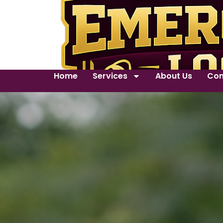
Home
Services
About Us
Con