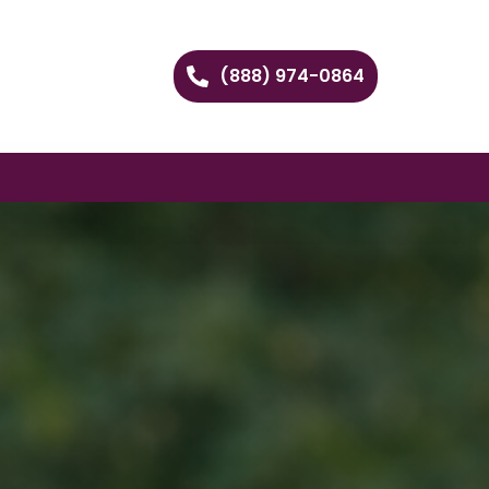
(888) 974-0864