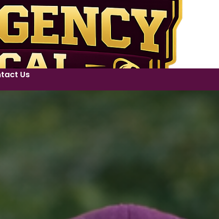
tact Us