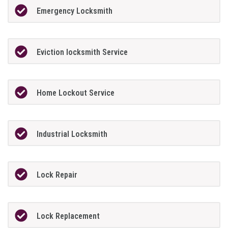
Emergency Locksmith
Eviction locksmith Service
Home Lockout Service
Industrial Locksmith
Lock Repair
Lock Replacement