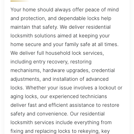
Your home should always offer peace of mind
and protection, and dependable locks help
maintain that safety. We deliver residential
locksmith solutions aimed at keeping your
home secure and your family safe at all times.
We deliver full household lock services,
including entry recovery, restoring
mechanisms, hardware upgrades, credential
adjustments, and installation of advanced
locks. Whether your issue involves a lockout or
aging locks, our experienced technicians
deliver fast and efficient assistance to restore
safety and convenience. Our residential
locksmith services include everything from
fixing and replacing locks to rekeying, key