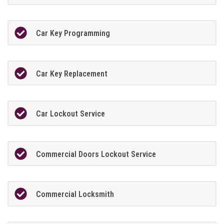
Car Key Programming
Car Key Replacement
Car Lockout Service
Commercial Doors Lockout Service
Commercial Locksmith