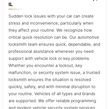
IL
Sudden lock issues with your car can create
stress and inconvenience, particularly when
they affect your routine. We recognize how
critical quick resolution can be. Our automotive
locksmith team ensures quick, dependable, and
professional assistance whenever you need
support with vehicle lock or key problems.
Whether you encounter a lockout, key
malfunction, or security system issue, a trusted
locksmith ensures the situation is resolved
quickly, safely, and with minimal disruption to
your routine. Vehicles of all types and brands
are supported. We offer reliable programming
and modern vehicle security system services.