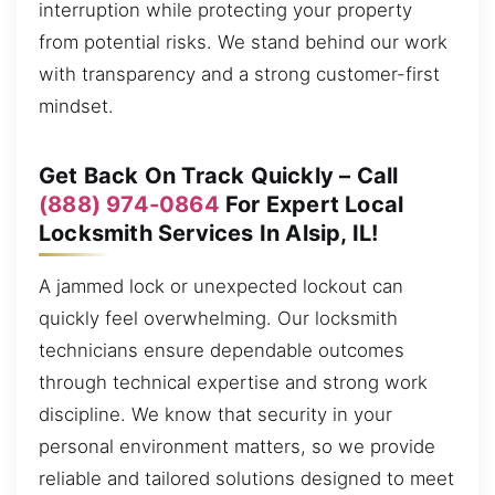
interruption while protecting your property
from potential risks. We stand behind our work
with transparency and a strong customer-first
mindset.
Get Back On Track Quickly – Call
(888) 974-0864
For Expert Local
Locksmith Services In Alsip, IL!
A jammed lock or unexpected lockout can
quickly feel overwhelming. Our locksmith
technicians ensure dependable outcomes
through technical expertise and strong work
discipline. We know that security in your
personal environment matters, so we provide
reliable and tailored solutions designed to meet