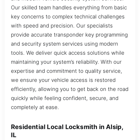
Our skilled team handles everything from basic
key concerns to complex technical challenges
with speed and precision. Our specialists
provide accurate transponder key programming
and security system services using modern
tools. We deliver quick access solutions while
maintaining your system’s reliability. With our
expertise and commitment to quality service,
we ensure your vehicle access is restored
efficiently, allowing you to get back on the road
quickly while feeling confident, secure, and
completely at ease.
Residential Local Locksmith in Alsip,
IL