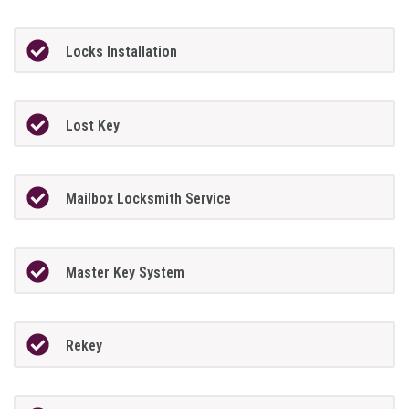
Locks Installation
Lost Key
Mailbox Locksmith Service
Master Key System
Rekey