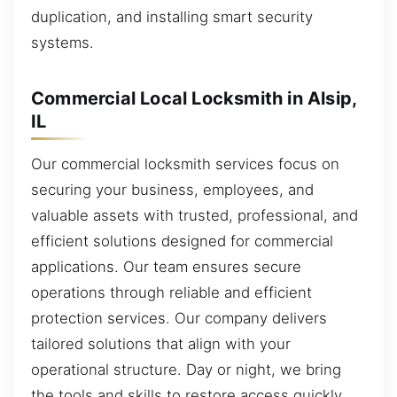
duplication, and installing smart security
systems.
Commercial Local Locksmith in Alsip,
IL
Our commercial locksmith services focus on
securing your business, employees, and
valuable assets with trusted, professional, and
efficient solutions designed for commercial
applications. Our team ensures secure
operations through reliable and efficient
protection services. Our company delivers
tailored solutions that align with your
operational structure. Day or night, we bring
the tools and skills to restore access quickly.