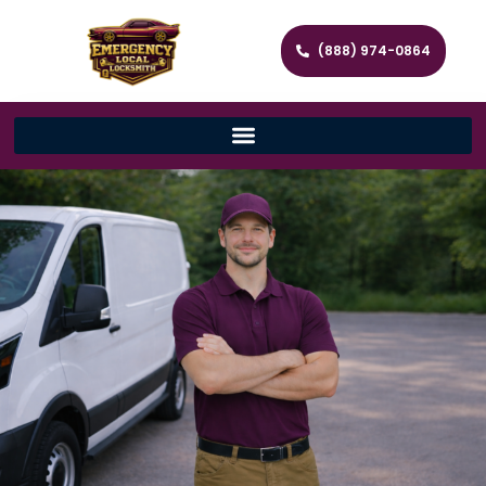
(888) 974-0864