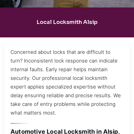
Local Locksmith Alsip
Concerned about locks that are difficult to
turn? Inconsistent lock response can indicate
internal faults. Early repair helps maintain
security. Our professional local locksmith
expert applies specialized expertise without
delay ensuring reliable and precise results. We
take care of entry problems while protecting
what matters most.
Automotive Local Locksmith in Alsip,