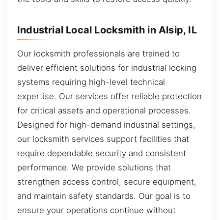
Industrial Local Locksmith in Alsip, IL
Our locksmith professionals are trained to
deliver efficient solutions for industrial locking
systems requiring high-level technical
expertise. Our services offer reliable protection
for critical assets and operational processes.
Designed for high-demand industrial settings,
our locksmith services support facilities that
require dependable security and consistent
performance. We provide solutions that
strengthen access control, secure equipment,
and maintain safety standards. Our goal is to
ensure your operations continue without