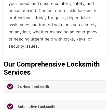
your needs and ensure comfort, safety, and
peace of mind. Contact our reliable locksmith
professionals today for quick, dependable
assistance and trusted solutions you can rely
on anytime, whether managing an emergency
or needing urgent help with locks, keys, or
security issues.
Our Comprehensive Locksmith
Services
24 Hour Locksmith
Automotive Locksmith