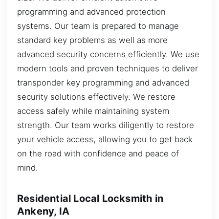
programming and advanced protection
systems. Our team is prepared to manage
standard key problems as well as more
advanced security concerns efficiently. We use
modern tools and proven techniques to deliver
transponder key programming and advanced
security solutions effectively. We restore
access safely while maintaining system
strength. Our team works diligently to restore
your vehicle access, allowing you to get back
on the road with confidence and peace of
mind.
Residential Local Locksmith in
Ankeny, IA