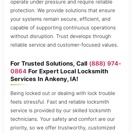
operate under pressure and require reliable
protection. We provide solutions that ensure
your systems remain secure, efficient, and
capable of supporting continuous operations
without disruption. Trust develops through
reliable service and customer-focused values.
For Trusted Solutions, Call
(888) 974-
0864
For Expert Local Locksmith
Services In Ankeny, IA!
Being locked out or dealing with lock trouble
feels stressful. Fast and reliable locksmith
service is provided by our skilled locksmith
technicians. Your safety and comfort are our
priority, so we offer trustworthy, customized