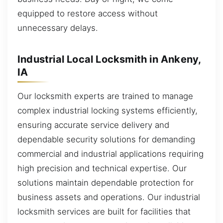
equipped to restore access without
unnecessary delays.
Industrial Local Locksmith in Ankeny,
IA
Our locksmith experts are trained to manage
complex industrial locking systems efficiently,
ensuring accurate service delivery and
dependable security solutions for demanding
commercial and industrial applications requiring
high precision and technical expertise. Our
solutions maintain dependable protection for
business assets and operations. Our industrial
locksmith services are built for facilities that