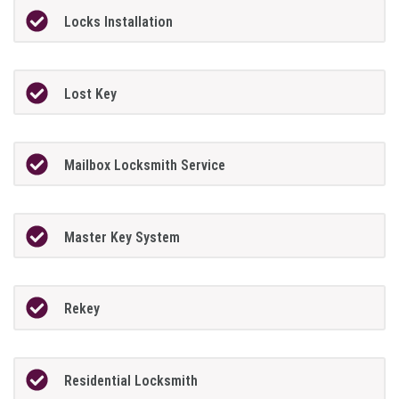
Locks Installation
Lost Key
Mailbox Locksmith Service
Master Key System
Rekey
Residential Locksmith