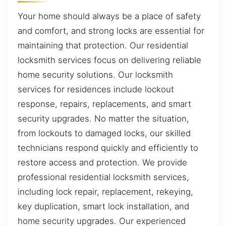
Your home should always be a place of safety
and comfort, and strong locks are essential for
maintaining that protection. Our residential
locksmith services focus on delivering reliable
home security solutions. Our locksmith
services for residences include lockout
response, repairs, replacements, and smart
security upgrades. No matter the situation,
from lockouts to damaged locks, our skilled
technicians respond quickly and efficiently to
restore access and protection. We provide
professional residential locksmith services,
including lock repair, replacement, rekeying,
key duplication, smart lock installation, and
home security upgrades. Our experienced