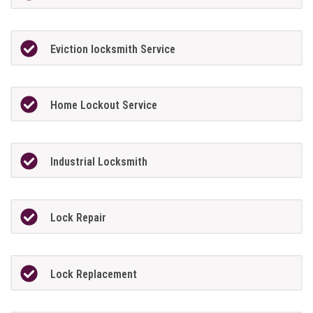
Eviction locksmith Service
Home Lockout Service
Industrial Locksmith
Lock Repair
Lock Replacement