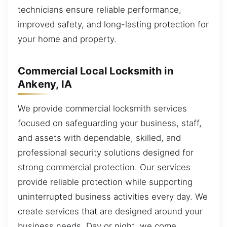
technicians ensure reliable performance,
improved safety, and long-lasting protection for
your home and property.
Commercial Local Locksmith in
Ankeny, IA
We provide commercial locksmith services
focused on safeguarding your business, staff,
and assets with dependable, skilled, and
professional security solutions designed for
strong commercial protection. Our services
provide reliable protection while supporting
uninterrupted business activities every day. We
create services that are designed around your
business needs. Day or night, we come