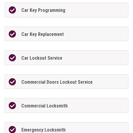
Car Key Programming
Car Key Replacement
Car Lockout Service
Commercial Doors Lockout Service
Commercial Locksmith
Emergency Locksmith