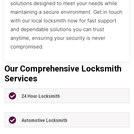
solutions designed to meet your needs while
maintaining a secure environment. Get in touch
with our local locksmith now for fast support
and dependable solutions you can trust
anytime, ensuring your security is never
compromised.
Our Comprehensive Locksmith
Services
24 Hour Locksmith
Automotive Locksmith