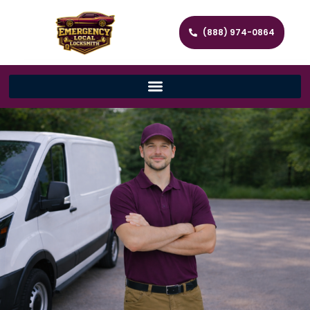
(888) 974-0864