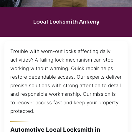
Local Locksmith Ankeny
Trouble with worn-out locks affecting daily
activities? A failing lock mechanism can stop
working without warning. Quick repair helps
restore dependable access. Our experts deliver
precise solutions with strong attention to detail
and responsible workmanship. Our mission is
to recover access fast and keep your property
protected.
Automotive Local Locksmith in