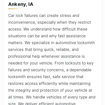
Ankeny, IA
Car lock failures can create stress and
inconvenience, especially when they restrict
access. We understand how difficult these
situations can be and why fast assistance
matters. We specialize in automotive locksmith
services that bring quick, reliable, and
professional help whenever assistance is
needed for your vehicle. From lockouts to key
failures and security concerns, a dependable
locksmith ensures fast, safe service that
restores access efficiently while maintaining
the integrity and protection of your vehicle at
all times. We handle vehicles of every type and
size. We deliver efficient automotive