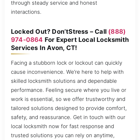
through steady service and honest
interactions.
Locked Out? Don’tStress – Call
(888)
974-0864
For Expert Local Locksmith
Services In Avon, CT!
Facing a stubborn lock or lockout can quickly
cause inconvenience. We’re here to help with
skilled locksmith solutions and dependable
performance. Feeling secure where you live or
work is essential, so we offer trustworthy and
tailored solutions designed to provide comfort,
safety, and reassurance. Get in touch with our
local locksmith now for fast response and
trusted solutions you can rely on anytime,