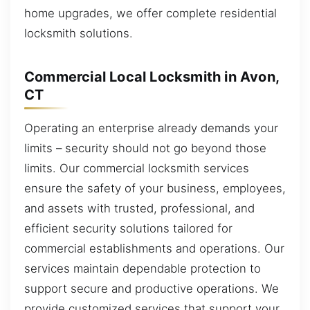
home upgrades, we offer complete residential
locksmith solutions.
Commercial Local Locksmith in Avon,
CT
Operating an enterprise already demands your
limits – security should not go beyond those
limits. Our commercial locksmith services
ensure the safety of your business, employees,
and assets with trusted, professional, and
efficient security solutions tailored for
commercial establishments and operations. Our
services maintain dependable protection to
support secure and productive operations. We
provide customized services that support your