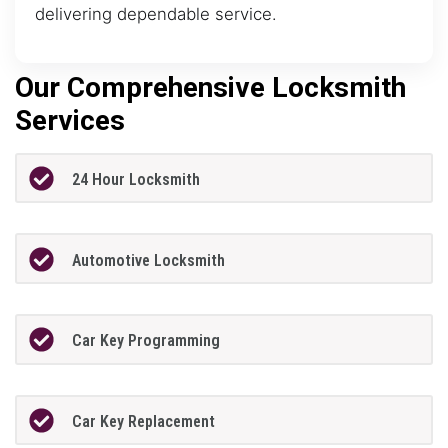
delivering dependable service.
Our Comprehensive Locksmith
Services
24 Hour Locksmith
Automotive Locksmith
Car Key Programming
Car Key Replacement