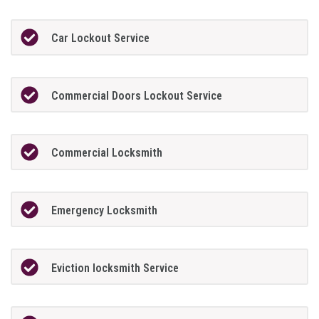
Car Lockout Service
Commercial Doors Lockout Service
Commercial Locksmith
Emergency Locksmith
Eviction locksmith Service