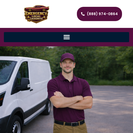
(888) 974-0864