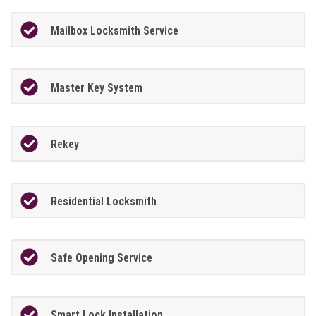
Mailbox Locksmith Service
Master Key System
Rekey
Residential Locksmith
Safe Opening Service
Smart Lock Installation