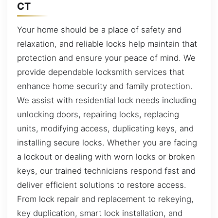
CT
Your home should be a place of safety and
relaxation, and reliable locks help maintain that
protection and ensure your peace of mind. We
provide dependable locksmith services that
enhance home security and family protection.
We assist with residential lock needs including
unlocking doors, repairing locks, replacing
units, modifying access, duplicating keys, and
installing secure locks. Whether you are facing
a lockout or dealing with worn locks or broken
keys, our trained technicians respond fast and
deliver efficient solutions to restore access.
From lock repair and replacement to rekeying,
key duplication, smart lock installation, and