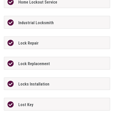
Home Lockout Service
Industrial Locksmith
Lock Repair
Lock Replacement
Locks Installation
Lost Key