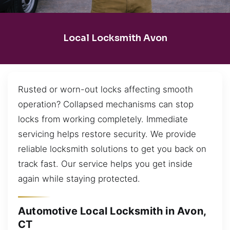
Local Locksmith Avon
Rusted or worn-out locks affecting smooth
operation? Collapsed mechanisms can stop
locks from working completely. Immediate
servicing helps restore security. We provide
reliable locksmith solutions to get you back on
track fast. Our service helps you get inside
again while staying protected.
Automotive Local Locksmith in Avon,
CT