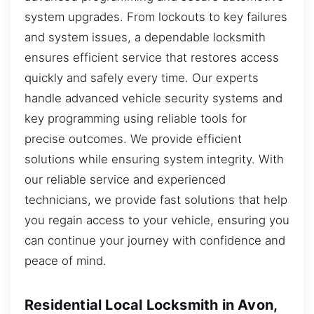
system upgrades. From lockouts to key failures
and system issues, a dependable locksmith
ensures efficient service that restores access
quickly and safely every time. Our experts
handle advanced vehicle security systems and
key programming using reliable tools for
precise outcomes. We provide efficient
solutions while ensuring system integrity. With
our reliable service and experienced
technicians, we provide fast solutions that help
you regain access to your vehicle, ensuring you
can continue your journey with confidence and
peace of mind.
Residential Local Locksmith in Avon,