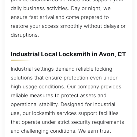
daily business activities. Day or night, we
ensure fast arrival and come prepared to
restore your access smoothly without delays or
disruptions.
Industrial Local Locksmith in Avon, CT
Industrial settings demand reliable locking
solutions that ensure protection even under
high usage conditions. Our company provides
reliable measures to protect assets and
operational stability. Designed for industrial
use, our locksmith services support facilities
that operate under strict security requirements
and challenging conditions. We earn trust