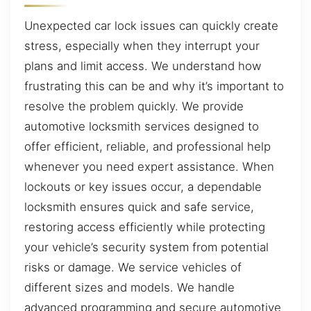
Unexpected car lock issues can quickly create
stress, especially when they interrupt your
plans and limit access. We understand how
frustrating this can be and why it’s important to
resolve the problem quickly. We provide
automotive locksmith services designed to
offer efficient, reliable, and professional help
whenever you need expert assistance. When
lockouts or key issues occur, a dependable
locksmith ensures quick and safe service,
restoring access efficiently while protecting
your vehicle’s security system from potential
risks or damage. We service vehicles of
different sizes and models. We handle
advanced programming and secure automotive