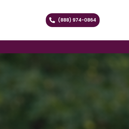
(888) 974-0864