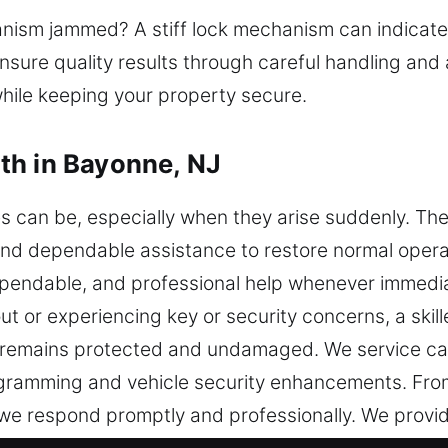
nism jammed? A stiff lock mechanism can indicate 
ensure quality results through careful handling an
hile keeping your property secure.
th in Bayonne, NJ
es can be, especially when they arise suddenly. 
ck and dependable assistance to restore normal oper
ependable, and professional help whenever immedia
ut or experiencing key or security concerns, a skil
le remains protected and undamaged. We service car
gramming and vehicle security enhancements. From
e respond promptly and professionally. We provid
rity solutions using modern tools and proven tech