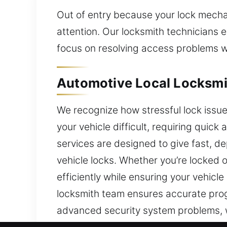
Out of entry because your lock mecha
attention. Our locksmith technicians 
focus on resolving access problems w
Automotive Local Locksmi
We recognize how stressful lock issu
your vehicle difficult, requiring qui
services are designed to give fast, d
vehicle locks. Whether you’re locked o
efficiently while ensuring your vehic
locksmith team ensures accurate pro
advanced security system problems, w
transponder key programming and secu