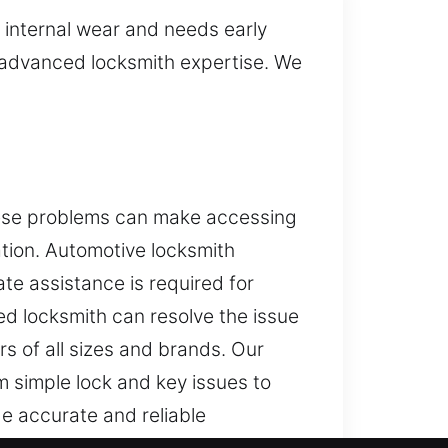
internal wear and needs early
d advanced locksmith expertise. We
These problems can make accessing
ation. Automotive locksmith
te assistance is required for
led locksmith can resolve the issue
s of all sizes and brands. Our
 simple lock and key issues to
e accurate and reliable
niques. Our goal is to help you