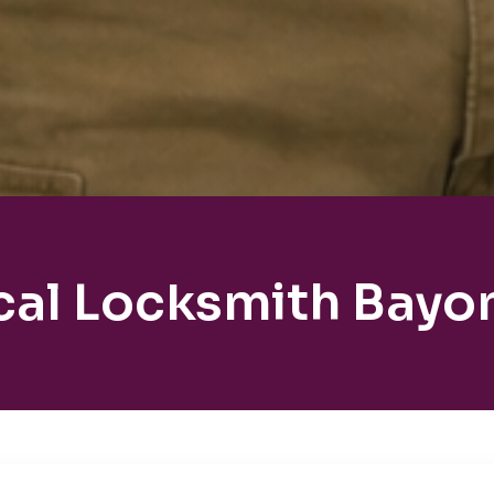
cal Locksmith Bayo