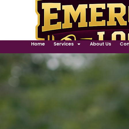
Home
Services
About Us
Con