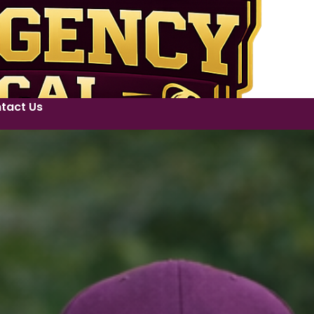
tact Us