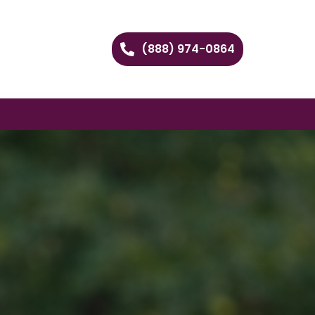
(888) 974-0864