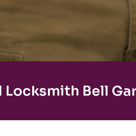
l Locksmith Bell Ga