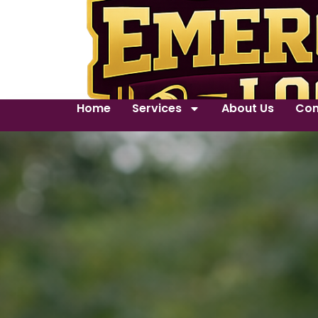
Home
Services
About Us
Con