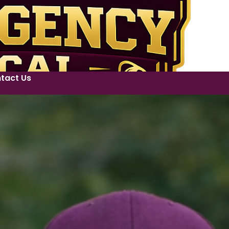
tact Us