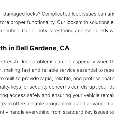
of damaged locks? Complicated lock issues can ari
ore proper functionality. Our locksmith solutions ex
xecution. Our priority is restoring access quickly 
h in Bell Gardens, CA
tressful lock problems can be, especially when th
n, making fast and reliable service essential to res
re built to provide rapid, reliable, and professio
aulty keys, or security concerns can disrupt your 
toring access safely and ensuring your vehicle rema
th team offers reliable programming and advanced 
ently handle everything from standard key issues 