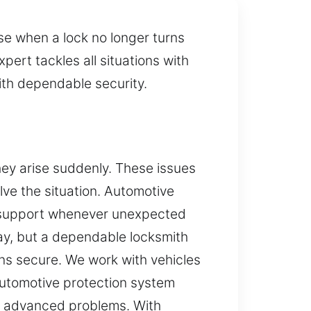
se when a lock no longer turns
pert tackles all situations with
with dependable security.
ey arise suddenly. These issues
olve the situation. Automotive
nal support whenever unexpected
day, but a dependable locksmith
ins secure. We work with vehicles
automotive protection system
to advanced problems. With