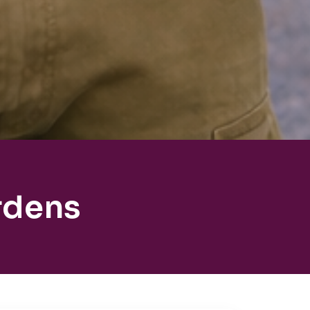
rdens