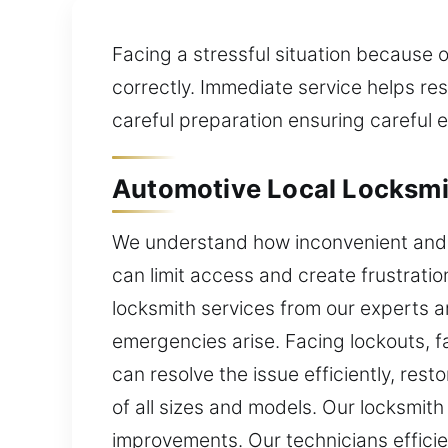
Facing a stressful situation because 
correctly. Immediate service helps rest
careful preparation ensuring careful e
Automotive Local Locksmit
We understand how inconvenient and s
can limit access and create frustratio
locksmith services from our experts a
emergencies arise. Facing lockouts, f
can resolve the issue efficiently, res
of all sizes and models. Our locksmi
improvements. Our technicians effici