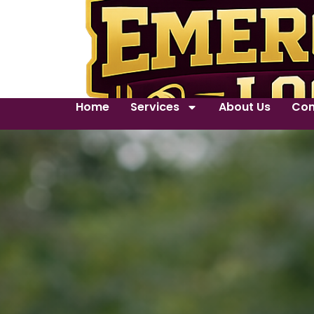
Home
Services
About Us
Con