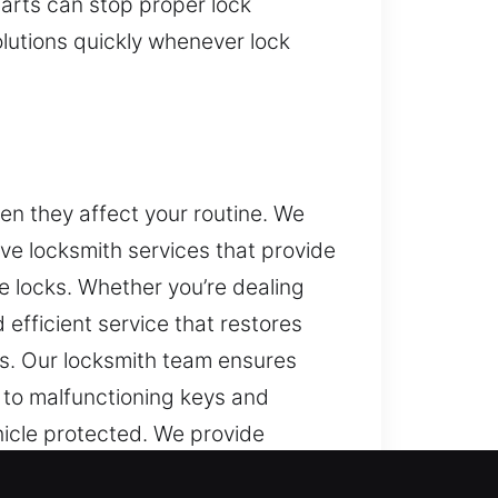
arts can stop proper lock
lutions quickly whenever lock
en they affect your routine. We
ive locksmith services that provide
e locks. Whether you’re dealing
efficient service that restores
s. Our locksmith team ensures
to malfunctioning keys and
hicle protected. We provide
n equipment for accurate results.