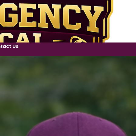
tact Us