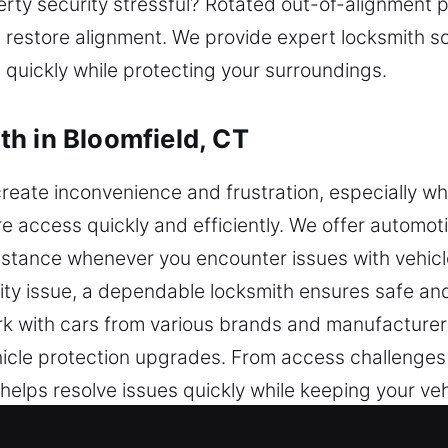
ty security stressful? Rotated out-of-alignment p
restore alignment. We provide expert locksmith so
 quickly while protecting your surroundings.
h in Bloomfield, CT
reate inconvenience and frustration, especially wh
re access quickly and efficiently. We offer automot
sistance whenever you encounter issues with vehicl
ity issue, a dependable locksmith ensures safe and 
k with cars from various brands and manufacturer
cle protection upgrades. From access challenges 
 helps resolve issues quickly while keeping your ve
mming and advanced security services using moder