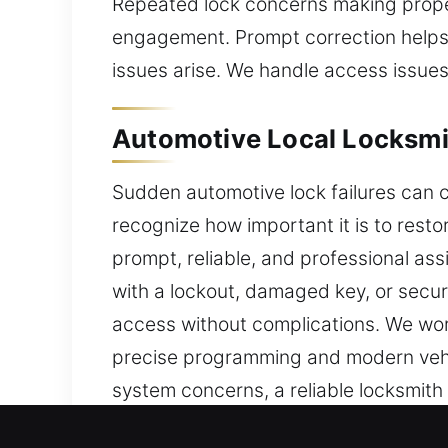
Repeated lock concerns making proper
engagement. Prompt correction helps 
issues arise. We handle access issues
Automotive Local Locksmit
Sudden automotive lock failures can c
recognize how important it is to resto
prompt, reliable, and professional as
with a lockout, damaged key, or secur
access without complications. We wor
precise programming and modern vehi
system concerns, a reliable locksmith
professional transponder key progra