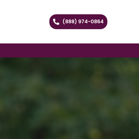
(888) 974-0864