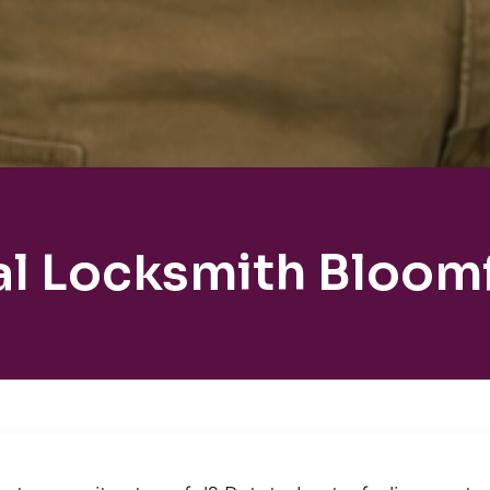
al Locksmith Bloomf