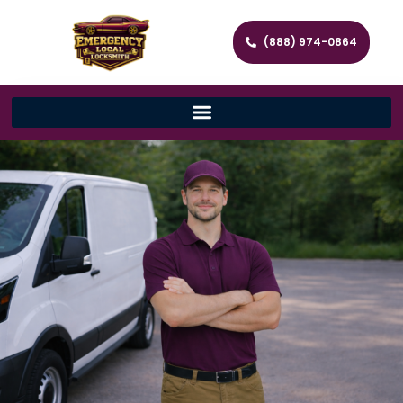
(888) 974-0864