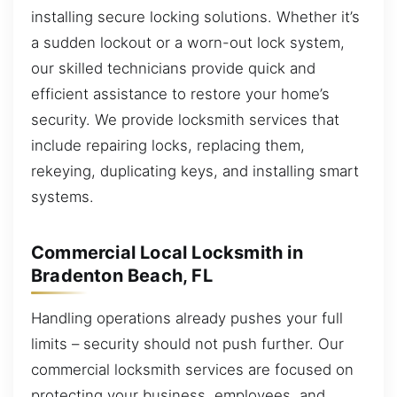
installing secure locking solutions. Whether it’s
a sudden lockout or a worn-out lock system,
our skilled technicians provide quick and
efficient assistance to restore your home’s
security. We provide locksmith services that
include repairing locks, replacing them,
rekeying, duplicating keys, and installing smart
systems.
Commercial Local Locksmith in
Bradenton Beach, FL
Handling operations already pushes your full
limits – security should not push further. Our
commercial locksmith services are focused on
protecting your business, employees, and