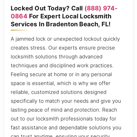
Locked Out Today? Call
(888) 974-
0864
For Expert Local Locksmith
Services In Bradenton Beach, FL!
A jammed lock or unexpected lockout quickly
creates stress. Our experts ensure precise
locksmith solutions through advanced
techniques and disciplined work practices.
Feeling secure at home or in any personal
space is essential, which is why we offer
reliable, customized solutions designed
specifically to match your needs and give you
lasting peace of mind and protection. Reach
out to our locksmith professionals today for
fast assistance and dependable solutions you
can trust anytime, ensuring your security