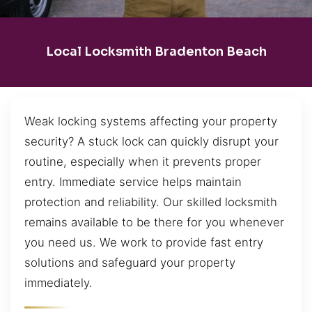
Local Locksmith Bradenton Beach
Weak locking systems affecting your property
security? A stuck lock can quickly disrupt your
routine, especially when it prevents proper
entry. Immediate service helps maintain
protection and reliability. Our skilled locksmith
remains available to be there for you whenever
you need us. We work to provide fast entry
solutions and safeguard your property
immediately.