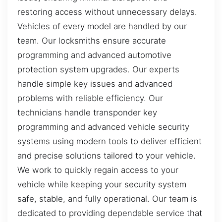
restoring access without unnecessary delays.
Vehicles of every model are handled by our
team. Our locksmiths ensure accurate
programming and advanced automotive
protection system upgrades. Our experts
handle simple key issues and advanced
problems with reliable efficiency. Our
technicians handle transponder key
programming and advanced vehicle security
systems using modern tools to deliver efficient
and precise solutions tailored to your vehicle.
We work to quickly regain access to your
vehicle while keeping your security system
safe, stable, and fully operational. Our team is
dedicated to providing dependable service that