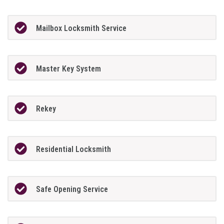
Mailbox Locksmith Service
Master Key System
Rekey
Residential Locksmith
Safe Opening Service