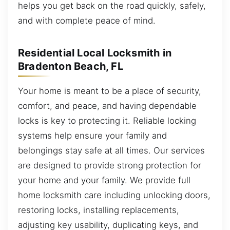
helps you get back on the road quickly, safely,
and with complete peace of mind.
Residential Local Locksmith in
Bradenton Beach, FL
Your home is meant to be a place of security,
comfort, and peace, and having dependable
locks is key to protecting it. Reliable locking
systems help ensure your family and
belongings stay safe at all times. Our services
are designed to provide strong protection for
your home and your family. We provide full
home locksmith care including unlocking doors,
restoring locks, installing replacements,
adjusting key usability, duplicating keys, and