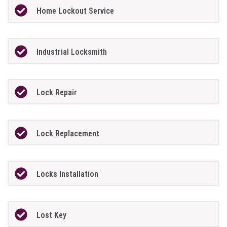
Home Lockout Service
Industrial Locksmith
Lock Repair
Lock Replacement
Locks Installation
Lost Key