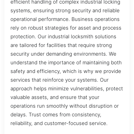
efficient handling of complex industrial locking
systems, ensuring strong security and reliable
operational performance. Business operations
rely on robust strategies for asset and process
protection. Our industrial locksmith solutions
are tailored for facilities that require strong
security under demanding environments. We
understand the importance of maintaining both
safety and efficiency, which is why we provide
services that reinforce your systems. Our
approach helps minimize vulnerabilities, protect
valuable assets, and ensure that your
operations run smoothly without disruption or
delays. Trust comes from consistency,
reliability, and customer-focused service.