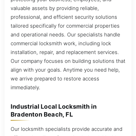
valuable assets by providing reliable,
professional, and efficient security solutions
tailored specifically for commercial properties
and operational needs. Our specialists handle
commercial locksmith work, including lock
installation, repair, and replacement services.
Our company focuses on building solutions that
align with your goals. Anytime you need help,
we arrive prepared to restore access
immediately.
Industrial Local Locksmith in
Bradenton Beach, FL
Our locksmith specialists provide accurate and