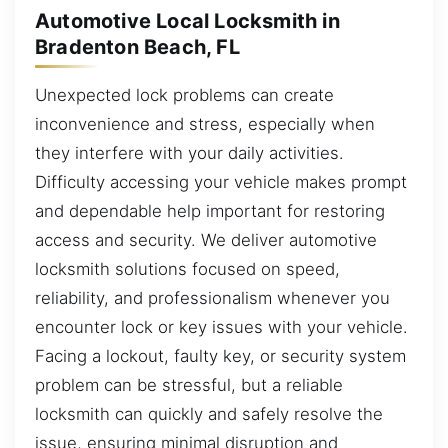
Automotive Local Locksmith in
Bradenton Beach, FL
Unexpected lock problems can create
inconvenience and stress, especially when
they interfere with your daily activities.
Difficulty accessing your vehicle makes prompt
and dependable help important for restoring
access and security. We deliver automotive
locksmith solutions focused on speed,
reliability, and professionalism whenever you
encounter lock or key issues with your vehicle.
Facing a lockout, faulty key, or security system
problem can be stressful, but a reliable
locksmith can quickly and safely resolve the
issue, ensuring minimal disruption and