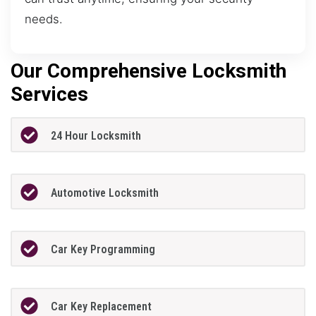
needs.
Our Comprehensive Locksmith
Services
24 Hour Locksmith
Automotive Locksmith
Car Key Programming
Car Key Replacement