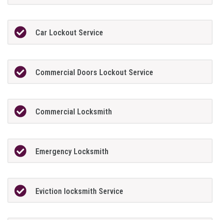
Car Lockout Service
Commercial Doors Lockout Service
Commercial Locksmith
Emergency Locksmith
Eviction locksmith Service