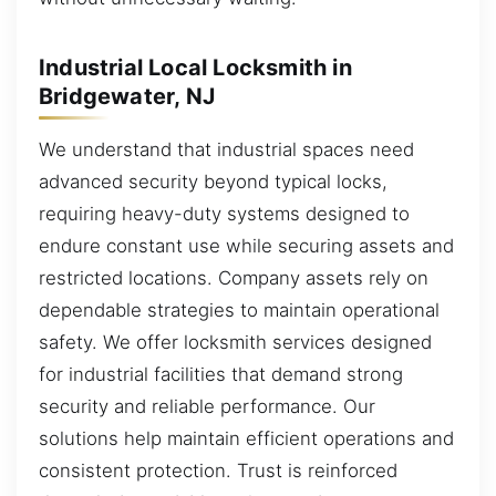
Industrial Local Locksmith in
Bridgewater, NJ
We understand that industrial spaces need
advanced security beyond typical locks,
requiring heavy-duty systems designed to
endure constant use while securing assets and
restricted locations. Company assets rely on
dependable strategies to maintain operational
safety. We offer locksmith services designed
for industrial facilities that demand strong
security and reliable performance. Our
solutions help maintain efficient operations and
consistent protection. Trust is reinforced