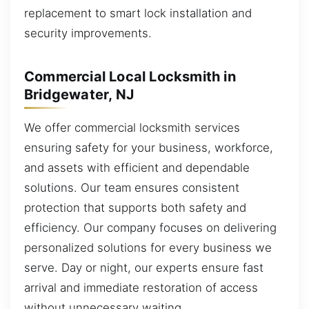
replacement to smart lock installation and
security improvements.
Commercial Local Locksmith in
Bridgewater, NJ
We offer commercial locksmith services
ensuring safety for your business, workforce,
and assets with efficient and dependable
solutions. Our team ensures consistent
protection that supports both safety and
efficiency. Our company focuses on delivering
personalized solutions for every business we
serve. Day or night, our experts ensure fast
arrival and immediate restoration of access
without unnecessary waiting.