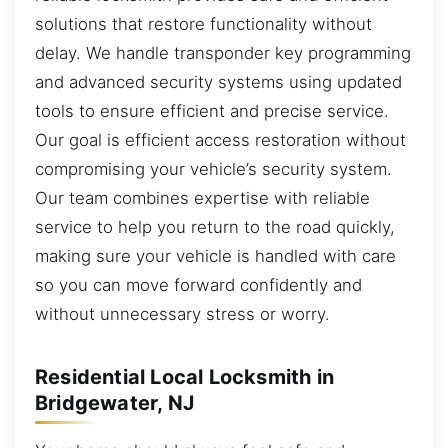
solutions that restore functionality without
delay. We handle transponder key programming
and advanced security systems using updated
tools to ensure efficient and precise service.
Our goal is efficient access restoration without
compromising your vehicle’s security system.
Our team combines expertise with reliable
service to help you return to the road quickly,
making sure your vehicle is handled with care
so you can move forward confidently and
without unnecessary stress or worry.
Residential Local Locksmith in
Bridgewater, NJ