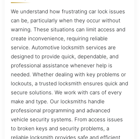
We understand how frustrating car lock issues
can be, particularly when they occur without
warning. These situations can limit access and
create inconvenience, requiring reliable
service. Automotive locksmith services are
designed to provide quick, dependable, and
professional assistance whenever help is
needed. Whether dealing with key problems or
lockouts, a trusted locksmith ensures quick and
secure solutions. We work with cars of every
make and type. Our locksmiths handle
professional programming and advanced
vehicle security systems. From access issues
to broken keys and security problems, a
reliable locksmith provides safe and efficient