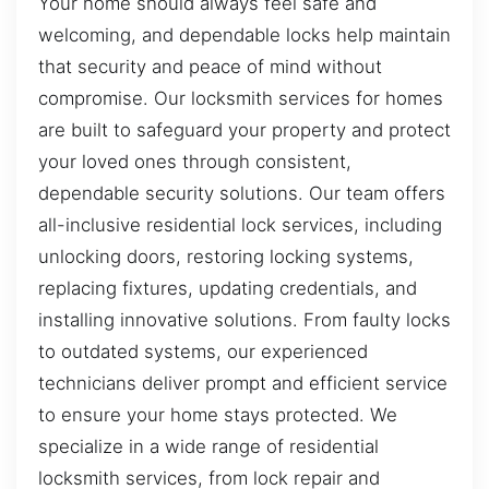
Your home should always feel safe and
welcoming, and dependable locks help maintain
that security and peace of mind without
compromise. Our locksmith services for homes
are built to safeguard your property and protect
your loved ones through consistent,
dependable security solutions. Our team offers
all-inclusive residential lock services, including
unlocking doors, restoring locking systems,
replacing fixtures, updating credentials, and
installing innovative solutions. From faulty locks
to outdated systems, our experienced
technicians deliver prompt and efficient service
to ensure your home stays protected. We
specialize in a wide range of residential
locksmith services, from lock repair and