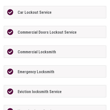
Car Lockout Service
Commercial Doors Lockout Service
Commercial Locksmith
Emergency Locksmith
Eviction locksmith Service