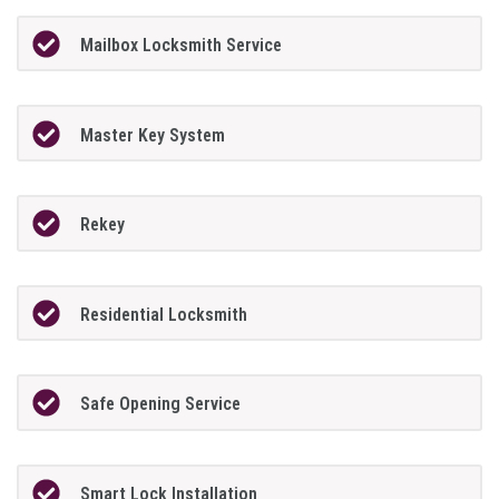
Mailbox Locksmith Service
Master Key System
Rekey
Residential Locksmith
Safe Opening Service
Smart Lock Installation