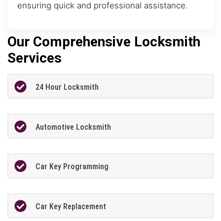
ensuring quick and professional assistance.
Our Comprehensive Locksmith
Services
24 Hour Locksmith
Automotive Locksmith
Car Key Programming
Car Key Replacement