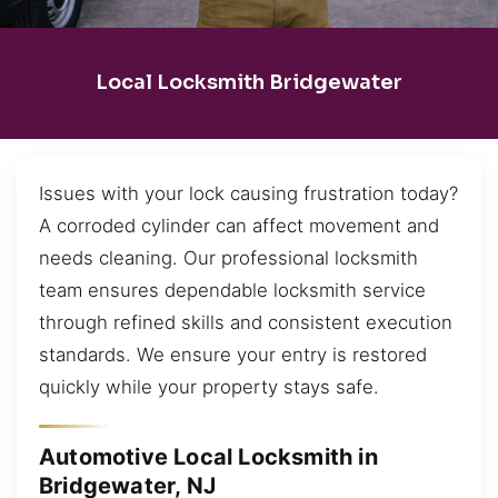
Local Locksmith Bridgewater
Issues with your lock causing frustration today?
A corroded cylinder can affect movement and
needs cleaning. Our professional locksmith
team ensures dependable locksmith service
through refined skills and consistent execution
standards. We ensure your entry is restored
quickly while your property stays safe.
Automotive Local Locksmith in
Bridgewater, NJ