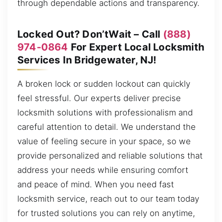
through dependable actions and transparency.
Locked Out? Don’tWait – Call
(888)
974-0864
For Expert Local Locksmith
Services In Bridgewater, NJ!
A broken lock or sudden lockout can quickly
feel stressful. Our experts deliver precise
locksmith solutions with professionalism and
careful attention to detail. We understand the
value of feeling secure in your space, so we
provide personalized and reliable solutions that
address your needs while ensuring comfort
and peace of mind. When you need fast
locksmith service, reach out to our team today
for trusted solutions you can rely on anytime,