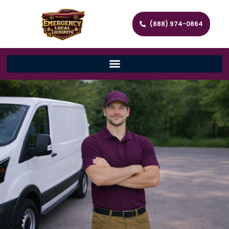
(888) 974-0864