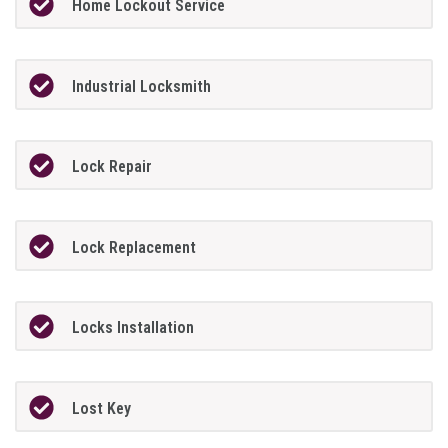
Home Lockout Service
Industrial Locksmith
Lock Repair
Lock Replacement
Locks Installation
Lost Key