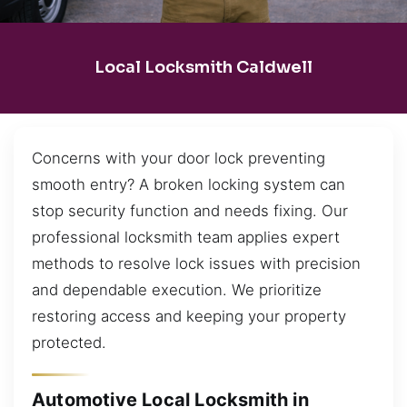
Local Locksmith Caldwell
Concerns with your door lock preventing
smooth entry? A broken locking system can
stop security function and needs fixing. Our
professional locksmith team applies expert
methods to resolve lock issues with precision
and dependable execution. We prioritize
restoring access and keeping your property
protected.
Automotive Local Locksmith in