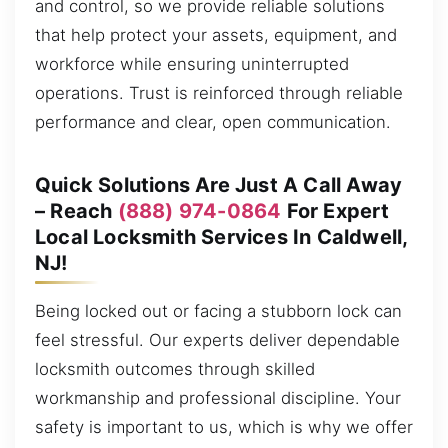
and control, so we provide reliable solutions
that help protect your assets, equipment, and
workforce while ensuring uninterrupted
operations. Trust is reinforced through reliable
performance and clear, open communication.
Quick Solutions Are Just A Call Away
– Reach
(888) 974-0864
For Expert
Local Locksmith Services In Caldwell,
NJ!
Being locked out or facing a stubborn lock can
feel stressful. Our experts deliver dependable
locksmith outcomes through skilled
workmanship and professional discipline. Your
safety is important to us, which is why we offer