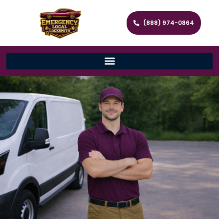
(888) 974-0864