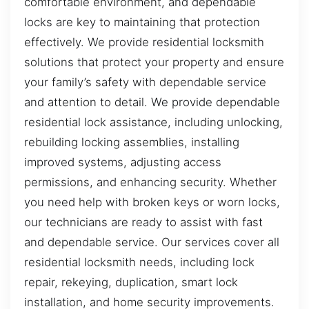
comfortable environment, and dependable
locks are key to maintaining that protection
effectively. We provide residential locksmith
solutions that protect your property and ensure
your family’s safety with dependable service
and attention to detail. We provide dependable
residential lock assistance, including unlocking,
rebuilding locking assemblies, installing
improved systems, adjusting access
permissions, and enhancing security. Whether
you need help with broken keys or worn locks,
our technicians are ready to assist with fast
and dependable service. Our services cover all
residential locksmith needs, including lock
repair, rekeying, duplication, smart lock
installation, and home security improvements.