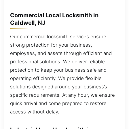
Commercial Local Locksmith in
Caldwell, NJ
Our commercial locksmith services ensure
strong protection for your business,
employees, and assets through efficient and
professional solutions. We deliver reliable
protection to keep your business safe and
operating efficiently. We provide flexible
solutions designed around your business’s
specific requirements. At any hour, we ensure
quick arrival and come prepared to restore
access without delay.