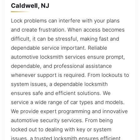
Caldwell, NJ
Lock problems can interfere with your plans
and create frustration. When access becomes
difficult, it can be stressful, making fast and
dependable service important. Reliable
automotive locksmith services ensure prompt,
dependable, and professional assistance
whenever support is required. From lockouts to
system issues, a dependable locksmith
ensures safe and efficient solutions. We
service a wide range of car types and models.
We provide expert programming and innovative
automotive security services. From being
locked out to dealing with key or system
issues, a trusted locksmith ensures efficient