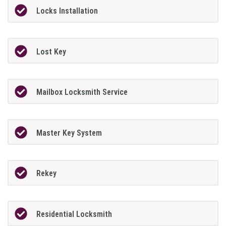
Locks Installation
Lost Key
Mailbox Locksmith Service
Master Key System
Rekey
Residential Locksmith