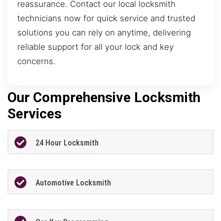
reassurance. Contact our local locksmith
technicians now for quick service and trusted
solutions you can rely on anytime, delivering
reliable support for all your lock and key
concerns.
Our Comprehensive Locksmith
Services
24 Hour Locksmith
Automotive Locksmith