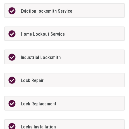
Eviction locksmith Service
Home Lockout Service
Industrial Locksmith
Lock Repair
Lock Replacement
Locks Installation