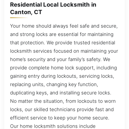
Residential Local Locksmith in
Canton, CT
Your home should always feel safe and secure,
and strong locks are essential for maintaining
that protection. We provide trusted residential
locksmith services focused on maintaining your
home’s security and your family’s safety. We
provide complete home lock support, including
gaining entry during lockouts, servicing locks,
replacing units, changing key function,
duplicating keys, and installing secure locks.
No matter the situation, from lockouts to worn
locks, our skilled technicians provide fast and
efficient service to keep your home secure.
Our home locksmith solutions include