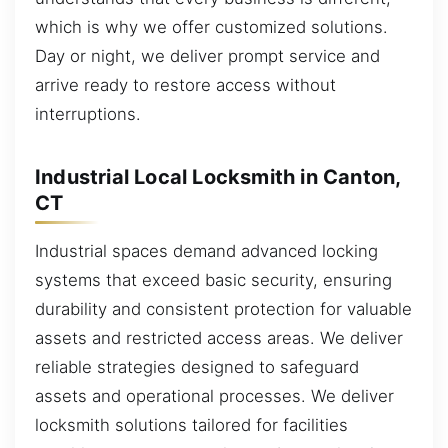
which is why we offer customized solutions.
Day or night, we deliver prompt service and
arrive ready to restore access without
interruptions.
Industrial Local Locksmith in Canton,
CT
Industrial spaces demand advanced locking
systems that exceed basic security, ensuring
durability and consistent protection for valuable
assets and restricted access areas. We deliver
reliable strategies designed to safeguard
assets and operational processes. We deliver
locksmith solutions tailored for facilities