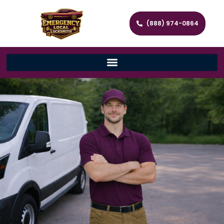
(888) 974-0864