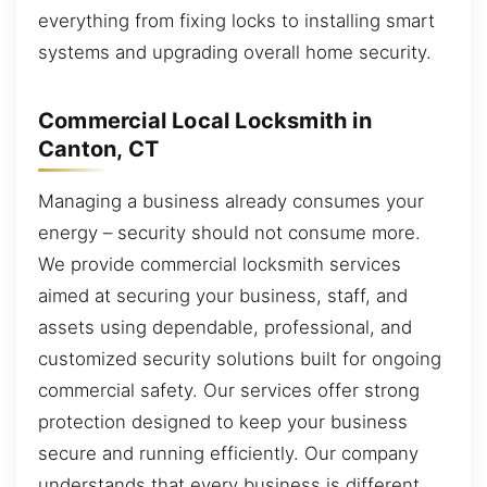
everything from fixing locks to installing smart
systems and upgrading overall home security.
Commercial Local Locksmith in
Canton, CT
Managing a business already consumes your
energy – security should not consume more.
We provide commercial locksmith services
aimed at securing your business, staff, and
assets using dependable, professional, and
customized security solutions built for ongoing
commercial safety. Our services offer strong
protection designed to keep your business
secure and running efficiently. Our company
understands that every business is different,