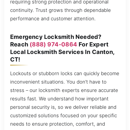
requiring strong protection and operational
continuity. Trust grows through dependable
performance and customer attention.
Emergency Locksmith Needed?
Reach
(888) 974-0864
For Expert
Local Locksmith Services In Canton,
CT!
Lockouts or stubborn locks can quickly become
inconvenient situations. You don’t have to
stress – our locksmith experts ensure accurate
results fast. We understand how important
personal security is, so we deliver reliable and
customized solutions focused on your specific
needs to ensure protection, comfort, and