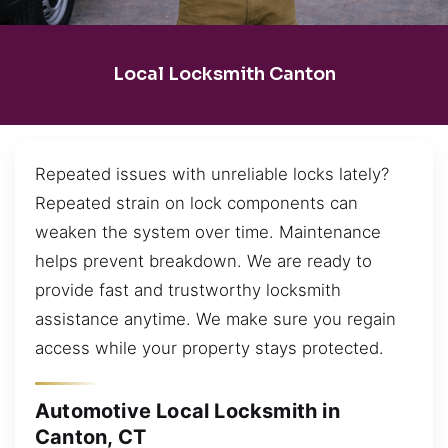
Local Locksmith Canton
Repeated issues with unreliable locks lately?
Repeated strain on lock components can
weaken the system over time. Maintenance
helps prevent breakdown. We are ready to
provide fast and trustworthy locksmith
assistance anytime. We make sure you regain
access while your property stays protected.
Automotive Local Locksmith in
Canton, CT