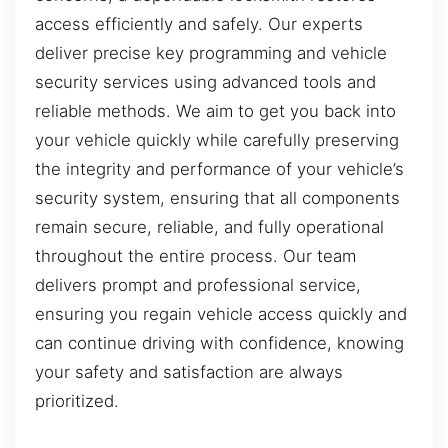
access efficiently and safely. Our experts
deliver precise key programming and vehicle
security services using advanced tools and
reliable methods. We aim to get you back into
your vehicle quickly while carefully preserving
the integrity and performance of your vehicle’s
security system, ensuring that all components
remain secure, reliable, and fully operational
throughout the entire process. Our team
delivers prompt and professional service,
ensuring you regain vehicle access quickly and
can continue driving with confidence, knowing
your safety and satisfaction are always
prioritized.