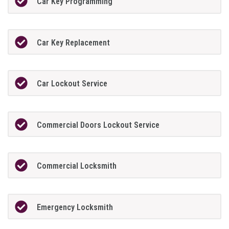
Car Key Programming
Car Key Replacement
Car Lockout Service
Commercial Doors Lockout Service
Commercial Locksmith
Emergency Locksmith