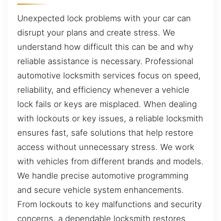
Unexpected lock problems with your car can
disrupt your plans and create stress. We
understand how difficult this can be and why
reliable assistance is necessary. Professional
automotive locksmith services focus on speed,
reliability, and efficiency whenever a vehicle
lock fails or keys are misplaced. When dealing
with lockouts or key issues, a reliable locksmith
ensures fast, safe solutions that help restore
access without unnecessary stress. We work
with vehicles from different brands and models.
We handle precise automotive programming
and secure vehicle system enhancements.
From lockouts to key malfunctions and security
concerns, a dependable locksmith restores