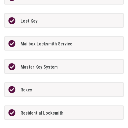
Lost Key
Mailbox Locksmith Service
Master Key System
Rekey
Residential Locksmith