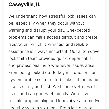
Caseyville, IL
We understand how stressful lock issues can
be, especially when they occur without
warning and disrupt your day. Unexpected
problems can make access difficult and create
frustration, which is why fast and reliable
assistance is always important. Our automotive
locksmith team provides quick, dependable,
and professional help whenever issues arise.
From being locked out to key malfunctions or
system problems, a trusted locksmith helps fix
issues safely and fast. We handle vehicles of all
sizes and categories efficiently. We deliver
reliable programming and innovative automotive
security system solutions. From lockouts to