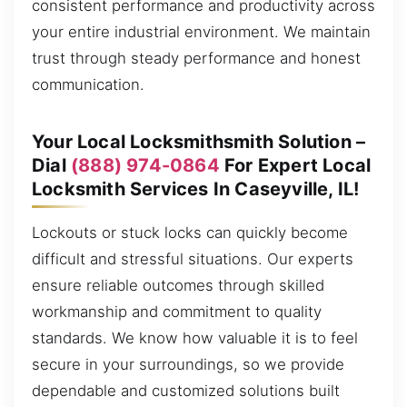
consistent performance and productivity across
your entire industrial environment. We maintain
trust through steady performance and honest
communication.
Your Local Locksmithsmith Solution –
Dial
(888) 974-0864
For Expert Local
Locksmith Services In Caseyville, IL!
Lockouts or stuck locks can quickly become
difficult and stressful situations. Our experts
ensure reliable outcomes through skilled
workmanship and commitment to quality
standards. We know how valuable it is to feel
secure in your surroundings, so we provide
dependable and customized solutions built