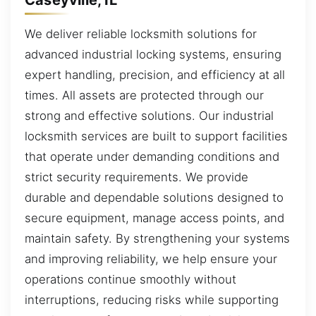
We deliver reliable locksmith solutions for
advanced industrial locking systems, ensuring
expert handling, precision, and efficiency at all
times. All assets are protected through our
strong and effective solutions. Our industrial
locksmith services are built to support facilities
that operate under demanding conditions and
strict security requirements. We provide
durable and dependable solutions designed to
secure equipment, manage access points, and
maintain safety. By strengthening your systems
and improving reliability, we help ensure your
operations continue smoothly without
interruptions, reducing risks while supporting