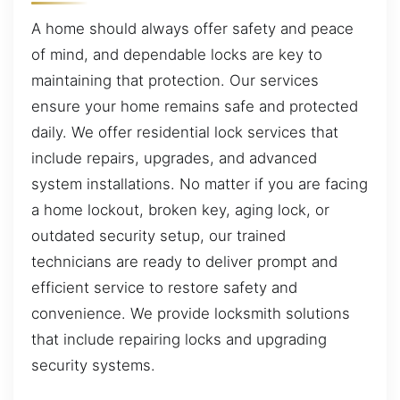
A home should always offer safety and peace
of mind, and dependable locks are key to
maintaining that protection. Our services
ensure your home remains safe and protected
daily. We offer residential lock services that
include repairs, upgrades, and advanced
system installations. No matter if you are facing
a home lockout, broken key, aging lock, or
outdated security setup, our trained
technicians are ready to deliver prompt and
efficient service to restore safety and
convenience. We provide locksmith solutions
that include repairing locks and upgrading
security systems.