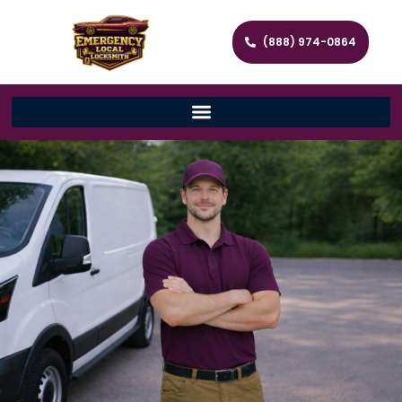
(888) 974-0864