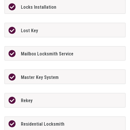
Locks Installation
Lost Key
Mailbox Locksmith Service
Master Key System
Rekey
Residential Locksmith