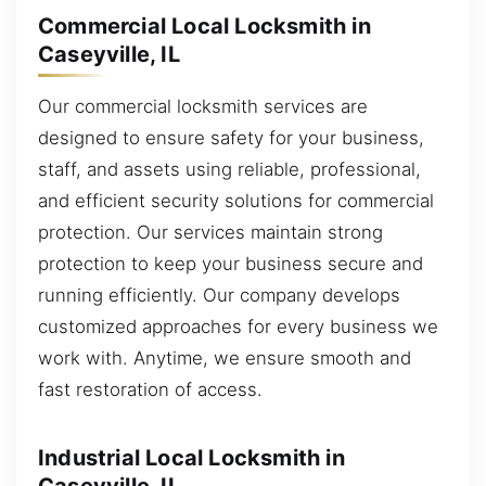
Commercial Local Locksmith in
Caseyville, IL
Our commercial locksmith services are
designed to ensure safety for your business,
staff, and assets using reliable, professional,
and efficient security solutions for commercial
protection. Our services maintain strong
protection to keep your business secure and
running efficiently. Our company develops
customized approaches for every business we
work with. Anytime, we ensure smooth and
fast restoration of access.
Industrial Local Locksmith in
Caseyville, IL