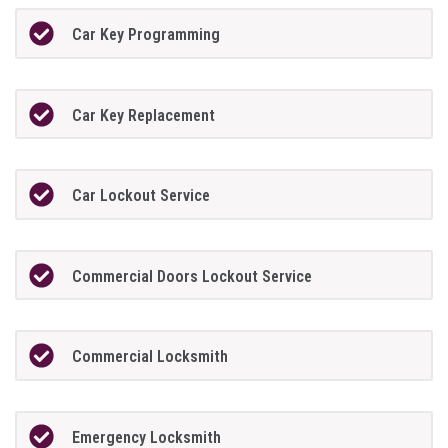
Car Key Programming
Car Key Replacement
Car Lockout Service
Commercial Doors Lockout Service
Commercial Locksmith
Emergency Locksmith