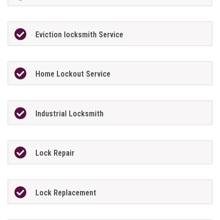
Eviction locksmith Service
Home Lockout Service
Industrial Locksmith
Lock Repair
Lock Replacement