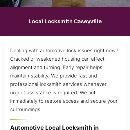
Local Locksmith Caseyville
Dealing with automotive lock issues right now?
Cracked or weakened housing can affect
alignment and turning. Early repair helps
maintain stability. We provide fast and
professional locksmith services whenever
urgent assistance is required. We act
immediately to restore access and secure your
surroundings.
Automotive Local Locksmith in