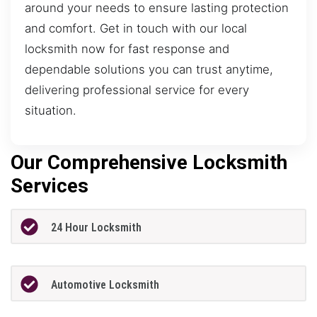
around your needs to ensure lasting protection
and comfort. Get in touch with our local
locksmith now for fast response and
dependable solutions you can trust anytime,
delivering professional service for every
situation.
Our Comprehensive Locksmith
Services
24 Hour Locksmith
Automotive Locksmith