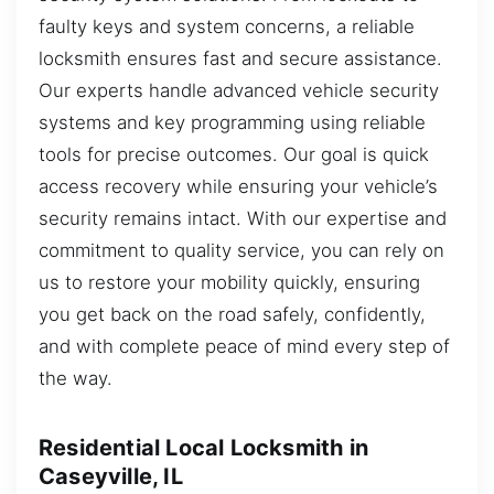
faulty keys and system concerns, a reliable
locksmith ensures fast and secure assistance.
Our experts handle advanced vehicle security
systems and key programming using reliable
tools for precise outcomes. Our goal is quick
access recovery while ensuring your vehicle’s
security remains intact. With our expertise and
commitment to quality service, you can rely on
us to restore your mobility quickly, ensuring
you get back on the road safely, confidently,
and with complete peace of mind every step of
the way.
Residential Local Locksmith in
Caseyville, IL