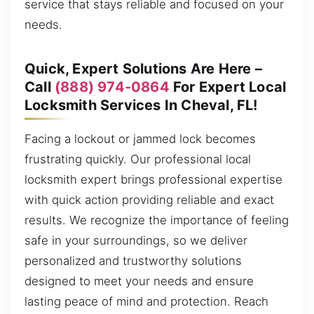
service that stays reliable and focused on your
needs.
Quick, Expert Solutions Are Here –
Call
(888) 974-0864
For Expert Local
Locksmith Services In Cheval, FL!
Facing a lockout or jammed lock becomes
frustrating quickly. Our professional local
locksmith expert brings professional expertise
with quick action providing reliable and exact
results. We recognize the importance of feeling
safe in your surroundings, so we deliver
personalized and trustworthy solutions
designed to meet your needs and ensure
lasting peace of mind and protection. Reach