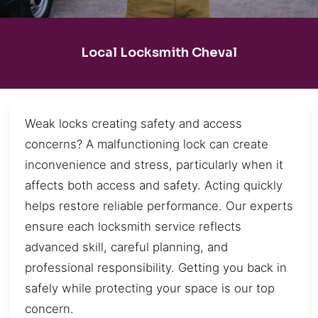
Local Locksmith Cheval
Weak locks creating safety and access
concerns? A malfunctioning lock can create
inconvenience and stress, particularly when it
affects both access and safety. Acting quickly
helps restore reliable performance. Our experts
ensure each locksmith service reflects
advanced skill, careful planning, and
professional responsibility. Getting you back in
safely while protecting your space is our top
concern.