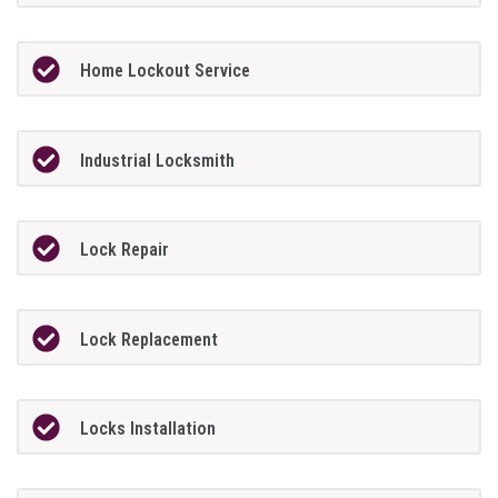
Home Lockout Service
Industrial Locksmith
Lock Repair
Lock Replacement
Locks Installation