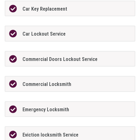
Car Key Replacement
Car Lockout Service
Commercial Doors Lockout Service
Commercial Locksmith
Emergency Locksmith
Eviction locksmith Service