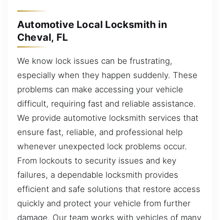
Automotive Local Locksmith in
Cheval, FL
We know lock issues can be frustrating,
especially when they happen suddenly. These
problems can make accessing your vehicle
difficult, requiring fast and reliable assistance.
We provide automotive locksmith services that
ensure fast, reliable, and professional help
whenever unexpected lock problems occur.
From lockouts to security issues and key
failures, a dependable locksmith provides
efficient and safe solutions that restore access
quickly and protect your vehicle from further
damage. Our team works with vehicles of many