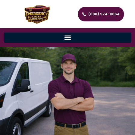
(888) 974-0864