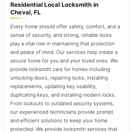
Residential Local Locksmith in
Cheval, FL
Every home should offer safety, comfort, and a
sense of security, and strong, reliable locks
play a vital role in maintaining that protection
and peace of mind. Our services help create a
secure home for you and your loved ones. We
provide locksmith care for homes including
unlocking doors, repairing locks, installing
replacements, updating key usability,
duplicating keys, and installing modern locks.
From lockouts to outdated security systems,
our experienced technicians provide prompt
and efficient solutions to keep your home
protected. We provide locksmith services that