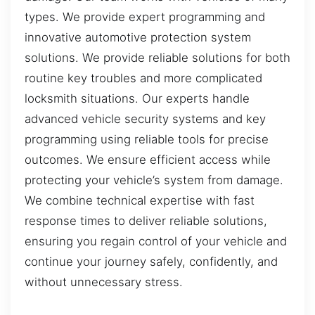
types. We provide expert programming and
innovative automotive protection system
solutions. We provide reliable solutions for both
routine key troubles and more complicated
locksmith situations. Our experts handle
advanced vehicle security systems and key
programming using reliable tools for precise
outcomes. We ensure efficient access while
protecting your vehicle’s system from damage.
We combine technical expertise with fast
response times to deliver reliable solutions,
ensuring you regain control of your vehicle and
continue your journey safely, confidently, and
without unnecessary stress.