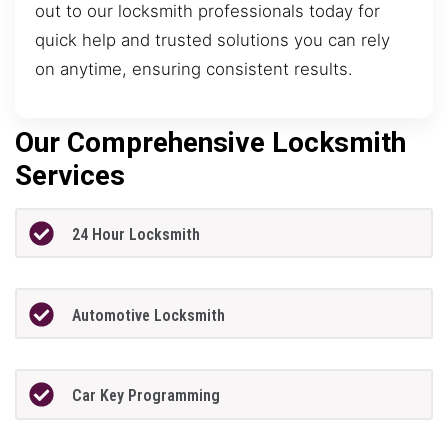
out to our locksmith professionals today for
quick help and trusted solutions you can rely
on anytime, ensuring consistent results.
Our Comprehensive Locksmith
Services
24 Hour Locksmith
Automotive Locksmith
Car Key Programming