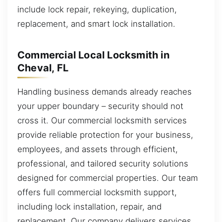
include lock repair, rekeying, duplication,
replacement, and smart lock installation.
Commercial Local Locksmith in
Cheval, FL
Handling business demands already reaches
your upper boundary – security should not
cross it. Our commercial locksmith services
provide reliable protection for your business,
employees, and assets through efficient,
professional, and tailored security solutions
designed for commercial properties. Our team
offers full commercial locksmith support,
including lock installation, repair, and
replacement. Our company delivers services