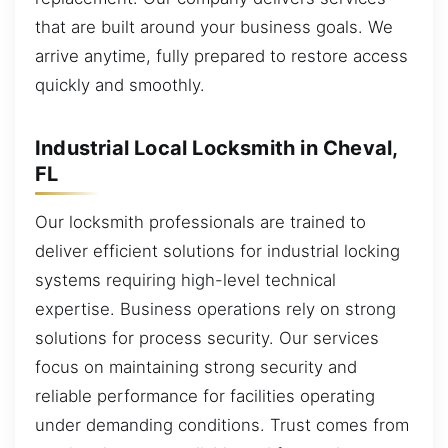
that are built around your business goals. We
arrive anytime, fully prepared to restore access
quickly and smoothly.
Industrial Local Locksmith in Cheval,
FL
Our locksmith professionals are trained to
deliver efficient solutions for industrial locking
systems requiring high-level technical
expertise. Business operations rely on strong
solutions for process security. Our services
focus on maintaining strong security and
reliable performance for facilities operating
under demanding conditions. Trust comes from