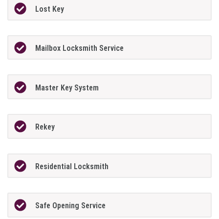
Lost Key
Mailbox Locksmith Service
Master Key System
Rekey
Residential Locksmith
Safe Opening Service