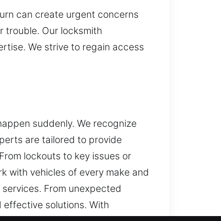
turn can create urgent concerns
 trouble. Our locksmith
rtise. We strive to regain access
y happen suddenly. We recognize
erts are tailored to provide
From lockouts to key issues or
rk with vehicles of every make and
 services. From unexpected
effective solutions. With
and security system services.