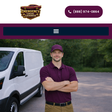
(888) 974-0864