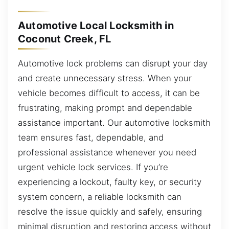
Automotive Local Locksmith in
Coconut Creek, FL
Automotive lock problems can disrupt your day
and create unnecessary stress. When your
vehicle becomes difficult to access, it can be
frustrating, making prompt and dependable
assistance important. Our automotive locksmith
team ensures fast, dependable, and
professional assistance whenever you need
urgent vehicle lock services. If you’re
experiencing a lockout, faulty key, or security
system concern, a reliable locksmith can
resolve the issue quickly and safely, ensuring
minimal disruption and restoring access without