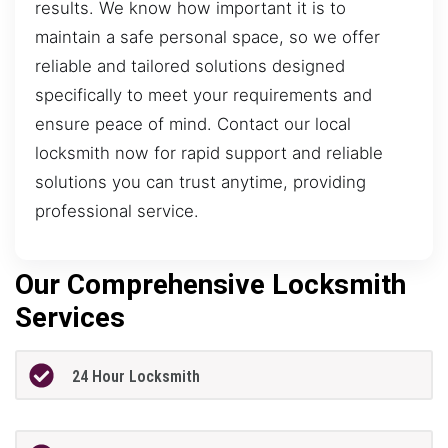
results. We know how important it is to
maintain a safe personal space, so we offer
reliable and tailored solutions designed
specifically to meet your requirements and
ensure peace of mind. Contact our local
locksmith now for rapid support and reliable
solutions you can trust anytime, providing
professional service.
Our Comprehensive Locksmith
Services
24 Hour Locksmith