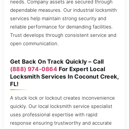
needs. Company assets are secured through
dependable measures. Our industrial locksmith
services help maintain strong security and
reliable performance for demanding facilities.
Trust develops through consistent service and
open communication.
Get Back On Track Quickly – Call
(888) 974-0864
For Expert Local
Locksmith Services In Coconut Creek,
FL!
A stuck lock or lockout creates inconvenience
quickly. Our local locksmith service specialist
uses professional expertise with rapid
response ensuring trustworthy and accurate