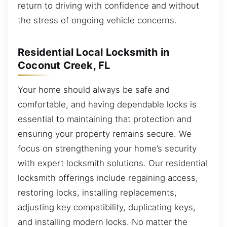
return to driving with confidence and without
the stress of ongoing vehicle concerns.
Residential Local Locksmith in
Coconut Creek, FL
Your home should always be safe and
comfortable, and having dependable locks is
essential to maintaining that protection and
ensuring your property remains secure. We
focus on strengthening your home’s security
with expert locksmith solutions. Our residential
locksmith offerings include regaining access,
restoring locks, installing replacements,
adjusting key compatibility, duplicating keys,
and installing modern locks. No matter the