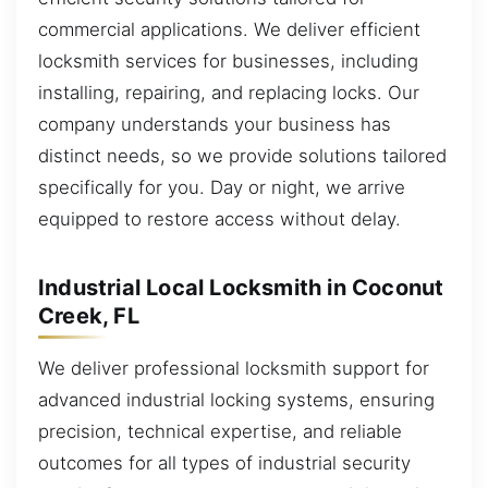
commercial applications. We deliver efficient
locksmith services for businesses, including
installing, repairing, and replacing locks. Our
company understands your business has
distinct needs, so we provide solutions tailored
specifically for you. Day or night, we arrive
equipped to restore access without delay.
Industrial Local Locksmith in Coconut
Creek, FL
We deliver professional locksmith support for
advanced industrial locking systems, ensuring
precision, technical expertise, and reliable
outcomes for all types of industrial security