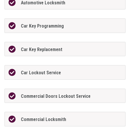
Automotive Locksmith
Car Key Programming
Car Key Replacement
Car Lockout Service
Commercial Doors Lockout Service
Commercial Locksmith