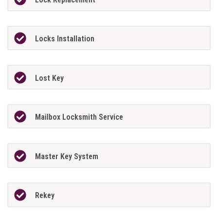
Locks Installation
Lost Key
Mailbox Locksmith Service
Master Key System
Rekey