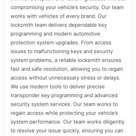
compromising your vehicle’s security. Our team
works with vehicles of every brand. Our
locksmith team delivers dependable key
programming and modern automotive
protection system upgrades. From access
issues to malfunctioning keys and security
system problems, a reliable locksmith ensures
fast and safe resolution, allowing you to regain
access without unnecessary stress or delays.
We use modern tools to deliver precise
transponder key programming and advanced
security system services. Our team works to
regain access while protecting your vehicle’s
system performance. Our team works diligently
to resolve your issue quickly, ensuring you can