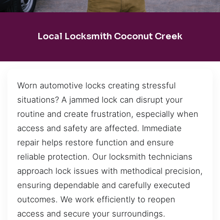
Local Locksmith Coconut Creek
Worn automotive locks creating stressful
situations? A jammed lock can disrupt your
routine and create frustration, especially when
access and safety are affected. Immediate
repair helps restore function and ensure
reliable protection. Our locksmith technicians
approach lock issues with methodical precision,
ensuring dependable and carefully executed
outcomes. We work efficiently to reopen
access and secure your surroundings.