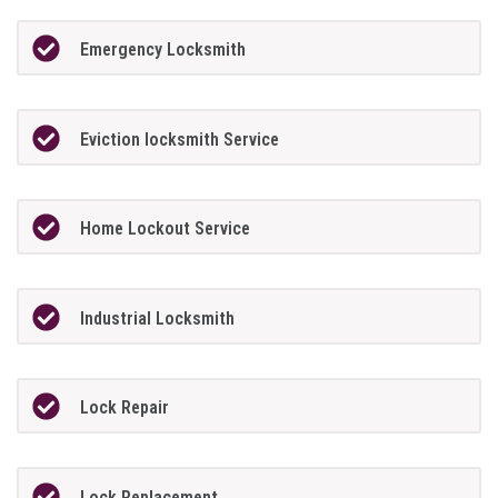
Emergency Locksmith
Eviction locksmith Service
Home Lockout Service
Industrial Locksmith
Lock Repair
Lock Replacement