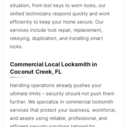
situation, from lost keys to worn locks, our
skilled technicians respond quickly and work
efficiently to keep your home secure. Our
services include lock repair, replacement,
rekeying, duplication, and installing smart
locks.
Commercial Local Locksmith in
Coconut Creek, FL
Handling operations already pushes your
ultimate limits – security should not push them
further. We specialize in commercial locksmith
services that protect your business, workforce,
and assets using reliable, professional, and
efficient security solutions tailored for