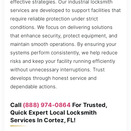
effective strategies. Our industrial locksmith
services are developed to support facilities that
require reliable protection under strict
conditions. We focus on delivering solutions
that enhance security, protect equipment, and
maintain smooth operations. By ensuring your
systems perform consistently, we help reduce
risks and keep your facility running efficiently
without unnecessary interruptions. Trust
develops through honest service and
dependable actions.
Call
(888) 974-0864
For Trusted,
Quick Expert Local Locksmith
Services In Cortez, FL!