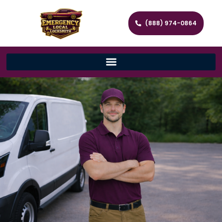
(888) 974-0864