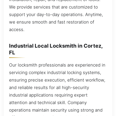
We provide services that are customized to
support your day-to-day operations. Anytime,
we ensure smooth and fast restoration of
access.
Industrial Local Locksmith in Cortez,
FL
Our locksmith professionals are experienced in
servicing complex industrial locking systems,
ensuring precise execution, efficient workflow,
and reliable results for all high-security
industrial applications requiring expert
attention and technical skill. Company
operations maintain security using strong and