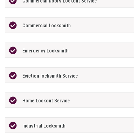
Commercial Doors Lockout Service
Commercial Locksmith
Emergency Locksmith
Eviction locksmith Service
Home Lockout Service
Industrial Locksmith