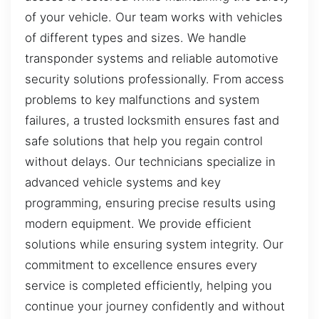
of your vehicle. Our team works with vehicles
of different types and sizes. We handle
transponder systems and reliable automotive
security solutions professionally. From access
problems to key malfunctions and system
failures, a trusted locksmith ensures fast and
safe solutions that help you regain control
without delays. Our technicians specialize in
advanced vehicle systems and key
programming, ensuring precise results using
modern equipment. We provide efficient
solutions while ensuring system integrity. Our
commitment to excellence ensures every
service is completed efficiently, helping you
continue your journey confidently and without