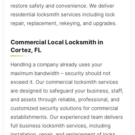
restore safety and convenience. We deliver
residential locksmith services including lock
repair, replacement, rekeying, and upgrades.
Commercial Local Locksmith in
Cortez, FL
Handling a company already uses your
maximum bandwidth – security should not
exceed it. Our commercial locksmith services
are designed to safeguard your business, staff,
and assets through reliable, professional, and
customized security solutions for commercial
establishments. Our experienced team delivers
full business locksmith services, including
installation, repair, and replacement of locks.