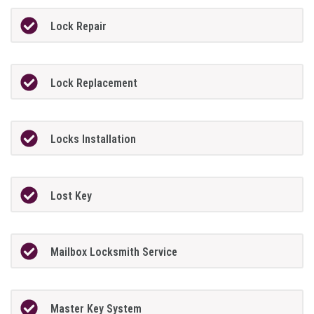
Lock Repair
Lock Replacement
Locks Installation
Lost Key
Mailbox Locksmith Service
Master Key System