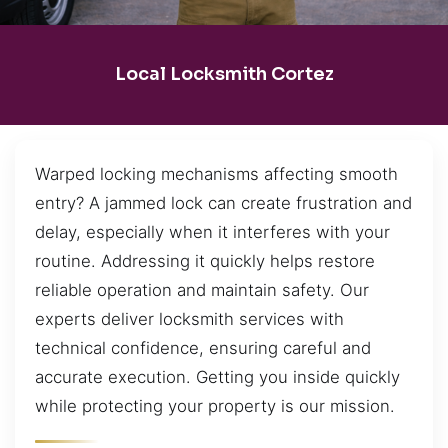
Local Locksmith Cortez
Warped locking mechanisms affecting smooth
entry? A jammed lock can create frustration and
delay, especially when it interferes with your
routine. Addressing it quickly helps restore
reliable operation and maintain safety. Our
experts deliver locksmith services with
technical confidence, ensuring careful and
accurate execution. Getting you inside quickly
while protecting your property is our mission.