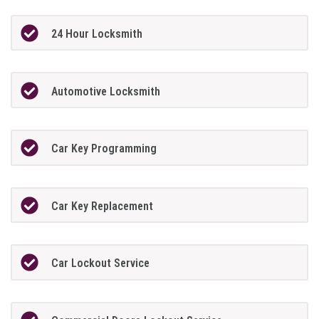
24 Hour Locksmith
Automotive Locksmith
Car Key Programming
Car Key Replacement
Car Lockout Service