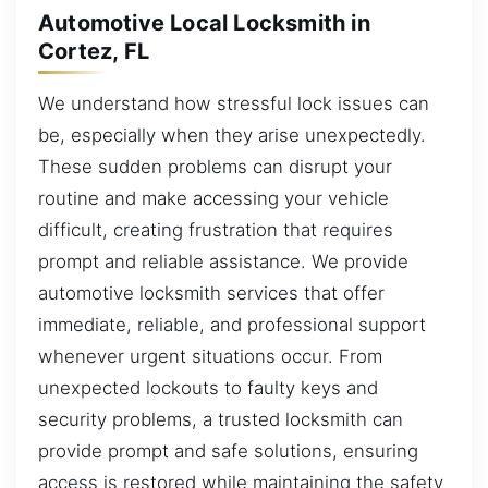
Automotive Local Locksmith in
Cortez, FL
We understand how stressful lock issues can
be, especially when they arise unexpectedly.
These sudden problems can disrupt your
routine and make accessing your vehicle
difficult, creating frustration that requires
prompt and reliable assistance. We provide
automotive locksmith services that offer
immediate, reliable, and professional support
whenever urgent situations occur. From
unexpected lockouts to faulty keys and
security problems, a trusted locksmith can
provide prompt and safe solutions, ensuring
access is restored while maintaining the safety