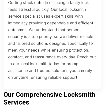
Getting stuck outside or facing a faulty lock
feels stressful quickly. Our local locksmith
service specialist uses expert skills with
immediacy providing dependable and efficient
outcomes. We understand that personal
security is a top priority, so we deliver reliable
and tailored solutions designed specifically to
meet your needs while ensuring protection,
comfort, and reassurance every day. Reach out
to our local locksmith today for prompt
assistance and trusted solutions you can rely
on anytime, ensuring reliable support.
Our Comprehensive Locksmith
Services