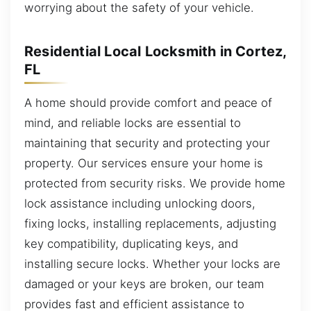
worrying about the safety of your vehicle.
Residential Local Locksmith in Cortez,
FL
A home should provide comfort and peace of
mind, and reliable locks are essential to
maintaining that security and protecting your
property. Our services ensure your home is
protected from security risks. We provide home
lock assistance including unlocking doors,
fixing locks, installing replacements, adjusting
key compatibility, duplicating keys, and
installing secure locks. Whether your locks are
damaged or your keys are broken, our team
provides fast and efficient assistance to