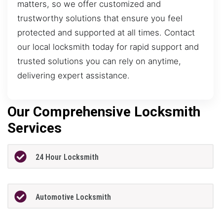
matters, so we offer customized and
trustworthy solutions that ensure you feel
protected and supported at all times. Contact
our local locksmith today for rapid support and
trusted solutions you can rely on anytime,
delivering expert assistance.
Our Comprehensive Locksmith
Services
24 Hour Locksmith
Automotive Locksmith