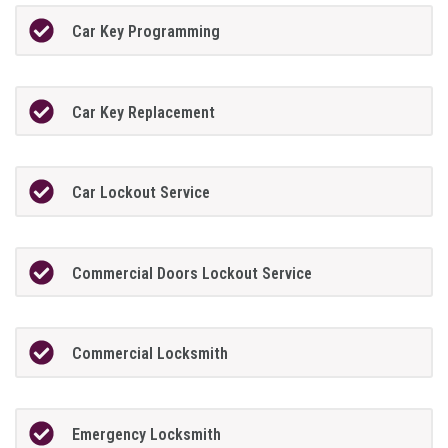
Car Key Programming
Car Key Replacement
Car Lockout Service
Commercial Doors Lockout Service
Commercial Locksmith
Emergency Locksmith