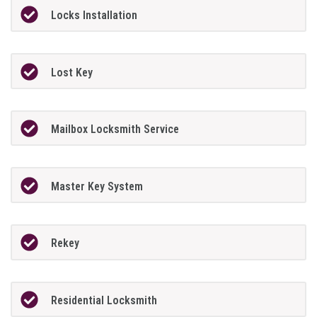
Locks Installation
Lost Key
Mailbox Locksmith Service
Master Key System
Rekey
Residential Locksmith