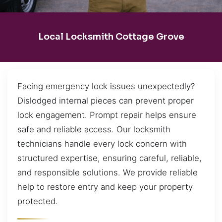
Local Locksmith Cottage Grove
Facing emergency lock issues unexpectedly?
Dislodged internal pieces can prevent proper
lock engagement. Prompt repair helps ensure
safe and reliable access. Our locksmith
technicians handle every lock concern with
structured expertise, ensuring careful, reliable,
and responsible solutions. We provide reliable
help to restore entry and keep your property
protected.