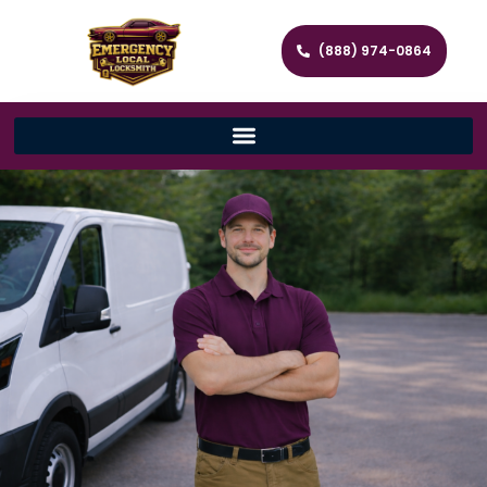
(888) 974-0864