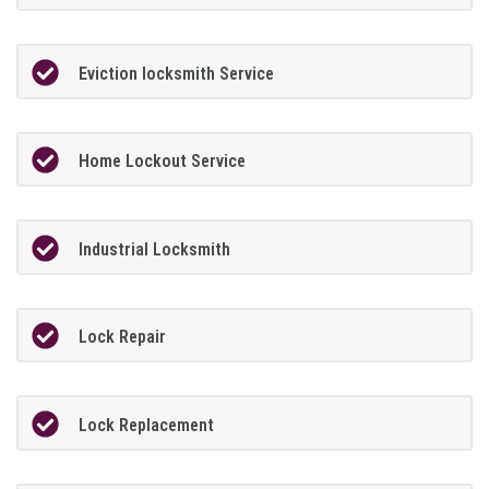
Eviction locksmith Service
Home Lockout Service
Industrial Locksmith
Lock Repair
Lock Replacement