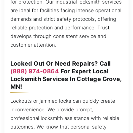
for protection. Our industrial locksmith services
are ideal for facilities facing intense operational
demands and strict safety protocols, offering
reliable protection and performance. Trust
develops through consistent service and
customer attention.
Locked Out Or Need Repairs? Call
(888) 974-0864
For Expert Local
Locksmith Services In Cottage Grove,
MN!
Lockouts or jammed locks can quickly create
inconvenience. We provide prompt,
professional locksmith assistance with reliable
outcomes. We know that personal safety