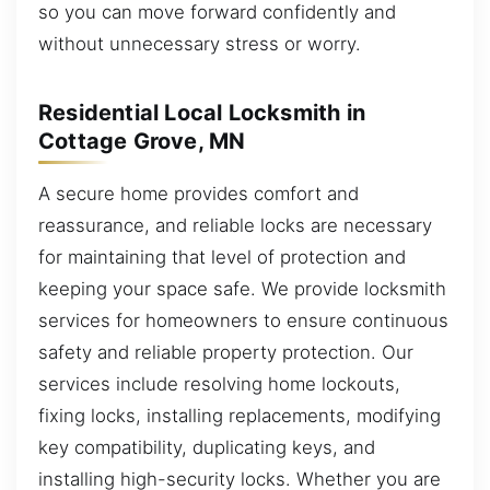
so you can move forward confidently and
without unnecessary stress or worry.
Residential Local Locksmith in
Cottage Grove, MN
A secure home provides comfort and
reassurance, and reliable locks are necessary
for maintaining that level of protection and
keeping your space safe. We provide locksmith
services for homeowners to ensure continuous
safety and reliable property protection. Our
services include resolving home lockouts,
fixing locks, installing replacements, modifying
key compatibility, duplicating keys, and
installing high-security locks. Whether you are