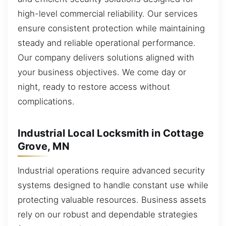
high-level commercial reliability. Our services
ensure consistent protection while maintaining
steady and reliable operational performance.
Our company delivers solutions aligned with
your business objectives. We come day or
night, ready to restore access without
complications.
Industrial Local Locksmith in Cottage
Grove, MN
Industrial operations require advanced security
systems designed to handle constant use while
protecting valuable resources. Business assets
rely on our robust and dependable strategies