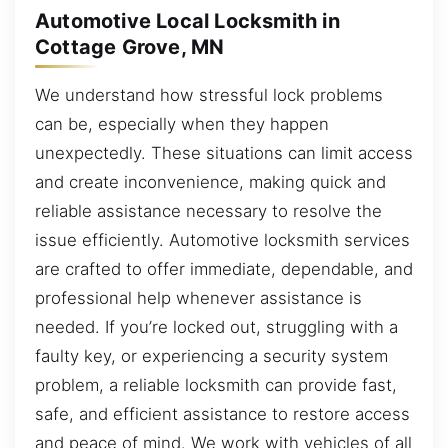
Automotive Local Locksmith in
Cottage Grove, MN
We understand how stressful lock problems
can be, especially when they happen
unexpectedly. These situations can limit access
and create inconvenience, making quick and
reliable assistance necessary to resolve the
issue efficiently. Automotive locksmith services
are crafted to offer immediate, dependable, and
professional help whenever assistance is
needed. If you’re locked out, struggling with a
faulty key, or experiencing a security system
problem, a reliable locksmith can provide fast,
safe, and efficient assistance to restore access
and peace of mind. We work with vehicles of all