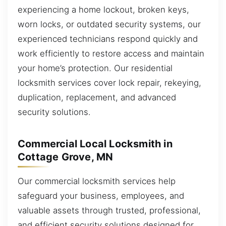
experiencing a home lockout, broken keys,
worn locks, or outdated security systems, our
experienced technicians respond quickly and
work efficiently to restore access and maintain
your home’s protection. Our residential
locksmith services cover lock repair, rekeying,
duplication, replacement, and advanced
security solutions.
Commercial Local Locksmith in
Cottage Grove, MN
Our commercial locksmith services help
safeguard your business, employees, and
valuable assets through trusted, professional,
and efficient security solutions designed for