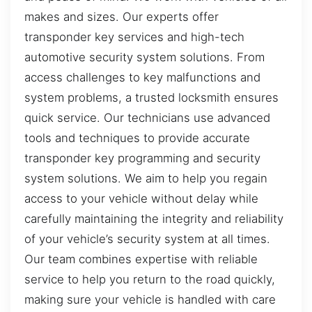
makes and sizes. Our experts offer
transponder key services and high-tech
automotive security system solutions. From
access challenges to key malfunctions and
system problems, a trusted locksmith ensures
quick service. Our technicians use advanced
tools and techniques to provide accurate
transponder key programming and security
system solutions. We aim to help you regain
access to your vehicle without delay while
carefully maintaining the integrity and reliability
of your vehicle’s security system at all times.
Our team combines expertise with reliable
service to help you return to the road quickly,
making sure your vehicle is handled with care