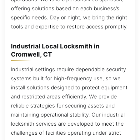
offering solutions based on each business’s
specific needs. Day or night, we bring the right
tools and expertise to restore access promptly.
Industrial Local Locksmith in
Cromwell, CT
Industrial settings require dependable security
systems built for high-frequency use, so we
install solutions designed to protect equipment
and restricted areas efficiently. We provide
reliable strategies for securing assets and
maintaining operational stability. Our industrial
locksmith services are developed to meet the
challenges of facilities operating under strict