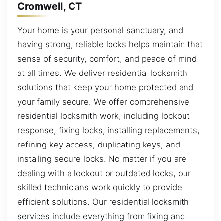
Cromwell, CT
Your home is your personal sanctuary, and
having strong, reliable locks helps maintain that
sense of security, comfort, and peace of mind
at all times. We deliver residential locksmith
solutions that keep your home protected and
your family secure. We offer comprehensive
residential locksmith work, including lockout
response, fixing locks, installing replacements,
refining key access, duplicating keys, and
installing secure locks. No matter if you are
dealing with a lockout or outdated locks, our
skilled technicians work quickly to provide
efficient solutions. Our residential locksmith
services include everything from fixing and