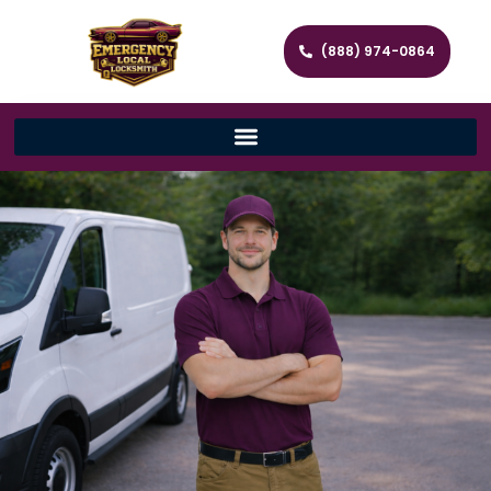
(888) 974-0864