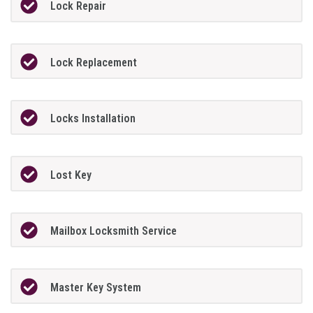
Lock Repair
Lock Replacement
Locks Installation
Lost Key
Mailbox Locksmith Service
Master Key System