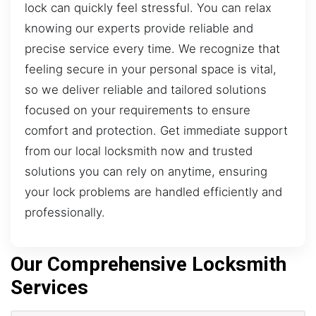
lock can quickly feel stressful. You can relax
knowing our experts provide reliable and
precise service every time. We recognize that
feeling secure in your personal space is vital,
so we deliver reliable and tailored solutions
focused on your requirements to ensure
comfort and protection. Get immediate support
from our local locksmith now and trusted
solutions you can rely on anytime, ensuring
your lock problems are handled efficiently and
professionally.
Our Comprehensive Locksmith
Services