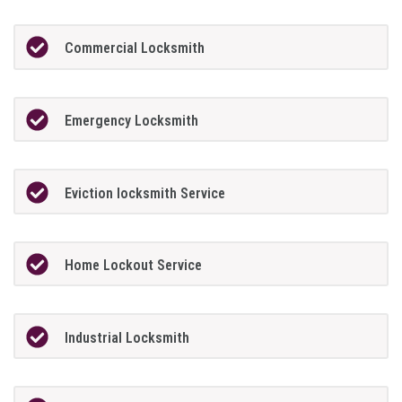
Commercial Locksmith
Emergency Locksmith
Eviction locksmith Service
Home Lockout Service
Industrial Locksmith