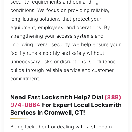
security requirements and demanding
conditions. We focus on providing reliable,
long-lasting solutions that protect your
equipment, employees, and operations. By
strengthening your access systems and
improving overall security, we help ensure your
facility runs smoothly and safely without
unnecessary risks or disruptions. Confidence
builds through reliable service and customer
commitment.
Need Fast Locksmith Help? Dial
(888)
974-0864
For Expert Local Locksmith
Services In Cromwell, CT!
Being locked out or dealing with a stubborn