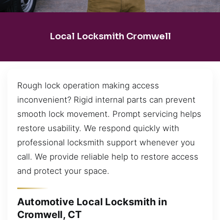
Local Locksmith Cromwell
Rough lock operation making access
inconvenient? Rigid internal parts can prevent
smooth lock movement. Prompt servicing helps
restore usability. We respond quickly with
professional locksmith support whenever you
call. We provide reliable help to restore access
and protect your space.
Automotive Local Locksmith in
Cromwell, CT