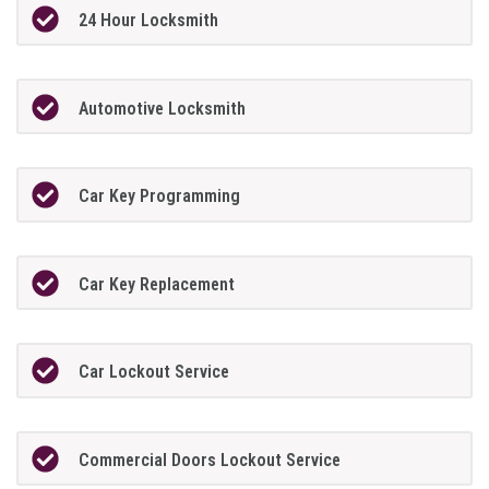
24 Hour Locksmith
Automotive Locksmith
Car Key Programming
Car Key Replacement
Car Lockout Service
Commercial Doors Lockout Service