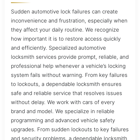
Sudden automotive lock failures can create
inconvenience and frustration, especially when
they affect your daily routine. We recognize
how important it is to restore access quickly
and efficiently. Specialized automotive
locksmith services provide prompt, reliable, and
professional help whenever a vehicle’s locking
system fails without warning. From key failures
to lockouts, a dependable locksmith ensures
safe and reliable service that resolves issues
without delay. We work with cars of every
brand and model. We specialize in reliable
programming and advanced vehicle safety
upgrades. From sudden lockouts to key failures
and security problems, a dependable locksmith