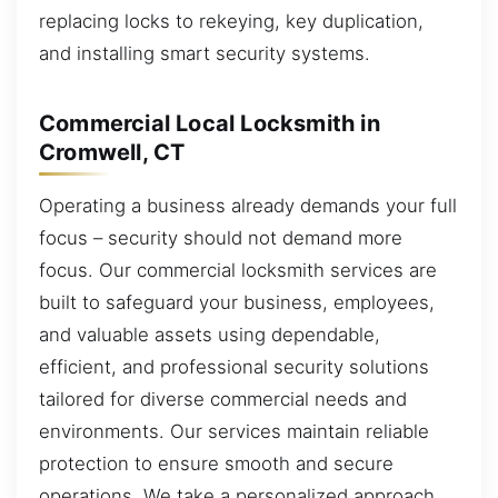
replacing locks to rekeying, key duplication,
and installing smart security systems.
Commercial Local Locksmith in
Cromwell, CT
Operating a business already demands your full
focus – security should not demand more
focus. Our commercial locksmith services are
built to safeguard your business, employees,
and valuable assets using dependable,
efficient, and professional security solutions
tailored for diverse commercial needs and
environments. Our services maintain reliable
protection to ensure smooth and secure
operations. We take a personalized approach,