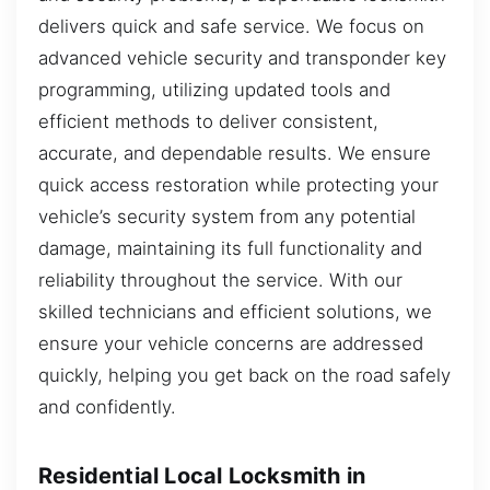
delivers quick and safe service. We focus on
advanced vehicle security and transponder key
programming, utilizing updated tools and
efficient methods to deliver consistent,
accurate, and dependable results. We ensure
quick access restoration while protecting your
vehicle’s security system from any potential
damage, maintaining its full functionality and
reliability throughout the service. With our
skilled technicians and efficient solutions, we
ensure your vehicle concerns are addressed
quickly, helping you get back on the road safely
and confidently.
Residential Local Locksmith in