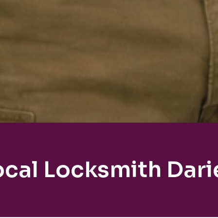
ocal Locksmith Dari