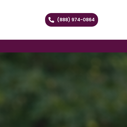
(888) 974-0864