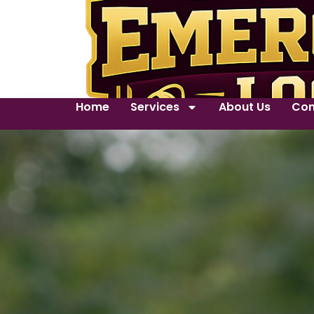
Home
Services
About Us
Con