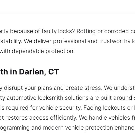
rty because of faulty locks? Rotting or corroded 
 stability. We deliver professional and trustworth
 with dependable protection.
h in Darien, CT
disrupt your plans and create stress. We understa
ty automotive locksmith solutions are built around s
 required for vehicle security. Facing lockouts or k
at restores access efficiently. We handle vehicles
programming and modern vehicle protection enhanc