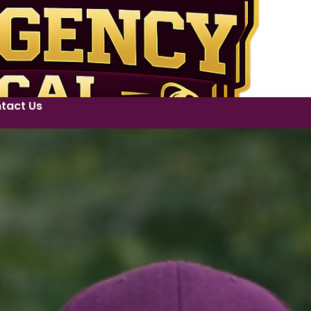
tact Us