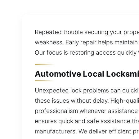
Repeated trouble securing your prope
weakness. Early repair helps maintain
Our focus is restoring access quickly
Automotive Local Locksmit
Unexpected lock problems can quickly 
these issues without delay. High-quali
professionalism whenever assistance is
ensures quick and safe assistance th
manufacturers. We deliver efficient 