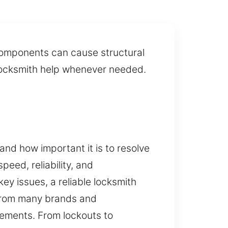
components can cause structural
y locksmith help whenever needed.
nd how important it is to resolve
peed, reliability, and
ey issues, a reliable locksmith
 from many brands and
ements. From lockouts to