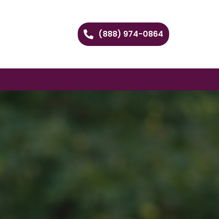
(888) 974-0864