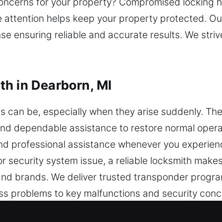
oncerns for your property? Compromised locking h
 attention helps keep your property protected. Our
e ensuring reliable and accurate results. We strive
h in Dearborn, MI
es can be, especially when they arise suddenly. 
ck and dependable assistance to restore normal oper
nd professional assistance whenever you experienc
or security system issue, a reliable locksmith make
s and brands. We deliver trusted transponder pro
 problems to key malfunctions and security conce
tise in vehicle security, we offer key programming 