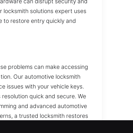
ardware can disrupt security and
 locksmith solutions expert uses
 to restore entry quickly and
These problems can make accessing
ation. Our automotive locksmith
e issues with your vehicle keys.
s resolution quick and secure. We
gramming and advanced automotive
rns, a trusted locksmith restores
solutions using advanced tools to