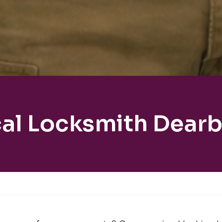
al Locksmith Dear