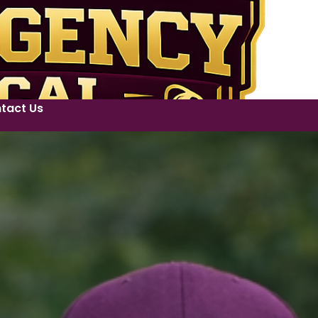
tact Us