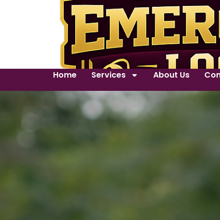
Home
Services
About Us
Con