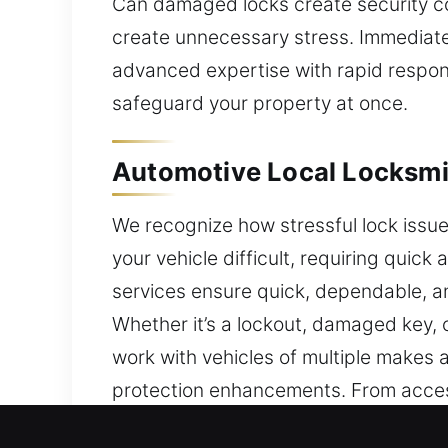
Can damaged locks create security c
create unnecessary stress. Immediate
advanced expertise with rapid respons
safeguard your property at once.
Automotive Local Locksmit
We recognize how stressful lock issu
your vehicle difficult, requiring qui
services ensure quick, dependable, a
Whether it’s a lockout, damaged key, 
work with vehicles of multiple make
protection enhancements. From access
access quickly and safely. With exper