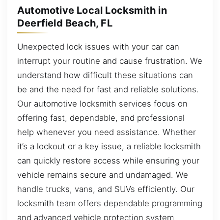
Automotive Local Locksmith in
Deerfield Beach, FL
Unexpected lock issues with your car can
interrupt your routine and cause frustration. We
understand how difficult these situations can
be and the need for fast and reliable solutions.
Our automotive locksmith services focus on
offering fast, dependable, and professional
help whenever you need assistance. Whether
it’s a lockout or a key issue, a reliable locksmith
can quickly restore access while ensuring your
vehicle remains secure and undamaged. We
handle trucks, vans, and SUVs efficiently. Our
locksmith team offers dependable programming
and advanced vehicle protection system