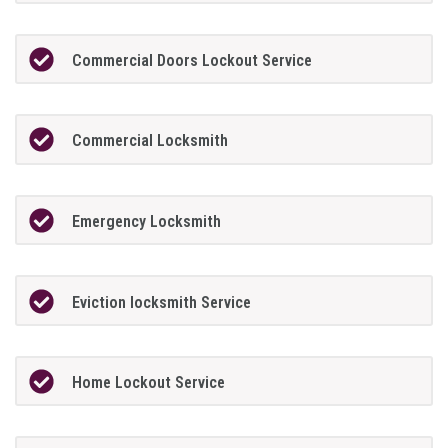
Commercial Doors Lockout Service
Commercial Locksmith
Emergency Locksmith
Eviction locksmith Service
Home Lockout Service