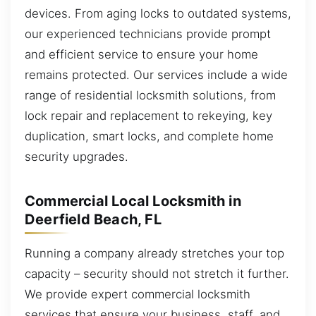
devices. From aging locks to outdated systems,
our experienced technicians provide prompt
and efficient service to ensure your home
remains protected. Our services include a wide
range of residential locksmith solutions, from
lock repair and replacement to rekeying, key
duplication, smart locks, and complete home
security upgrades.
Commercial Local Locksmith in
Deerfield Beach, FL
Running a company already stretches your top
capacity – security should not stretch it further.
We provide expert commercial locksmith
services that ensure your business, staff, and