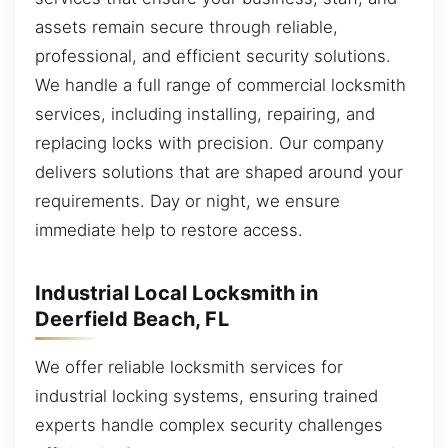
assets remain secure through reliable,
professional, and efficient security solutions.
We handle a full range of commercial locksmith
services, including installing, repairing, and
replacing locks with precision. Our company
delivers solutions that are shaped around your
requirements. Day or night, we ensure
immediate help to restore access.
Industrial Local Locksmith in
Deerfield Beach, FL
We offer reliable locksmith services for
industrial locking systems, ensuring trained
experts handle complex security challenges