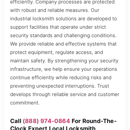
efficiently. Company processes are protected
with robust and reliable measures. Our
industrial locksmith solutions are developed to
support facilities that operate under strict
security standards and challenging conditions.
We provide reliable and effective systems that
protect equipment, regulate access, and
maintain safety. By strengthening your security
infrastructure, we help ensure your operations
continue efficiently while reducing risks and
preventing unexpected interruptions. Trust
develops through reliable service and customer
commitment.
Call
(888) 974-0864
For Round-The-
Clock Expert Local Locksmith