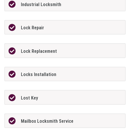
Industrial Locksmith
Lock Repair
Lock Replacement
Locks Installation
Lost Key
Mailbox Locksmith Service