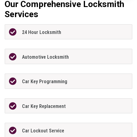
Our Comprehensive Locksmith
Services
24 Hour Locksmith
Automotive Locksmith
Car Key Programming
Car Key Replacement
Car Lockout Service