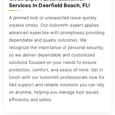
Services In Deerfield Beach, FL!
A jammed lock or unexpected issue quickly
creates stress. Our locksmith expert applies
advanced expertise with promptness providing
dependable and quality outcomes. We
recognize the importance of personal security,
so we deliver dependable and customized
solutions focused on your needs to ensure
protection, comfort, and peace of mind. Get in
touch with our locksmith professionals now for
fast support and reliable solutions you can rely
on anytime, helping you manage lock issues
efficiently and safely.