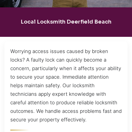
Local Locksmith Deerfield Beach
Worrying access issues caused by broken
locks? A faulty lock can quickly become a
concern, particularly when it affects your ability
to secure your space. Immediate attention
helps maintain safety. Our locksmith
technicians apply expert knowledge with
careful attention to produce reliable locksmith
outcomes. We handle access problems fast and
secure your property effectively.