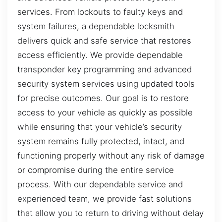
services. From lockouts to faulty keys and
system failures, a dependable locksmith
delivers quick and safe service that restores
access efficiently. We provide dependable
transponder key programming and advanced
security system services using updated tools
for precise outcomes. Our goal is to restore
access to your vehicle as quickly as possible
while ensuring that your vehicle’s security
system remains fully protected, intact, and
functioning properly without any risk of damage
or compromise during the entire service
process. With our dependable service and
experienced team, we provide fast solutions
that allow you to return to driving without delay