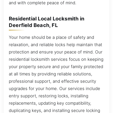
and with complete peace of mind.
Residential Local Locksmith in
Deerfield Beach, FL
Your home should be a place of safety and
relaxation, and reliable locks help maintain that
protection and ensure your peace of mind. Our
residential locksmith services focus on keeping
your property secure and your family protected
at all times by providing reliable solutions,
professional support, and effective security
upgrades for your home. Our services include
entry support, restoring locks, installing
replacements, updating key compatibility,
duplicating keys, and installing secure locking