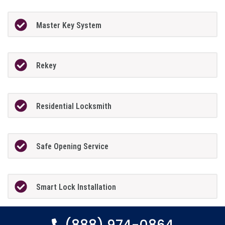
Master Key System
Rekey
Residential Locksmith
Safe Opening Service
Smart Lock Installation