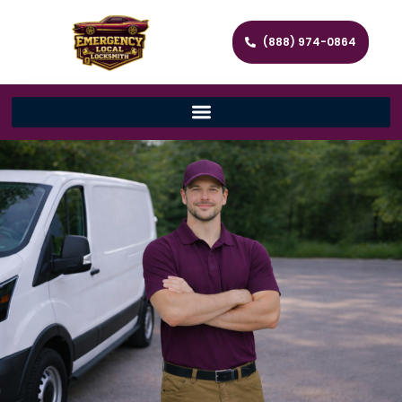
(888) 974-0864