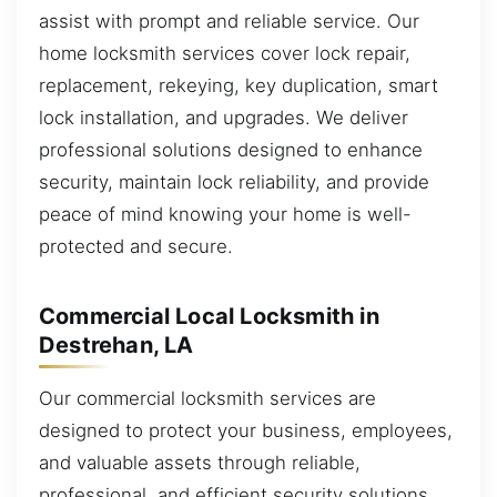
assist with prompt and reliable service. Our
home locksmith services cover lock repair,
replacement, rekeying, key duplication, smart
lock installation, and upgrades. We deliver
professional solutions designed to enhance
security, maintain lock reliability, and provide
peace of mind knowing your home is well-
protected and secure.
Commercial Local Locksmith in
Destrehan, LA
Our commercial locksmith services are
designed to protect your business, employees,
and valuable assets through reliable,
professional, and efficient security solutions