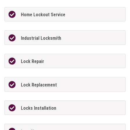
Home Lockout Service
Industrial Locksmith
Lock Repair
Lock Replacement
Locks Installation