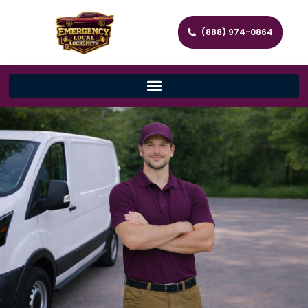
(888) 974-0864