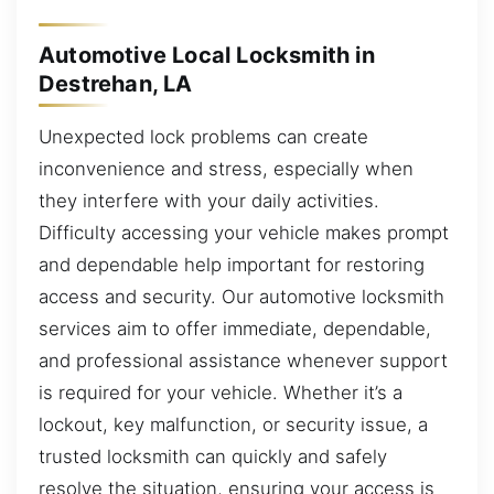
Automotive Local Locksmith in
Destrehan, LA
Unexpected lock problems can create
inconvenience and stress, especially when
they interfere with your daily activities.
Difficulty accessing your vehicle makes prompt
and dependable help important for restoring
access and security. Our automotive locksmith
services aim to offer immediate, dependable,
and professional assistance whenever support
is required for your vehicle. Whether it’s a
lockout, key malfunction, or security issue, a
trusted locksmith can quickly and safely
resolve the situation, ensuring your access is