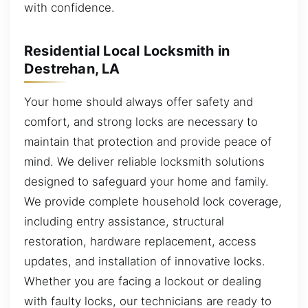
with confidence.
Residential Local Locksmith in
Destrehan, LA
Your home should always offer safety and
comfort, and strong locks are necessary to
maintain that protection and provide peace of
mind. We deliver reliable locksmith solutions
designed to safeguard your home and family.
We provide complete household lock coverage,
including entry assistance, structural
restoration, hardware replacement, access
updates, and installation of innovative locks.
Whether you are facing a lockout or dealing
with faulty locks, our technicians are ready to