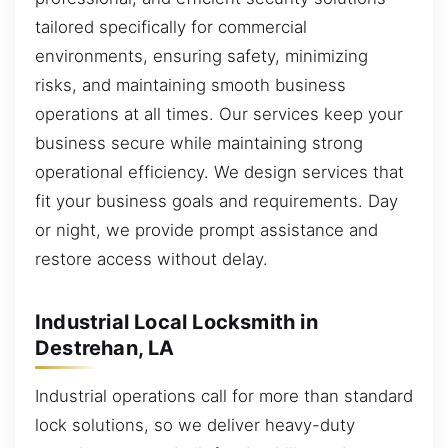
tailored specifically for commercial
environments, ensuring safety, minimizing
risks, and maintaining smooth business
operations at all times. Our services keep your
business secure while maintaining strong
operational efficiency. We design services that
fit your business goals and requirements. Day
or night, we provide prompt assistance and
restore access without delay.
Industrial Local Locksmith in
Destrehan, LA
Industrial operations call for more than standard
lock solutions, so we deliver heavy-duty