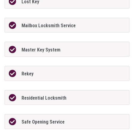
Lost Key
Mailbox Locksmith Service
Master Key System
Rekey
Residential Locksmith
Safe Opening Service