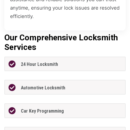
anytime, ensuring your lock issues are resolved
efficiently.
Our Comprehensive Locksmith
Services
24 Hour Locksmith
Automotive Locksmith
Car Key Programming