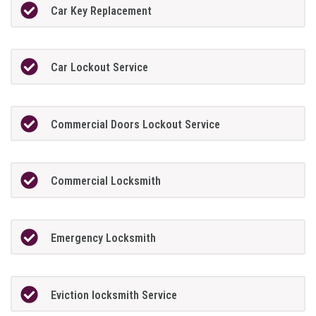
Car Key Replacement
Car Lockout Service
Commercial Doors Lockout Service
Commercial Locksmith
Emergency Locksmith
Eviction locksmith Service