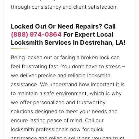
through consistency and client satisfaction.
Locked Out Or Need Repairs? Call
(888) 974-0864
For Expert Local
Locksmith Services In Destrehan, LA!
Being locked out or facing a broken lock can
feel frustrating fast. You don’t have to stress –
we deliver precise and reliable locksmith
assistance. We understand how important it is
to maintain a safe environment, which is why
we offer personalized and trustworthy
solutions designed to meet your needs and
ensure lasting peace of mind. Call our
locksmith professionals now for quick
assistance and reliable solutions you can trust