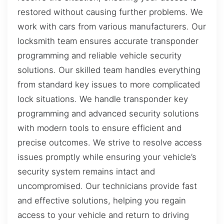
restored without causing further problems. We
work with cars from various manufacturers. Our
locksmith team ensures accurate transponder
programming and reliable vehicle security
solutions. Our skilled team handles everything
from standard key issues to more complicated
lock situations. We handle transponder key
programming and advanced security solutions
with modern tools to ensure efficient and
precise outcomes. We strive to resolve access
issues promptly while ensuring your vehicle’s
security system remains intact and
uncompromised. Our technicians provide fast
and effective solutions, helping you regain
access to your vehicle and return to driving