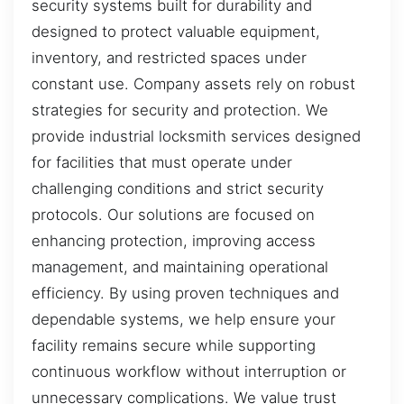
security systems built for durability and
designed to protect valuable equipment,
inventory, and restricted spaces under
constant use. Company assets rely on robust
strategies for security and protection. We
provide industrial locksmith services designed
for facilities that must operate under
challenging conditions and strict security
protocols. Our solutions are focused on
enhancing protection, improving access
management, and maintaining operational
efficiency. By using proven techniques and
dependable systems, we help ensure your
facility remains secure while supporting
continuous workflow without interruption or
unnecessary complications. We value trust