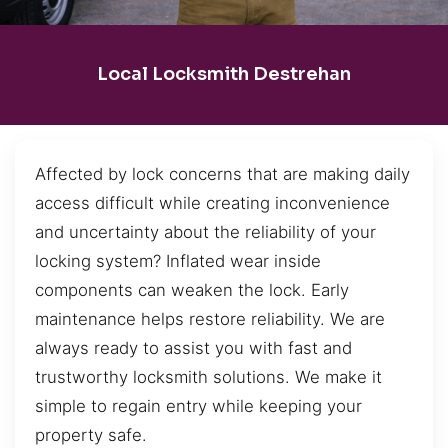
Local Locksmith Destrehan
Affected by lock concerns that are making daily
access difficult while creating inconvenience
and uncertainty about the reliability of your
locking system? Inflated wear inside
components can weaken the lock. Early
maintenance helps restore reliability. We are
always ready to assist you with fast and
trustworthy locksmith solutions. We make it
simple to regain entry while keeping your
property safe.