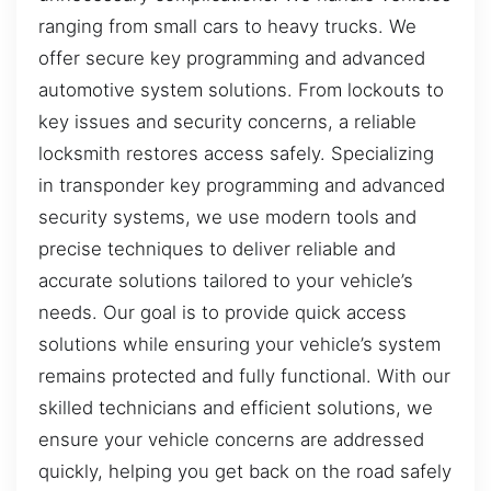
ranging from small cars to heavy trucks. We
offer secure key programming and advanced
automotive system solutions. From lockouts to
key issues and security concerns, a reliable
locksmith restores access safely. Specializing
in transponder key programming and advanced
security systems, we use modern tools and
precise techniques to deliver reliable and
accurate solutions tailored to your vehicle’s
needs. Our goal is to provide quick access
solutions while ensuring your vehicle’s system
remains protected and fully functional. With our
skilled technicians and efficient solutions, we
ensure your vehicle concerns are addressed
quickly, helping you get back on the road safely