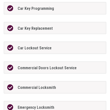
Car Key Programming
Car Key Replacement
Car Lockout Service
Commercial Doors Lockout Service
Commercial Locksmith
Emergency Locksmith