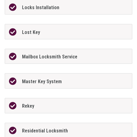
Locks Installation
Lost Key
Mailbox Locksmith Service
Master Key System
Rekey
Residential Locksmith