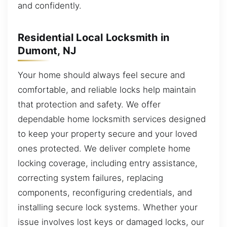
and confidently.
Residential Local Locksmith in
Dumont, NJ
Your home should always feel secure and
comfortable, and reliable locks help maintain
that protection and safety. We offer
dependable home locksmith services designed
to keep your property secure and your loved
ones protected. We deliver complete home
locking coverage, including entry assistance,
correcting system failures, replacing
components, reconfiguring credentials, and
installing secure lock systems. Whether your
issue involves lost keys or damaged locks, our