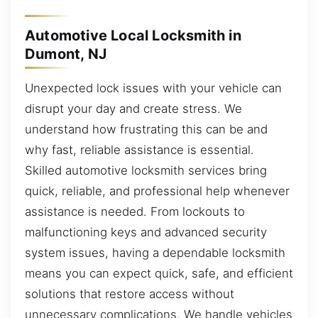
Automotive Local Locksmith in
Dumont, NJ
Unexpected lock issues with your vehicle can
disrupt your day and create stress. We
understand how frustrating this can be and
why fast, reliable assistance is essential.
Skilled automotive locksmith services bring
quick, reliable, and professional help whenever
assistance is needed. From lockouts to
malfunctioning keys and advanced security
system issues, having a dependable locksmith
means you can expect quick, safe, and efficient
solutions that restore access without
unnecessary complications. We handle vehicles