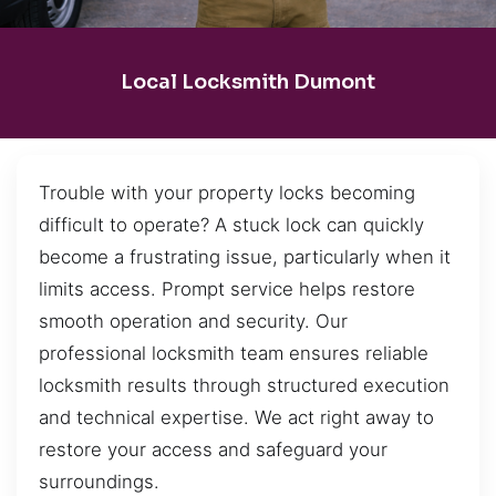
Local Locksmith Dumont
Trouble with your property locks becoming
difficult to operate? A stuck lock can quickly
become a frustrating issue, particularly when it
limits access. Prompt service helps restore
smooth operation and security. Our
professional locksmith team ensures reliable
locksmith results through structured execution
and technical expertise. We act right away to
restore your access and safeguard your
surroundings.