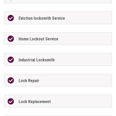
Eviction locksmith Service
Home Lockout Service
Industrial Locksmith
Lock Repair
Lock Replacement