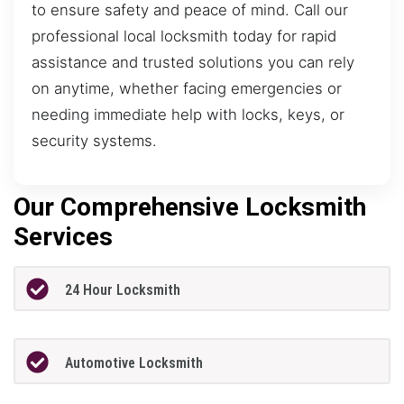
to ensure safety and peace of mind. Call our
professional local locksmith today for rapid
assistance and trusted solutions you can rely
on anytime, whether facing emergencies or
needing immediate help with locks, keys, or
security systems.
Our Comprehensive Locksmith
Services
24 Hour Locksmith
Automotive Locksmith