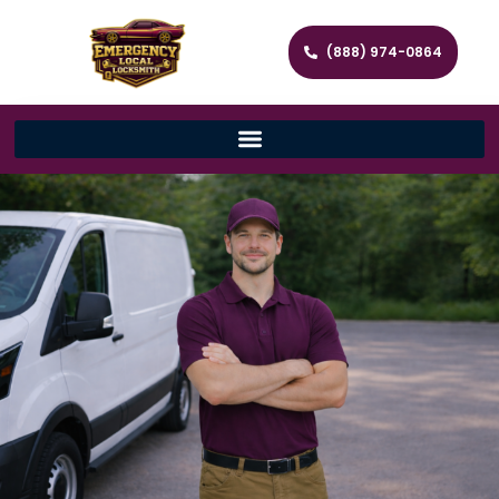
(888) 974-0864