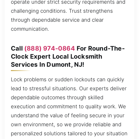
operate under strict security requirements and
challenging conditions. Trust strengthens
through dependable service and clear
communication.
Call
(888) 974-0864
For Round-The-
Clock Expert Local Locksmith
Services In Dumont, NJ!
Lock problems or sudden lockouts can quickly
lead to stressful situations. Our experts deliver
dependable outcomes through skilled
execution and commitment to quality work. We
understand the value of feeling secure in your
own environment, so we provide reliable and
personalized solutions tailored to your situation