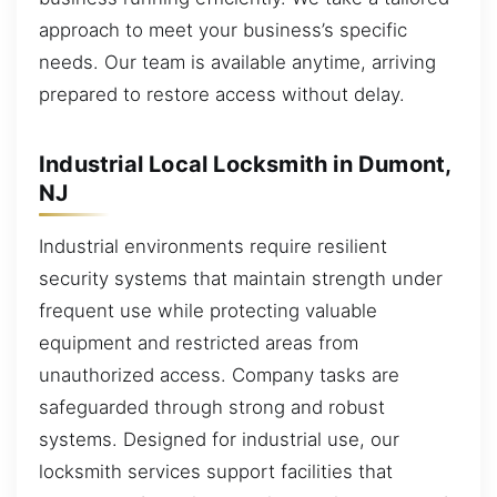
approach to meet your business’s specific
needs. Our team is available anytime, arriving
prepared to restore access without delay.
Industrial Local Locksmith in Dumont,
NJ
Industrial environments require resilient
security systems that maintain strength under
frequent use while protecting valuable
equipment and restricted areas from
unauthorized access. Company tasks are
safeguarded through strong and robust
systems. Designed for industrial use, our
locksmith services support facilities that