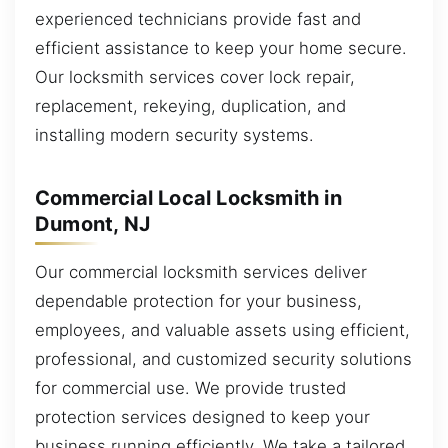
experienced technicians provide fast and
efficient assistance to keep your home secure.
Our locksmith services cover lock repair,
replacement, rekeying, duplication, and
installing modern security systems.
Commercial Local Locksmith in
Dumont, NJ
Our commercial locksmith services deliver
dependable protection for your business,
employees, and valuable assets using efficient,
professional, and customized security solutions
for commercial use. We provide trusted
protection services designed to keep your
business running efficiently. We take a tailored