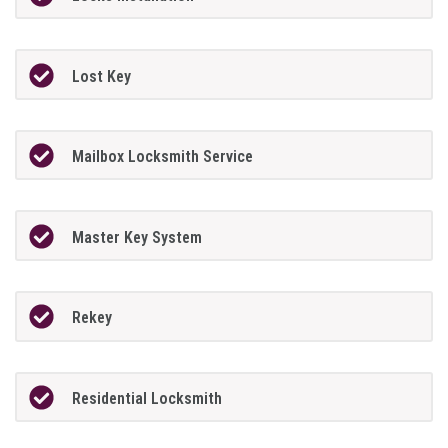
Lost Key
Mailbox Locksmith Service
Master Key System
Rekey
Residential Locksmith