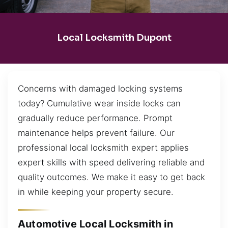
Local Locksmith Dupont
Concerns with damaged locking systems
today? Cumulative wear inside locks can
gradually reduce performance. Prompt
maintenance helps prevent failure. Our
professional local locksmith expert applies
expert skills with speed delivering reliable and
quality outcomes. We make it easy to get back
in while keeping your property secure.
Automotive Local Locksmith in