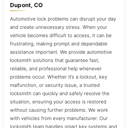
Dupont, CO
Automotive lock problems can disrupt your day
and create unnecessary stress. When your
vehicle becomes difficult to access, it can be
frustrating, making prompt and dependable
assistance important. We provide automotive
locksmith solutions that guarantee fast,
reliable, and professional help whenever
problems occur. Whether it’s a lockout, key
malfunction, or security issue, a trusted
locksmith can quickly and safely resolve the
situation, ensuring your access is restored
without causing further problems. We work
with vehicles from every manufacturer. Our
locksmith team handles smart key systems and