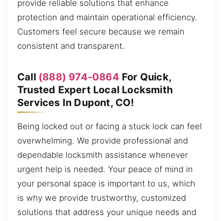
provide reliable solutions that enhance
protection and maintain operational efficiency.
Customers feel secure because we remain
consistent and transparent.
Call
(888) 974-0864
For Quick,
Trusted Expert Local Locksmith
Services In Dupont, CO!
Being locked out or facing a stuck lock can feel
overwhelming. We provide professional and
dependable locksmith assistance whenever
urgent help is needed. Your peace of mind in
your personal space is important to us, which
is why we provide trustworthy, customized
solutions that address your unique needs and