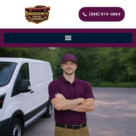
(888) 974-0864