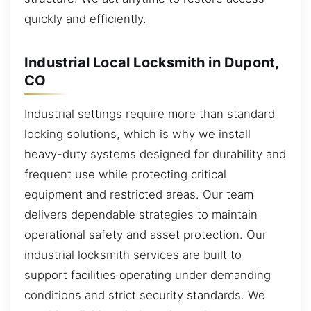
quickly and efficiently.
Industrial Local Locksmith in Dupont,
CO
Industrial settings require more than standard
locking solutions, which is why we install
heavy-duty systems designed for durability and
frequent use while protecting critical
equipment and restricted areas. Our team
delivers dependable strategies to maintain
operational safety and asset protection. Our
industrial locksmith services are built to
support facilities operating under demanding
conditions and strict security standards. We