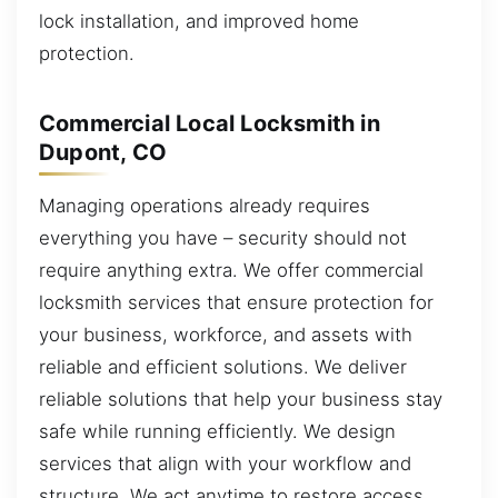
lock installation, and improved home
protection.
Commercial Local Locksmith in
Dupont, CO
Managing operations already requires
everything you have – security should not
require anything extra. We offer commercial
locksmith services that ensure protection for
your business, workforce, and assets with
reliable and efficient solutions. We deliver
reliable solutions that help your business stay
safe while running efficiently. We design
services that align with your workflow and
structure. We act anytime to restore access