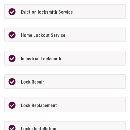
Eviction locksmith Service
Home Lockout Service
Industrial Locksmith
Lock Repair
Lock Replacement
Locks Installation