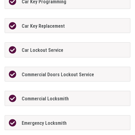
Car Key Programming
Car Key Replacement
Car Lockout Service
Commercial Doors Lockout Service
Commercial Locksmith
Emergency Locksmith