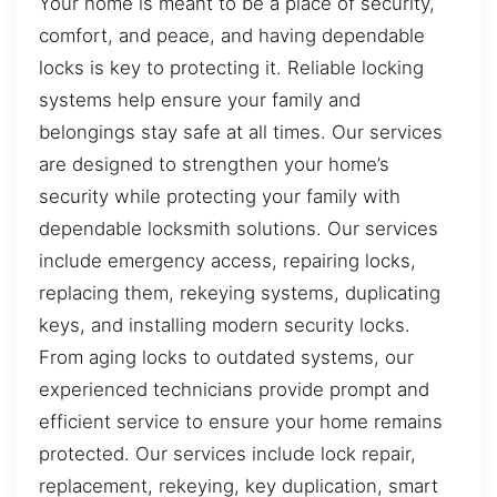
Your home is meant to be a place of security,
comfort, and peace, and having dependable
locks is key to protecting it. Reliable locking
systems help ensure your family and
belongings stay safe at all times. Our services
are designed to strengthen your home’s
security while protecting your family with
dependable locksmith solutions. Our services
include emergency access, repairing locks,
replacing them, rekeying systems, duplicating
keys, and installing modern security locks.
From aging locks to outdated systems, our
experienced technicians provide prompt and
efficient service to ensure your home remains
protected. Our services include lock repair,
replacement, rekeying, key duplication, smart