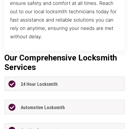
ensure safety and comfort at all times. Reach
out to our local locksmith technicians today for
fast assistance and reliable solutions you can
rely on anytime, ensuring your needs are met
without delay.
Our Comprehensive Locksmith
Services
24 Hour Locksmith
Automotive Locksmith