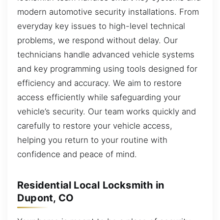
modern automotive security installations. From
everyday key issues to high-level technical
problems, we respond without delay. Our
technicians handle advanced vehicle systems
and key programming using tools designed for
efficiency and accuracy. We aim to restore
access efficiently while safeguarding your
vehicle’s security. Our team works quickly and
carefully to restore your vehicle access,
helping you return to your routine with
confidence and peace of mind.
Residential Local Locksmith in
Dupont, CO