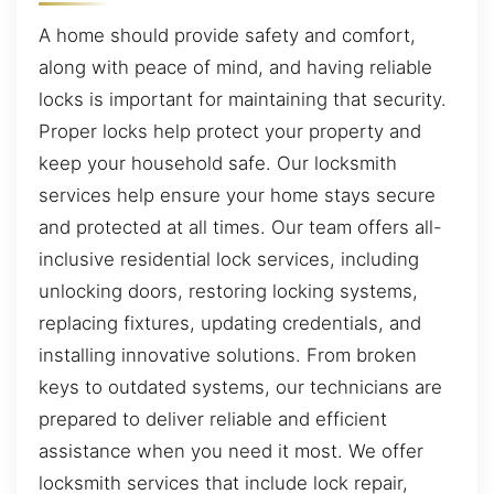
A home should provide safety and comfort,
along with peace of mind, and having reliable
locks is important for maintaining that security.
Proper locks help protect your property and
keep your household safe. Our locksmith
services help ensure your home stays secure
and protected at all times. Our team offers all-
inclusive residential lock services, including
unlocking doors, restoring locking systems,
replacing fixtures, updating credentials, and
installing innovative solutions. From broken
keys to outdated systems, our technicians are
prepared to deliver reliable and efficient
assistance when you need it most. We offer
locksmith services that include lock repair,