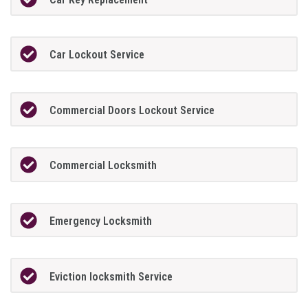
Car Lockout Service
Commercial Doors Lockout Service
Commercial Locksmith
Emergency Locksmith
Eviction locksmith Service