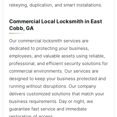
rekeying, duplication, and smart installations.
Commercial Local Locksmith in East
Cobb, GA
Our commercial locksmith services are
dedicated to protecting your business,
employees, and valuable assets using reliable,
professional, and efficient security solutions for
commercial environments. Our services are
designed to keep your business protected and
running without disruptions. Our company
delivers customized solutions that match your
business requirements. Day or night, we
guarantee fast service and immediate
restoration of access.