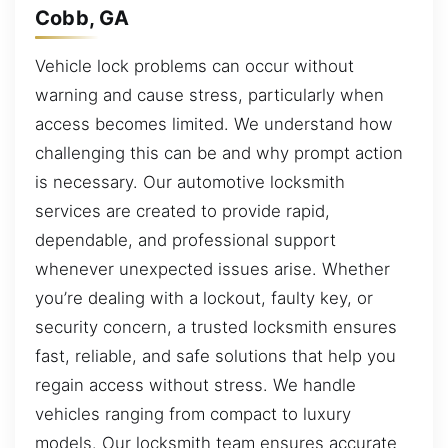
Cobb, GA
Vehicle lock problems can occur without
warning and cause stress, particularly when
access becomes limited. We understand how
challenging this can be and why prompt action
is necessary. Our automotive locksmith
services are created to provide rapid,
dependable, and professional support
whenever unexpected issues arise. Whether
you’re dealing with a lockout, faulty key, or
security concern, a trusted locksmith ensures
fast, reliable, and safe solutions that help you
regain access without stress. We handle
vehicles ranging from compact to luxury
models. Our locksmith team ensures accurate