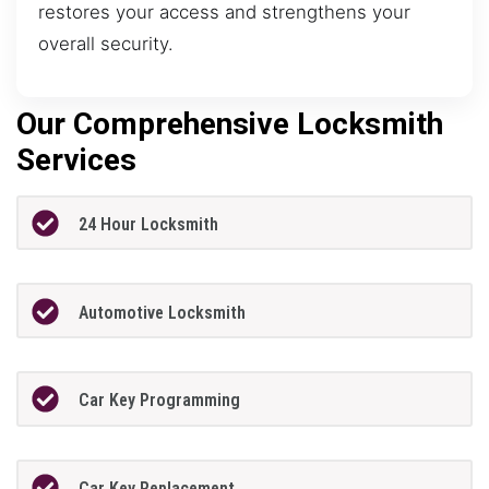
restores your access and strengthens your
overall security.
Our Comprehensive Locksmith
Services
24 Hour Locksmith
Automotive Locksmith
Car Key Programming
Car Key Replacement