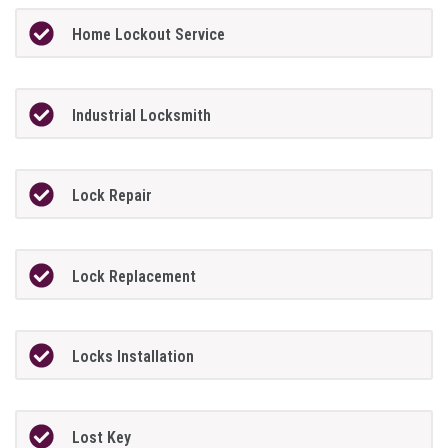
Home Lockout Service
Industrial Locksmith
Lock Repair
Lock Replacement
Locks Installation
Lost Key