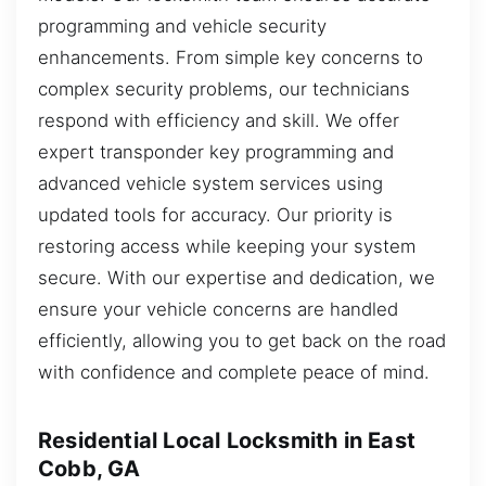
programming and vehicle security
enhancements. From simple key concerns to
complex security problems, our technicians
respond with efficiency and skill. We offer
expert transponder key programming and
advanced vehicle system services using
updated tools for accuracy. Our priority is
restoring access while keeping your system
secure. With our expertise and dedication, we
ensure your vehicle concerns are handled
efficiently, allowing you to get back on the road
with confidence and complete peace of mind.
Residential Local Locksmith in East
Cobb, GA