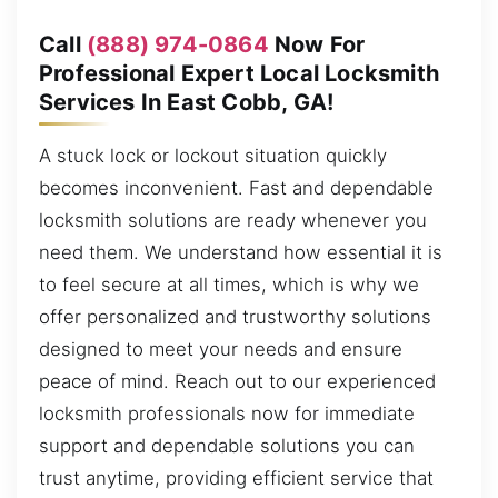
Call
(888) 974-0864
Now For
Professional Expert Local Locksmith
Services In East Cobb, GA!
A stuck lock or lockout situation quickly
becomes inconvenient. Fast and dependable
locksmith solutions are ready whenever you
need them. We understand how essential it is
to feel secure at all times, which is why we
offer personalized and trustworthy solutions
designed to meet your needs and ensure
peace of mind. Reach out to our experienced
locksmith professionals now for immediate
support and dependable solutions you can
trust anytime, providing efficient service that