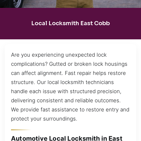
Local Locksmith East Cobb
Are you experiencing unexpected lock
complications? Gutted or broken lock housings
can affect alignment. Fast repair helps restore
structure. Our local locksmith technicians
handle each issue with structured precision,
delivering consistent and reliable outcomes.
We provide fast assistance to restore entry and
protect your surroundings.
Automotive Local Locksmith in East