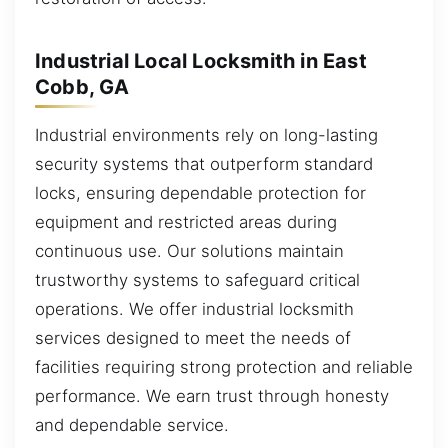
Industrial Local Locksmith in East
Cobb, GA
Industrial environments rely on long-lasting
security systems that outperform standard
locks, ensuring dependable protection for
equipment and restricted areas during
continuous use. Our solutions maintain
trustworthy systems to safeguard critical
operations. We offer industrial locksmith
services designed to meet the needs of
facilities requiring strong protection and reliable
performance. We earn trust through honesty
and dependable service.