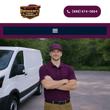
(888) 974-0864