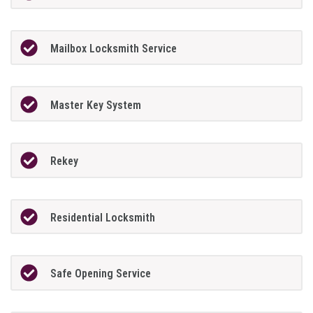
Mailbox Locksmith Service
Master Key System
Rekey
Residential Locksmith
Safe Opening Service