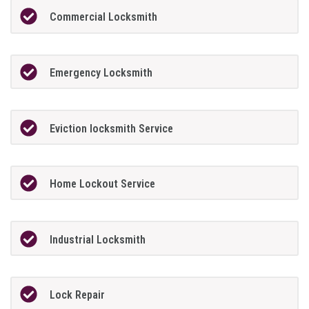
Commercial Locksmith
Emergency Locksmith
Eviction locksmith Service
Home Lockout Service
Industrial Locksmith
Lock Repair