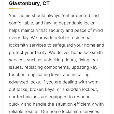
Glastonbury, CT
Your home should always feel protected and
comfortable, and having dependable locks
helps maintain that security and peace of mind
every day. We provide reliable residential
locksmith services to safeguard your home and
protect your family. We deliver home locksmith
services such as unlocking doors, fixing lock
issues, replacing components, updating key
function, duplicating keys, and installing
advanced locks. If you are dealing with worn-
out locks, broken keys, or a sudden lockout,
our technicians are equipped to respond
quickly and handle the situation efficiently with
reliable results. Our home locksmith services