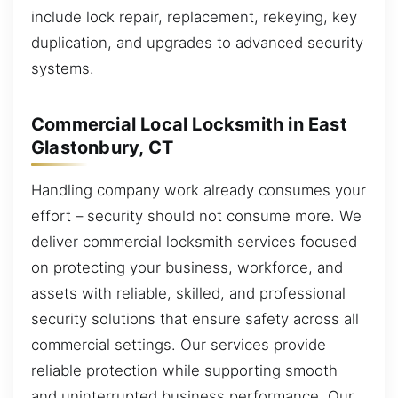
include lock repair, replacement, rekeying, key
duplication, and upgrades to advanced security
systems.
Commercial Local Locksmith in East
Glastonbury, CT
Handling company work already consumes your
effort – security should not consume more. We
deliver commercial locksmith services focused
on protecting your business, workforce, and
assets with reliable, skilled, and professional
security solutions that ensure safety across all
commercial settings. Our services provide
reliable protection while supporting smooth
and uninterrupted business performance. Our