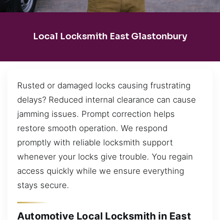
Local Locksmith East Glastonbury
Rusted or damaged locks causing frustrating
delays? Reduced internal clearance can cause
jamming issues. Prompt correction helps
restore smooth operation. We respond
promptly with reliable locksmith support
whenever your locks give trouble. You regain
access quickly while we ensure everything
stays secure.
Automotive Local Locksmith in East