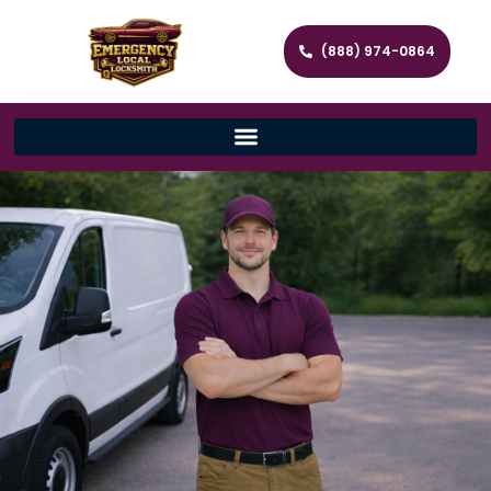
(888) 974-0864