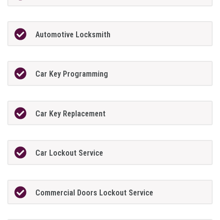
Automotive Locksmith
Car Key Programming
Car Key Replacement
Car Lockout Service
Commercial Doors Lockout Service