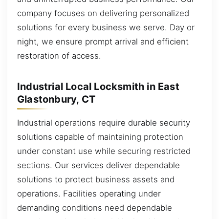
company focuses on delivering personalized
solutions for every business we serve. Day or
night, we ensure prompt arrival and efficient
restoration of access.
Industrial Local Locksmith in East
Glastonbury, CT
Industrial operations require durable security
solutions capable of maintaining protection
under constant use while securing restricted
sections. Our services deliver dependable
solutions to protect business assets and
operations. Facilities operating under
demanding conditions need dependable