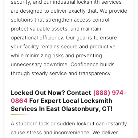
security, and our industrial locksmith services
are designed to deliver exactly that. We provide
solutions that strengthen access control,
protect valuable assets, and maintain
operational efficiency. Our goal is to ensure
your facility remains secure and productive
while minimizing risks and preventing
unnecessary downtime. Confidence builds
through steady service and transparency.
Locked Out Now? Contact
(888) 974-
0864
For Expert Local Locksmith
Services In East Glastonbury, CT!
A stubborn lock or sudden lockout can instantly
cause stress and inconvenience. We deliver