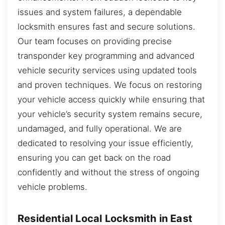
issues and system failures, a dependable
locksmith ensures fast and secure solutions.
Our team focuses on providing precise
transponder key programming and advanced
vehicle security services using updated tools
and proven techniques. We focus on restoring
your vehicle access quickly while ensuring that
your vehicle’s security system remains secure,
undamaged, and fully operational. We are
dedicated to resolving your issue efficiently,
ensuring you can get back on the road
confidently and without the stress of ongoing
vehicle problems.
Residential Local Locksmith in East