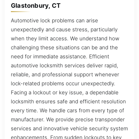
Glastonbury, CT
Automotive lock problems can arise
unexpectedly and cause stress, particularly
when they limit access. We understand how
challenging these situations can be and the
need for immediate assistance. Efficient
automotive locksmith services deliver rapid,
reliable, and professional support whenever
lock-related problems occur unexpectedly.
Facing a lockout or key issue, a dependable
locksmith ensures safe and efficient resolution
every time. We handle cars from every type of
manufacturer. We provide precise transponder
services and innovative vehicle security system
enhancements. From sudden lockouts to key