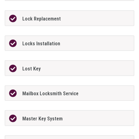
Lock Replacement
Locks Installation
Lost Key
Mailbox Locksmith Service
Master Key System