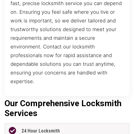
fast, precise locksmith service you can depend
on. Ensuring you feel safe where you live or
work is important, so we deliver tailored and
trustworthy solutions designed to meet your
requirements and maintain a secure
environment. Contact our locksmith
professionals now for rapid assistance and
dependable solutions you can trust anytime,
ensuring your concerns are handled with
expertise.
Our Comprehensive Locksmith
Services
24 Hour Locksmith