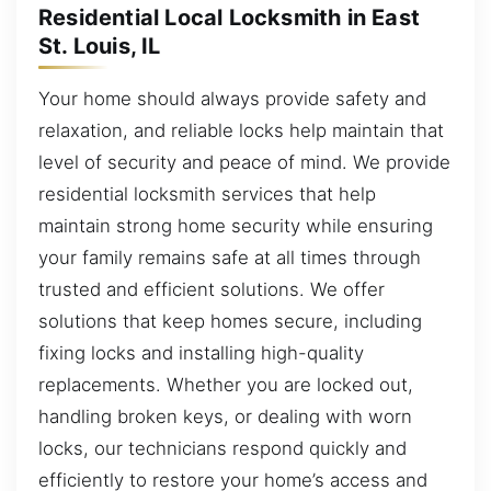
Residential Local Locksmith in East
St. Louis, IL
Your home should always provide safety and
relaxation, and reliable locks help maintain that
level of security and peace of mind. We provide
residential locksmith services that help
maintain strong home security while ensuring
your family remains safe at all times through
trusted and efficient solutions. We offer
solutions that keep homes secure, including
fixing locks and installing high-quality
replacements. Whether you are locked out,
handling broken keys, or dealing with worn
locks, our technicians respond quickly and
efficiently to restore your home’s access and