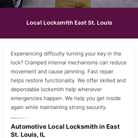
Local Locksmith East St. Louis
Experiencing difficulty turning your key in the
lock? Cramped internal mechanisms can reduce
movement and cause jamming. Fast repair
helps restore functionality. We offer skilled and
dependable locksmith help whenever
emergencies happen. We help you get inside
again while maintaining strong security.
Automotive Local Locksmith in East
St. Louis, IL