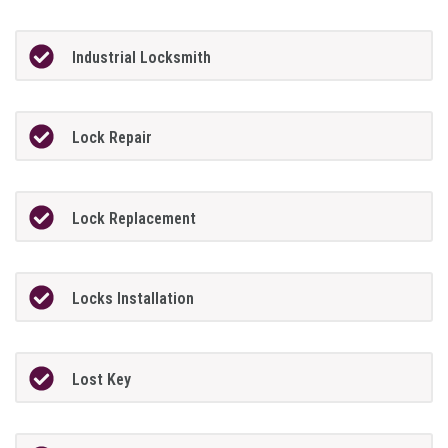
Industrial Locksmith
Lock Repair
Lock Replacement
Locks Installation
Lost Key