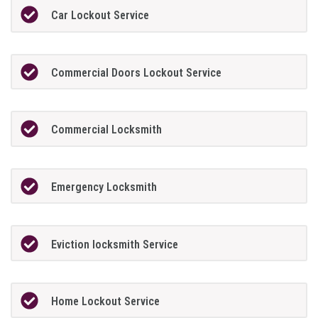
Car Lockout Service
Commercial Doors Lockout Service
Commercial Locksmith
Emergency Locksmith
Eviction locksmith Service
Home Lockout Service