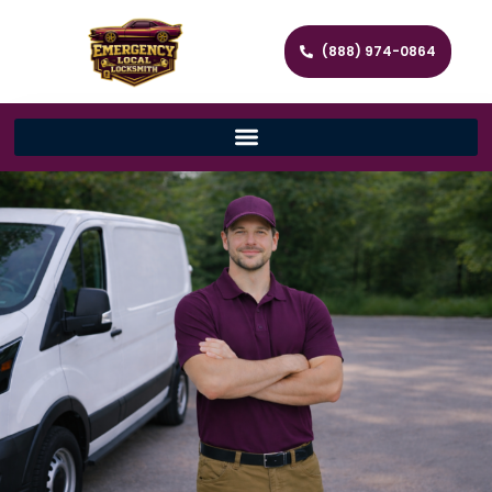
(888) 974-0864