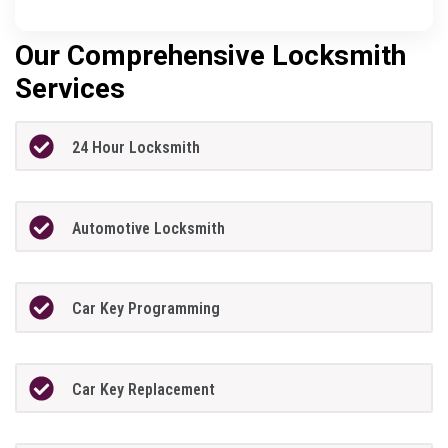
Our Comprehensive Locksmith
Services
24 Hour Locksmith
Automotive Locksmith
Car Key Programming
Car Key Replacement