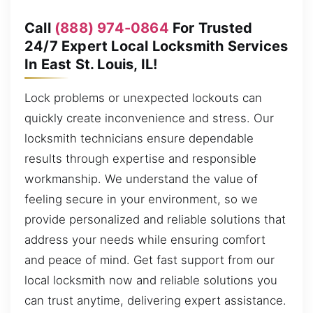
Call
(888) 974-0864
For Trusted
24/7 Expert Local Locksmith Services
In East St. Louis, IL!
Lock problems or unexpected lockouts can
quickly create inconvenience and stress. Our
locksmith technicians ensure dependable
results through expertise and responsible
workmanship. We understand the value of
feeling secure in your environment, so we
provide personalized and reliable solutions that
address your needs while ensuring comfort
and peace of mind. Get fast support from our
local locksmith now and reliable solutions you
can trust anytime, delivering expert assistance.