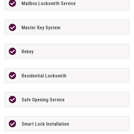
Mailbox Locksmith Service
Master Key System
Rekey
Residential Locksmith
Safe Opening Service
Smart Lock Installation