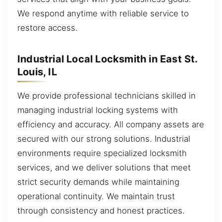
We respond anytime with reliable service to
restore access.
Industrial Local Locksmith in East St.
Louis, IL
We provide professional technicians skilled in
managing industrial locking systems with
efficiency and accuracy. All company assets are
secured with our strong solutions. Industrial
environments require specialized locksmith
services, and we deliver solutions that meet
strict security demands while maintaining
operational continuity. We maintain trust
through consistency and honest practices.