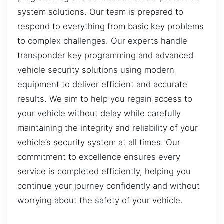
system solutions. Our team is prepared to
respond to everything from basic key problems
to complex challenges. Our experts handle
transponder key programming and advanced
vehicle security solutions using modern
equipment to deliver efficient and accurate
results. We aim to help you regain access to
your vehicle without delay while carefully
maintaining the integrity and reliability of your
vehicle’s security system at all times. Our
commitment to excellence ensures every
service is completed efficiently, helping you
continue your journey confidently and without
worrying about the safety of your vehicle.