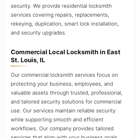
security. We provide residential locksmith
services covering repairs, replacements,
rekeying, duplication, smart lock installation,
and security upgrades.
Commercial Local Locksmith in East
St. Louis, IL
Our commercial locksmith services focus on
protecting your business, employees, and
valuable assets through trusted, professional,
and tailored security solutions for commercial
use. Our services maintain reliable security
while supporting smooth and efficient
workflows. Our company provides tailored
services that align with your business goals.