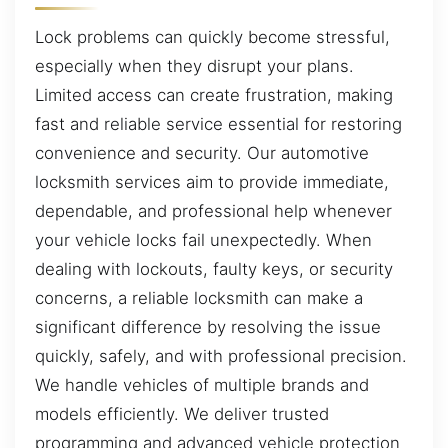
Lock problems can quickly become stressful,
especially when they disrupt your plans.
Limited access can create frustration, making
fast and reliable service essential for restoring
convenience and security. Our automotive
locksmith services aim to provide immediate,
dependable, and professional help whenever
your vehicle locks fail unexpectedly. When
dealing with lockouts, faulty keys, or security
concerns, a reliable locksmith can make a
significant difference by resolving the issue
quickly, safely, and with professional precision.
We handle vehicles of multiple brands and
models efficiently. We deliver trusted
programming and advanced vehicle protection