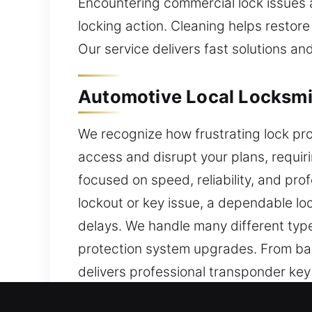
Encountering commercial lock issues 
locking action. Cleaning helps restore
Our service delivers fast solutions and
Automotive Local Locksmit
We recognize how frustrating lock pro
access and disrupt your plans, requir
focused on speed, reliability, and pro
lockout or key issue, a dependable lo
delays. We handle many different typ
protection system upgrades. From bas
delivers professional transponder ke
results. Our team is dedicated to resto