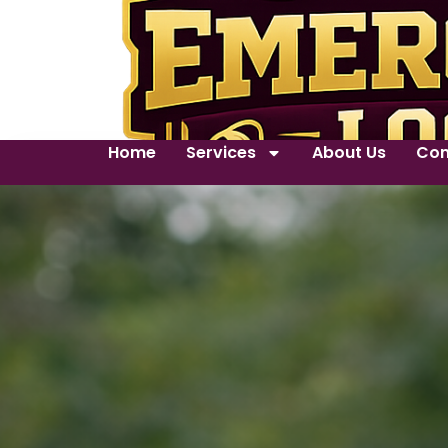
Home
Services
About Us
Con