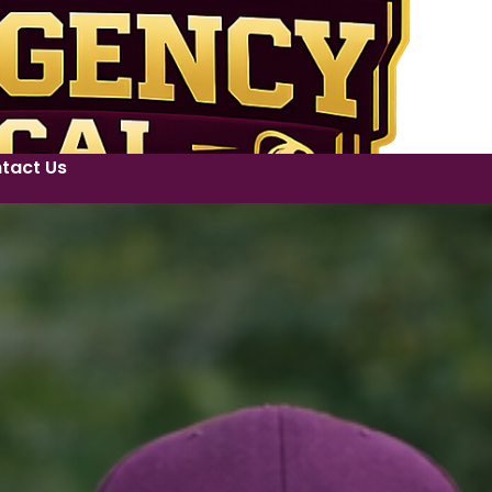
tact Us