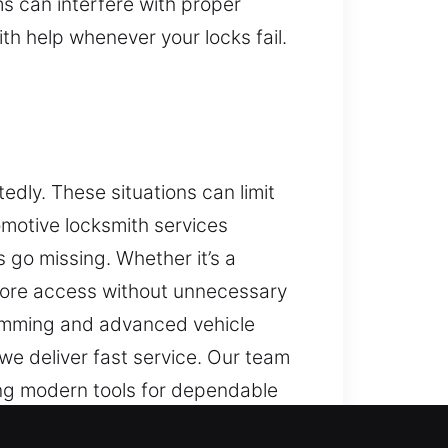
 can interfere with proper
th help whenever your locks fail.
dly. These situations can limit
omotive locksmith services
s go missing. Whether it’s a
store access without unnecessary
ramming and advanced vehicle
e deliver fast service. Our team
ng modern tools for dependable
ll protection and functionality of