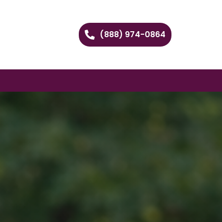
(888) 974-0864