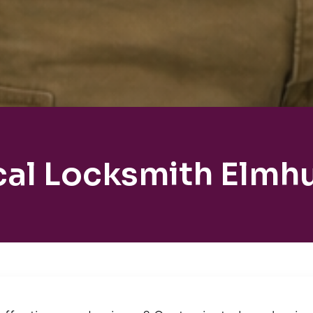
cal Locksmith Elmhu