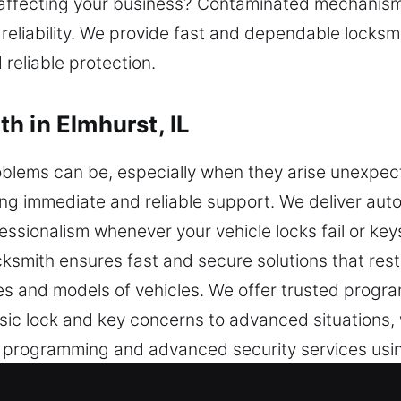
affecting your business? Contaminated mechanisms
 reliability. We provide fast and dependable locksmi
 reliable protection.
h in Elmhurst, IL
blems can be, especially when they arise unexpecte
ing immediate and reliable support. We deliver aut
fessionalism whenever your vehicle locks fail or key
cksmith ensures fast and secure solutions that re
es and models of vehicles. We offer trusted prog
ic lock and key concerns to advanced situations, w
y programming and advanced security services usi
ring vehicle access quickly while maintaining the fu