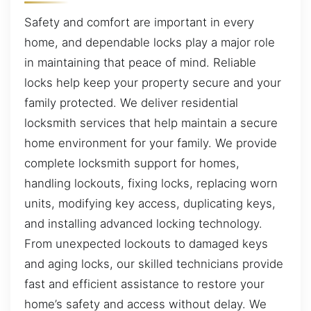
Safety and comfort are important in every
home, and dependable locks play a major role
in maintaining that peace of mind. Reliable
locks help keep your property secure and your
family protected. We deliver residential
locksmith services that help maintain a secure
home environment for your family. We provide
complete locksmith support for homes,
handling lockouts, fixing locks, replacing worn
units, modifying key access, duplicating keys,
and installing advanced locking technology.
From unexpected lockouts to damaged keys
and aging locks, our skilled technicians provide
fast and efficient assistance to restore your
home’s safety and access without delay. We