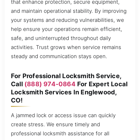
that enhance protection, secure equipment,
and maintain operational stability. By improving
your systems and reducing vulnerabilities, we
help ensure your operations remain efficient,
safe, and uninterrupted throughout daily
activities. Trust grows when service remains
steady and communication stays open.
For Professional Locksmith Service,
Call
(888) 974-0864
For Expert Local
Locksmith Services In Englewood,
CO!
A jammed lock or access issue can quickly
create stress. We ensure timely and
professional locksmith assistance for all