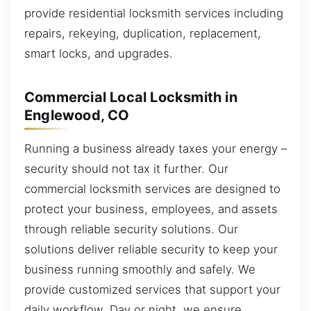
provide residential locksmith services including
repairs, rekeying, duplication, replacement,
smart locks, and upgrades.
Commercial Local Locksmith in
Englewood, CO
Running a business already taxes your energy –
security should not tax it further. Our
commercial locksmith services are designed to
protect your business, employees, and assets
through reliable security solutions. Our
solutions deliver reliable security to keep your
business running smoothly and safely. We
provide customized services that support your
daily workflow. Day or night, we ensure