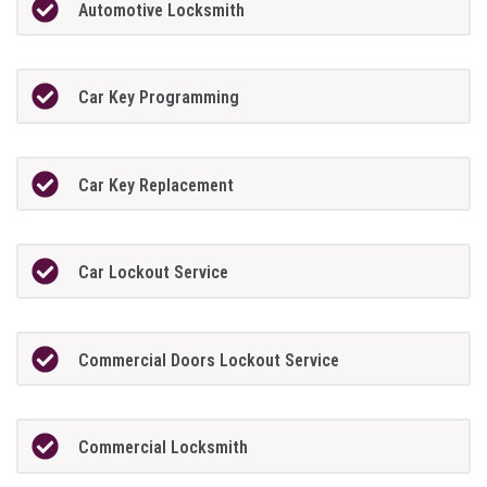
Automotive Locksmith
Car Key Programming
Car Key Replacement
Car Lockout Service
Commercial Doors Lockout Service
Commercial Locksmith