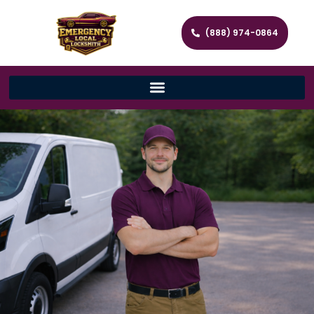
(888) 974-0864