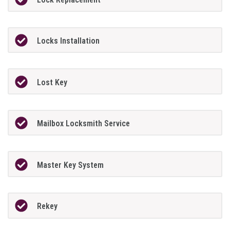
Locks Installation
Lost Key
Mailbox Locksmith Service
Master Key System
Rekey