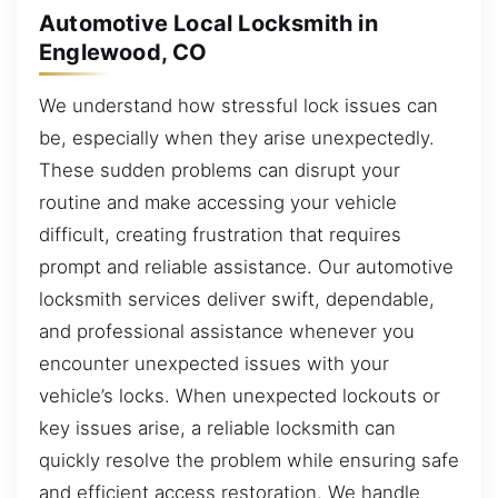
Automotive Local Locksmith in
Englewood, CO
We understand how stressful lock issues can
be, especially when they arise unexpectedly.
These sudden problems can disrupt your
routine and make accessing your vehicle
difficult, creating frustration that requires
prompt and reliable assistance. Our automotive
locksmith services deliver swift, dependable,
and professional assistance whenever you
encounter unexpected issues with your
vehicle’s locks. When unexpected lockouts or
key issues arise, a reliable locksmith can
quickly resolve the problem while ensuring safe
and efficient access restoration. We handle