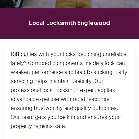
Local Locksmith Englewood
Difficulties with your locks becoming unreliable
lately? Corroded components inside a lock can
weaken performance and lead to sticking. Early
servicing helps maintain usability. Our
professional local locksmith expert applies
advanced expertise with rapid response
ensuring trustworthy and quality outcomes.
Our team gets you back in and ensures your
property remains safe.