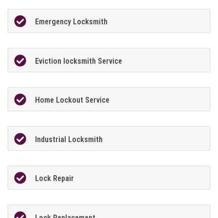
Emergency Locksmith
Eviction locksmith Service
Home Lockout Service
Industrial Locksmith
Lock Repair
Lock Replacement