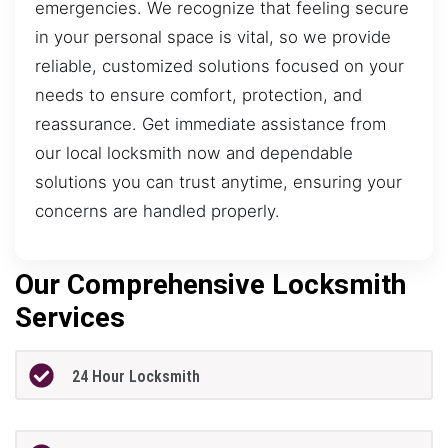
emergencies. We recognize that feeling secure
in your personal space is vital, so we provide
reliable, customized solutions focused on your
needs to ensure comfort, protection, and
reassurance. Get immediate assistance from
our local locksmith now and dependable
solutions you can trust anytime, ensuring your
concerns are handled properly.
Our Comprehensive Locksmith
Services
24 Hour Locksmith