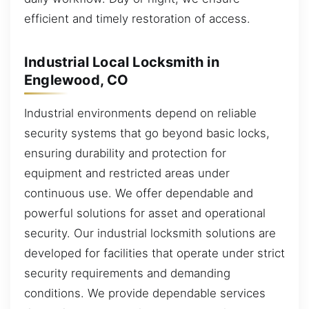
efficient and timely restoration of access.
Industrial Local Locksmith in
Englewood, CO
Industrial environments depend on reliable
security systems that go beyond basic locks,
ensuring durability and protection for
equipment and restricted areas under
continuous use. We offer dependable and
powerful solutions for asset and operational
security. Our industrial locksmith solutions are
developed for facilities that operate under strict
security requirements and demanding
conditions. We provide dependable services