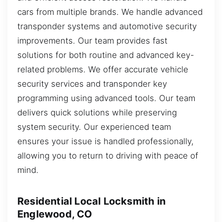
cars from multiple brands. We handle advanced
transponder systems and automotive security
improvements. Our team provides fast
solutions for both routine and advanced key-
related problems. We offer accurate vehicle
security services and transponder key
programming using advanced tools. Our team
delivers quick solutions while preserving
system security. Our experienced team
ensures your issue is handled professionally,
allowing you to return to driving with peace of
mind.
Residential Local Locksmith in
Englewood, CO