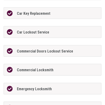
Car Key Replacement
Car Lockout Service
Commercial Doors Lockout Service
Commercial Locksmith
Emergency Locksmith