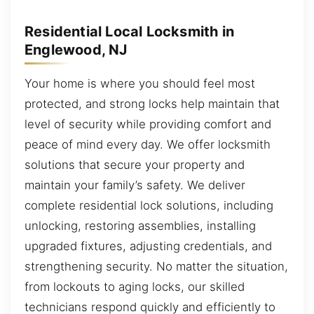
Residential Local Locksmith in
Englewood, NJ
Your home is where you should feel most
protected, and strong locks help maintain that
level of security while providing comfort and
peace of mind every day. We offer locksmith
solutions that secure your property and
maintain your family’s safety. We deliver
complete residential lock solutions, including
unlocking, restoring assemblies, installing
upgraded fixtures, adjusting credentials, and
strengthening security. No matter the situation,
from lockouts to aging locks, our skilled
technicians respond quickly and efficiently to