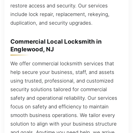
restore access and security. Our services
include lock repair, replacement, rekeying,
duplication, and security upgrades.
Commercial Local Locksmith in
Englewood, NJ
We offer commercial locksmith services that
help secure your business, staff, and assets
using trusted, professional, and customized
security solutions tailored for commercial
safety and operational reliability. Our services
focus on safety and efficiency to maintain
smooth business operations. We tailor every
solution to align with your business structure
and goals. Anytime you need help, we arrive