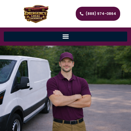
(888) 974-0864