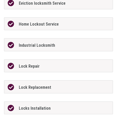
Eviction locksmith Service
Home Lockout Service
Industrial Locksmith
Lock Repair
Lock Replacement
Locks Installation