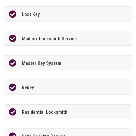
Lost Key
Mailbox Locksmith Service
Master Key System
Rekey
Residential Locksmith