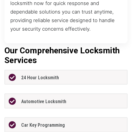
locksmith now for quick response and
dependable solutions you can trust anytime,
providing reliable service designed to handle
your security concerns effectively.
Our Comprehensive Locksmith
Services
24 Hour Locksmith
Automotive Locksmith
Car Key Programming