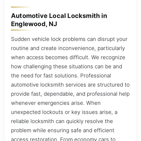
Automotive Local Locksmith in
Englewood, NJ
Sudden vehicle lock problems can disrupt your
routine and create inconvenience, particularly
when access becomes difficult. We recognize
how challenging these situations can be and
the need for fast solutions. Professional
automotive locksmith services are structured to
provide fast, dependable, and professional help
whenever emergencies arise. When
unexpected lockouts or key issues arise, a
reliable locksmith can quickly resolve the
problem while ensuring safe and efficient
access restoration. From economy cars to