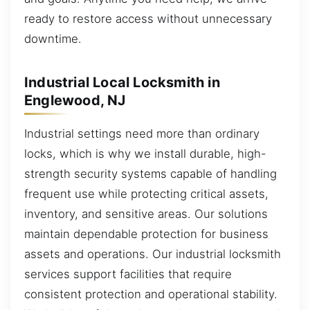
ready to restore access without unnecessary
downtime.
Industrial Local Locksmith in
Englewood, NJ
Industrial settings need more than ordinary
locks, which is why we install durable, high-
strength security systems capable of handling
frequent use while protecting critical assets,
inventory, and sensitive areas. Our solutions
maintain dependable protection for business
assets and operations. Our industrial locksmith
services support facilities that require
consistent protection and operational stability.