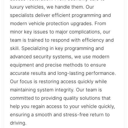
luxury vehicles, we handle them. Our
specialists deliver efficient programming and
modern vehicle protection upgrades. From
minor key issues to major complications, our
team is trained to respond with efficiency and
skill. Specializing in key programming and
advanced security systems, we use modern
equipment and precise methods to ensure
accurate results and long-lasting performance.
Our focus is restoring access quickly while
maintaining system integrity. Our team is
committed to providing quality solutions that
help you regain access to your vehicle quickly,
ensuring a smooth and stress-free return to
driving.