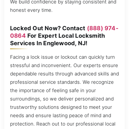
We build confidence by staying consistent and
honest every time.
Locked Out Now? Contact
(888) 974-
0864
For Expert Local Locksmith
Services In Englewood, NJ!
Facing a lock issue or lockout can quickly turn
stressful and inconvenient. Our experts ensure
dependable results through advanced skills and
professional service standards. We recognize
the importance of feeling safe in your
surroundings, so we deliver personalized and
trustworthy solutions designed to meet your
needs and ensure lasting peace of mind and
protection. Reach out to our professional local