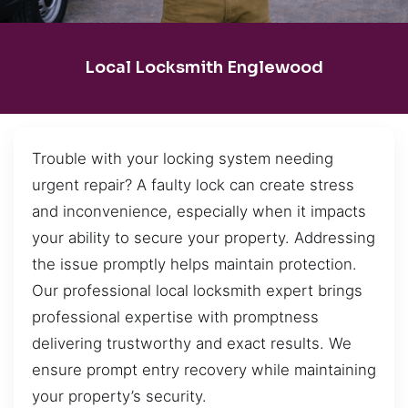
Local Locksmith Englewood
Trouble with your locking system needing
urgent repair? A faulty lock can create stress
and inconvenience, especially when it impacts
your ability to secure your property. Addressing
the issue promptly helps maintain protection.
Our professional local locksmith expert brings
professional expertise with promptness
delivering trustworthy and exact results. We
ensure prompt entry recovery while maintaining
your property’s security.