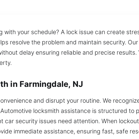
g with your schedule? A lock issue can create stre
elps resolve the problem and maintain security. Our
ithout delay ensuring reliable and precise results.
erty.
h in Farmingdale, NJ
onvenience and disrupt your routine. We recognize 
 Automotive locksmith assistance is structured to
 car security issues need attention. When lockouts,
vide immediate assistance, ensuring fast, safe reso