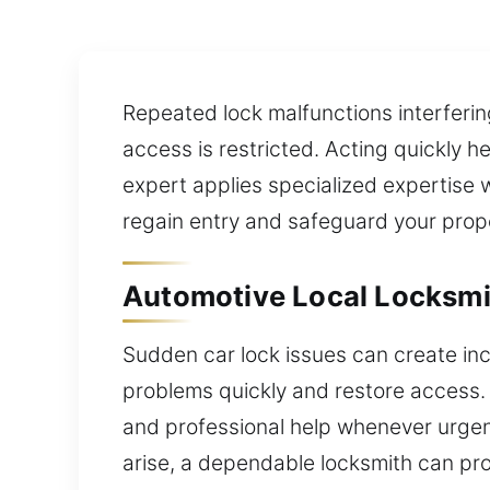
Repeated lock malfunctions interferin
access is restricted. Acting quickly h
expert applies specialized expertise w
regain entry and safeguard your prop
Automotive Local Locksmit
Sudden car lock issues can create inc
problems quickly and restore access.
and professional help whenever urgent
arise, a dependable locksmith can pro