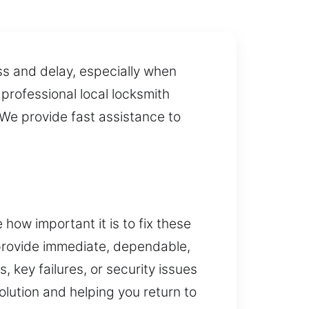
ss and delay, especially when
 professional local locksmith
 We provide fast assistance to
how important it is to fix these
 provide immediate, dependable,
 key failures, or security issues
lution and helping you return to