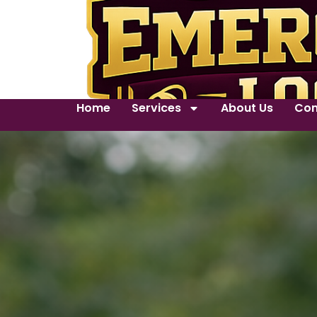
Home
Services
About Us
Con