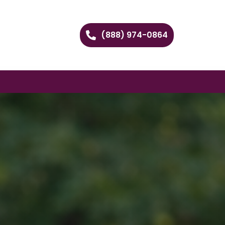
(888) 974-0864