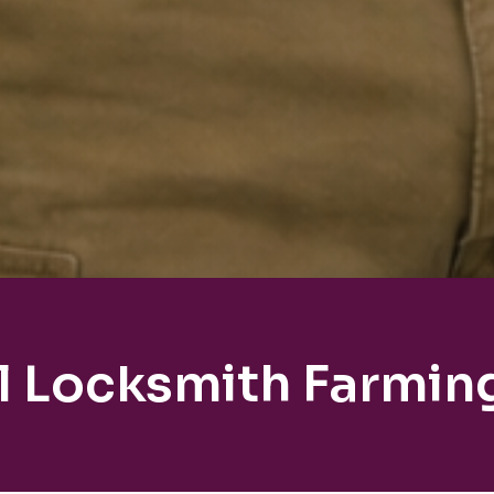
l Locksmith Farmin