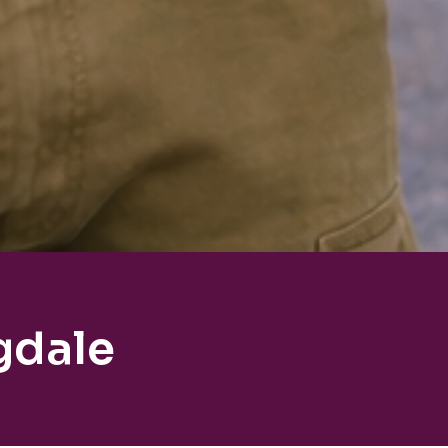
gdale