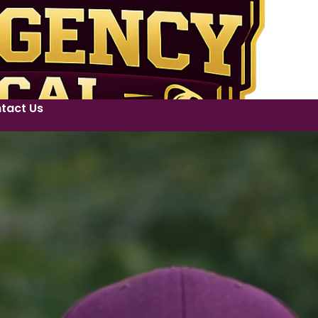
tact Us