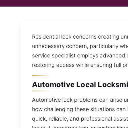
Residential lock concerns creating u
unnecessary concern, particularly when
service specialist employs advanced e
restoring access while ensuring full p
Automotive Local Locksmi
Automotive lock problems can arise u
how challenging these situations can 
quick, reliable, and professional ass
lockout, damaged key, or system issue,