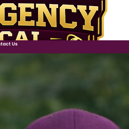
tact Us