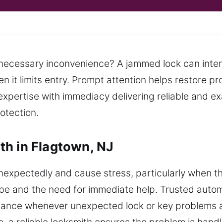
nnecessary inconvenience? A jammed lock can inter
 it limits entry. Prompt attention helps restore pr
xpertise with immediacy delivering reliable and ex
rotection.
th in Flagtown, NJ
nexpectedly and cause stress, particularly when t
be and the need for immediate help. Trusted autom
istance whenever unexpected lock or key problems af
 a reliable locksmith ensures the problem is handl