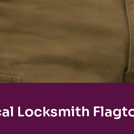
al Locksmith Flag