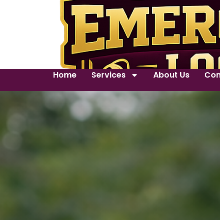
Home
Services
About Us
Con