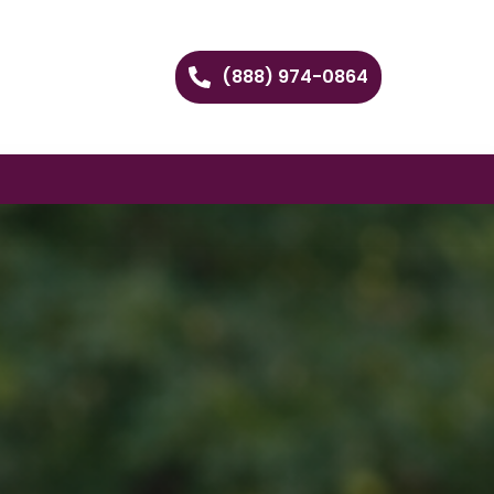
(888) 974-0864