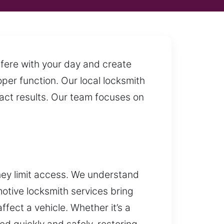
fere with your day and create
oper function. Our local locksmith
act results. Our team focuses on
hey limit access. We understand
otive locksmith services bring
fect a vehicle. Whether it’s a
ed quickly and safely, restoring