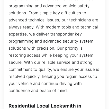
programming and advanced vehicle safety
solutions. From simple key difficulties to
advanced technical issues, our technicians are
always ready. With modern tools and technical
expertise, we deliver transponder key
programming and advanced security system
solutions with precision. Our priority is
restoring access while keeping your system
secure. With our reliable service and strong
commitment to quality, we ensure your issue is
resolved quickly, helping you regain access to
your vehicle and continue driving with
confidence and peace of mind.
Residential Local Locksmith in