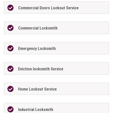
Commercial Doors Lockout Service
Commercial Locksmith
Emergency Locksmith
Eviction locksmith Service
Home Lockout Service
Industrial Locksmith