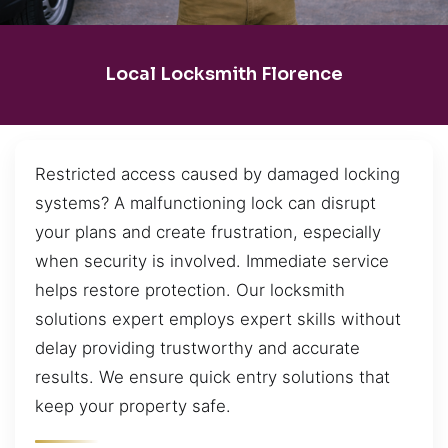
Local Locksmith Florence
Restricted access caused by damaged locking
systems? A malfunctioning lock can disrupt
your plans and create frustration, especially
when security is involved. Immediate service
helps restore protection. Our locksmith
solutions expert employs expert skills without
delay providing trustworthy and accurate
results. We ensure quick entry solutions that
keep your property safe.