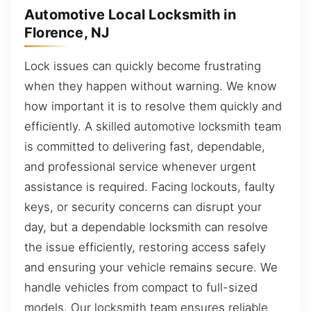
Automotive Local Locksmith in
Florence, NJ
Lock issues can quickly become frustrating
when they happen without warning. We know
how important it is to resolve them quickly and
efficiently. A skilled automotive locksmith team
is committed to delivering fast, dependable,
and professional service whenever urgent
assistance is required. Facing lockouts, faulty
keys, or security concerns can disrupt your
day, but a dependable locksmith can resolve
the issue efficiently, restoring access safely
and ensuring your vehicle remains secure. We
handle vehicles from compact to full-sized
models. Our locksmith team ensures reliable