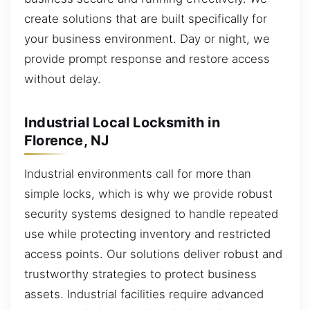
create solutions that are built specifically for
your business environment. Day or night, we
provide prompt response and restore access
without delay.
Industrial Local Locksmith in
Florence, NJ
Industrial environments call for more than
simple locks, which is why we provide robust
security systems designed to handle repeated
use while protecting inventory and restricted
access points. Our solutions deliver robust and
trustworthy strategies to protect business
assets. Industrial facilities require advanced