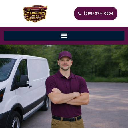
(888) 974-0864