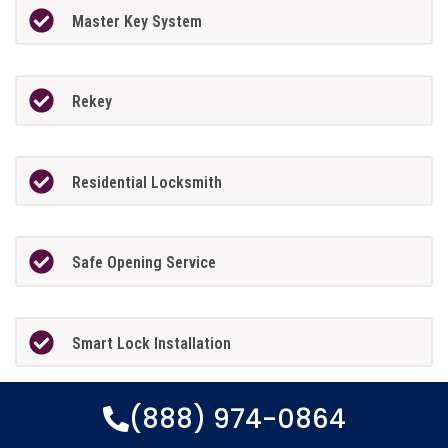
Master Key System
Rekey
Residential Locksmith
Safe Opening Service
Smart Lock Installation
(888) 974-0864