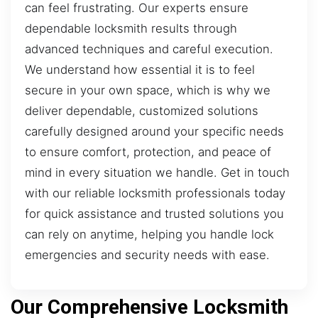
can feel frustrating. Our experts ensure
dependable locksmith results through
advanced techniques and careful execution.
We understand how essential it is to feel
secure in your own space, which is why we
deliver dependable, customized solutions
carefully designed around your specific needs
to ensure comfort, protection, and peace of
mind in every situation we handle. Get in touch
with our reliable locksmith professionals today
for quick assistance and trusted solutions you
can rely on anytime, helping you handle lock
emergencies and security needs with ease.
Our Comprehensive Locksmith