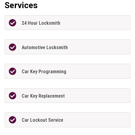
Services
24 Hour Locksmith
Automotive Locksmith
Car Key Programming
Car Key Replacement
Car Lockout Service