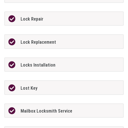
Lock Repair
Lock Replacement
Locks Installation
Lost Key
Mailbox Locksmith Service