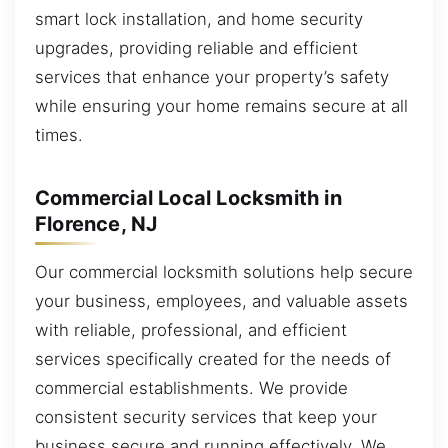
smart lock installation, and home security
upgrades, providing reliable and efficient
services that enhance your property’s safety
while ensuring your home remains secure at all
times.
Commercial Local Locksmith in
Florence, NJ
Our commercial locksmith solutions help secure
your business, employees, and valuable assets
with reliable, professional, and efficient
services specifically created for the needs of
commercial establishments. We provide
consistent security services that keep your
business secure and running effectively. We