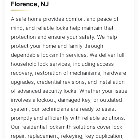
Florence, NJ
A safe home provides comfort and peace of
mind, and reliable locks help maintain that
protection and ensure your safety. We help
protect your home and family through
dependable locksmith services. We deliver full
household lock services, including access
recovery, restoration of mechanisms, hardware
upgrades, credential revisions, and installation
of advanced security locks. Whether your issue
involves a lockout, damaged key, or outdated
system, our technicians are ready to assist
promptly and efficiently with reliable solutions.
Our residential locksmith solutions cover lock
repair, replacement, rekeying, key duplication,