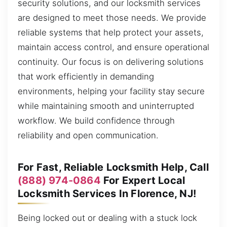
security solutions, and our locksmith services
are designed to meet those needs. We provide
reliable systems that help protect your assets,
maintain access control, and ensure operational
continuity. Our focus is on delivering solutions
that work efficiently in demanding
environments, helping your facility stay secure
while maintaining smooth and uninterrupted
workflow. We build confidence through
reliability and open communication.
For Fast, Reliable Locksmith Help, Call
(888) 974-0864
For Expert Local
Locksmith Services In Florence, NJ!
Being locked out or dealing with a stuck lock