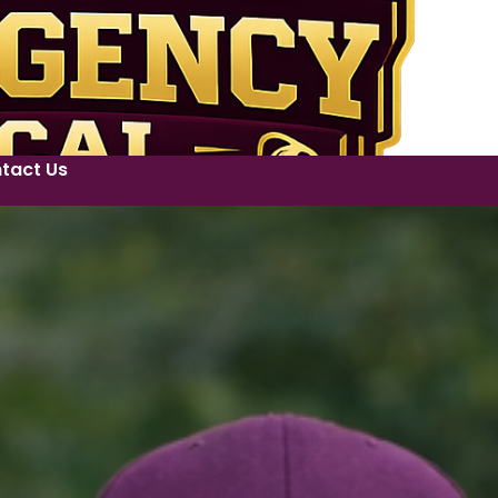
tact Us