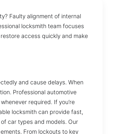
ty? Faulty alignment of internal
fessional locksmith team focuses
 restore access quickly and make
ectedly and cause delays. When
ation. Professional automotive
whenever required. If you’re
iable locksmith can provide fast,
y of car types and models. Our
ements. From lockouts to key