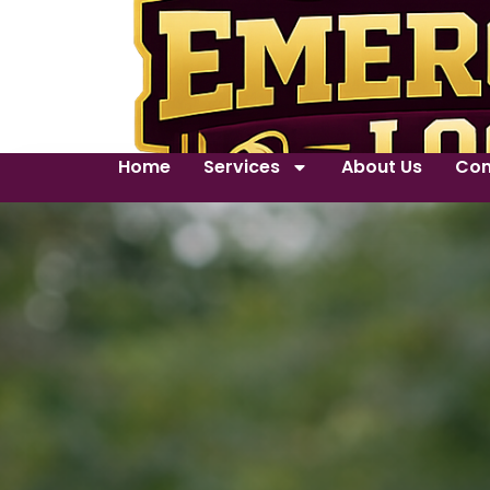
Home
Services
About Us
Con