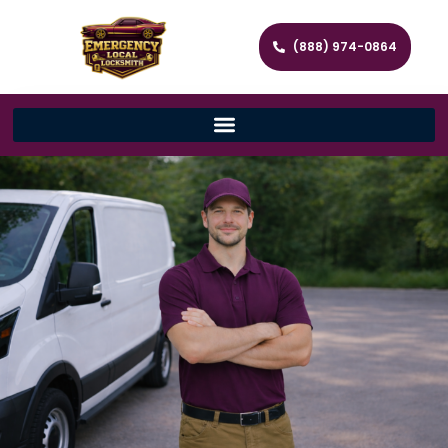
(888) 974-0864