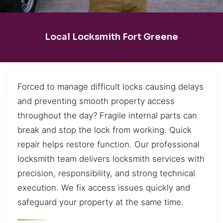
Local Locksmith Fort Greene
Forced to manage difficult locks causing delays
and preventing smooth property access
throughout the day? Fragile internal parts can
break and stop the lock from working. Quick
repair helps restore function. Our professional
locksmith team delivers locksmith services with
precision, responsibility, and strong technical
execution. We fix access issues quickly and
safeguard your property at the same time.