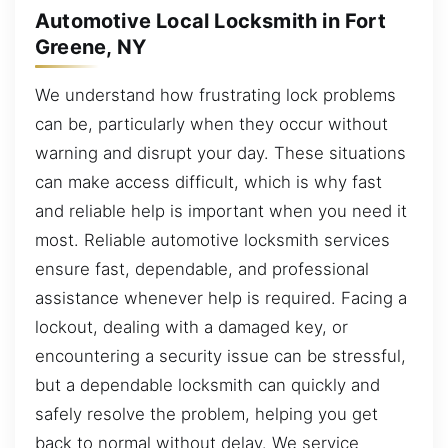
Automotive Local Locksmith in Fort
Greene, NY
We understand how frustrating lock problems
can be, particularly when they occur without
warning and disrupt your day. These situations
can make access difficult, which is why fast
and reliable help is important when you need it
most. Reliable automotive locksmith services
ensure fast, dependable, and professional
assistance whenever help is required. Facing a
lockout, dealing with a damaged key, or
encountering a security issue can be stressful,
but a dependable locksmith can quickly and
safely resolve the problem, helping you get
back to normal without delay. We service