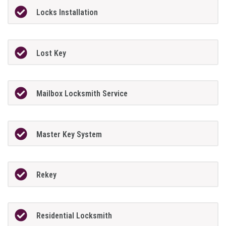
Locks Installation
Lost Key
Mailbox Locksmith Service
Master Key System
Rekey
Residential Locksmith