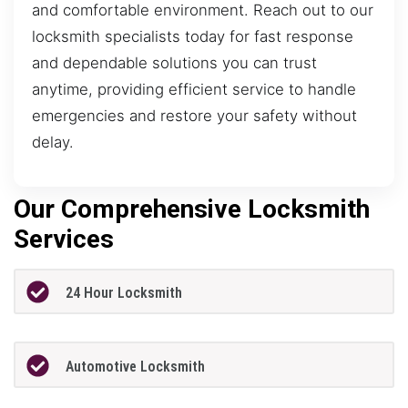
and comfortable environment. Reach out to our
locksmith specialists today for fast response
and dependable solutions you can trust
anytime, providing efficient service to handle
emergencies and restore your safety without
delay.
Our Comprehensive Locksmith
Services
24 Hour Locksmith
Automotive Locksmith