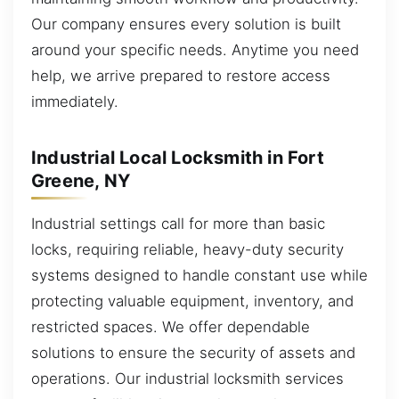
Our company ensures every solution is built
around your specific needs. Anytime you need
help, we arrive prepared to restore access
immediately.
Industrial Local Locksmith in Fort
Greene, NY
Industrial settings call for more than basic
locks, requiring reliable, heavy-duty security
systems designed to handle constant use while
protecting valuable equipment, inventory, and
restricted spaces. We offer dependable
solutions to ensure the security of assets and
operations. Our industrial locksmith services