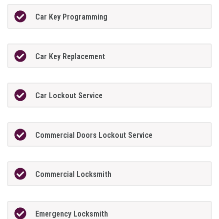
Car Key Programming
Car Key Replacement
Car Lockout Service
Commercial Doors Lockout Service
Commercial Locksmith
Emergency Locksmith