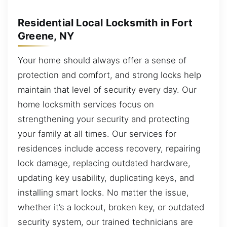
Residential Local Locksmith in Fort
Greene, NY
Your home should always offer a sense of
protection and comfort, and strong locks help
maintain that level of security every day. Our
home locksmith services focus on
strengthening your security and protecting
your family at all times. Our services for
residences include access recovery, repairing
lock damage, replacing outdated hardware,
updating key usability, duplicating keys, and
installing smart locks. No matter the issue,
whether it’s a lockout, broken key, or outdated
security system, our trained technicians are