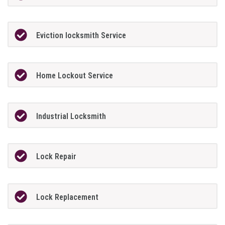
Eviction locksmith Service
Home Lockout Service
Industrial Locksmith
Lock Repair
Lock Replacement