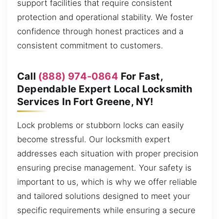
support facilities that require consistent
protection and operational stability. We foster
confidence through honest practices and a
consistent commitment to customers.
Call
(888) 974-0864
For Fast,
Dependable Expert Local Locksmith
Services In Fort Greene, NY!
Lock problems or stubborn locks can easily
become stressful. Our locksmith expert
addresses each situation with proper precision
ensuring precise management. Your safety is
important to us, which is why we offer reliable
and tailored solutions designed to meet your
specific requirements while ensuring a secure