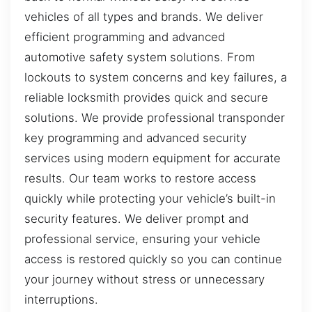
vehicles of all types and brands. We deliver
efficient programming and advanced
automotive safety system solutions. From
lockouts to system concerns and key failures, a
reliable locksmith provides quick and secure
solutions. We provide professional transponder
key programming and advanced security
services using modern equipment for accurate
results. Our team works to restore access
quickly while protecting your vehicle’s built-in
security features. We deliver prompt and
professional service, ensuring your vehicle
access is restored quickly so you can continue
your journey without stress or unnecessary
interruptions.