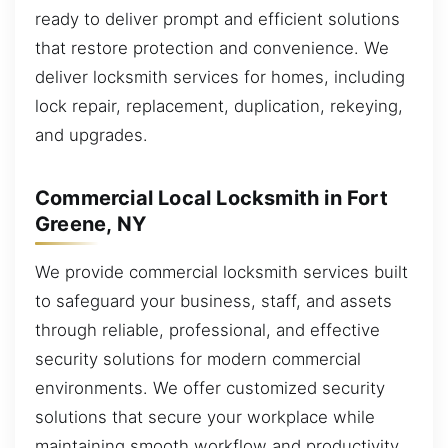
ready to deliver prompt and efficient solutions
that restore protection and convenience. We
deliver locksmith services for homes, including
lock repair, replacement, duplication, rekeying,
and upgrades.
Commercial Local Locksmith in Fort
Greene, NY
We provide commercial locksmith services built
to safeguard your business, staff, and assets
through reliable, professional, and effective
security solutions for modern commercial
environments. We offer customized security
solutions that secure your workplace while
maintaining smooth workflow and productivity.