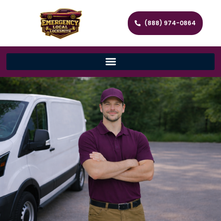
(888) 974-0864