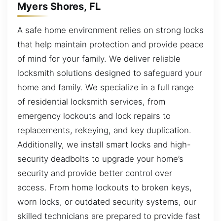
Myers Shores, FL
A safe home environment relies on strong locks
that help maintain protection and provide peace
of mind for your family. We deliver reliable
locksmith solutions designed to safeguard your
home and family. We specialize in a full range
of residential locksmith services, from
emergency lockouts and lock repairs to
replacements, rekeying, and key duplication.
Additionally, we install smart locks and high-
security deadbolts to upgrade your home’s
security and provide better control over
access. From home lockouts to broken keys,
worn locks, or outdated security systems, our
skilled technicians are prepared to provide fast