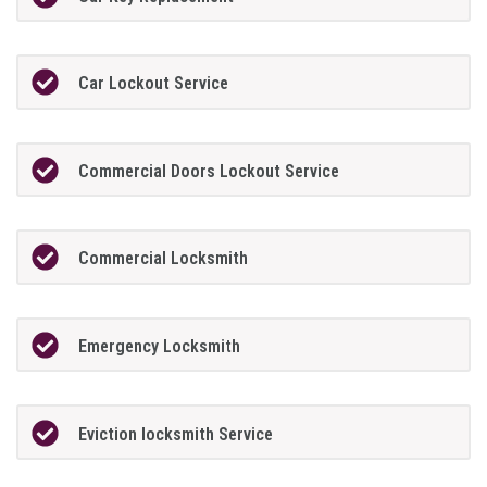
Car Lockout Service
Commercial Doors Lockout Service
Commercial Locksmith
Emergency Locksmith
Eviction locksmith Service