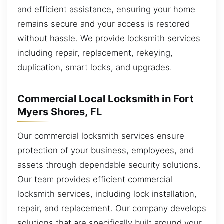
and efficient assistance, ensuring your home
remains secure and your access is restored
without hassle. We provide locksmith services
including repair, replacement, rekeying,
duplication, smart locks, and upgrades.
Commercial Local Locksmith in Fort
Myers Shores, FL
Our commercial locksmith services ensure
protection of your business, employees, and
assets through dependable security solutions.
Our team provides efficient commercial
locksmith services, including lock installation,
repair, and replacement. Our company develops
solutions that are specifically built around your