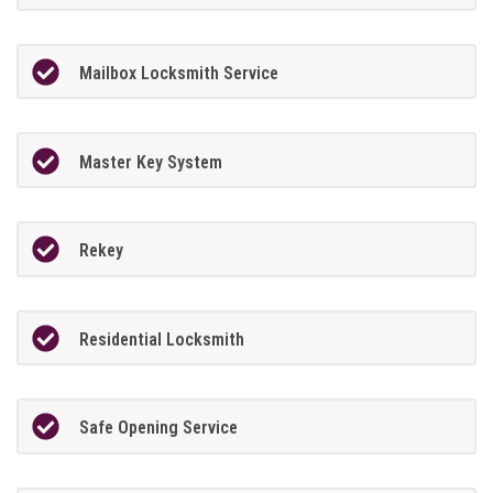
Mailbox Locksmith Service
Master Key System
Rekey
Residential Locksmith
Safe Opening Service