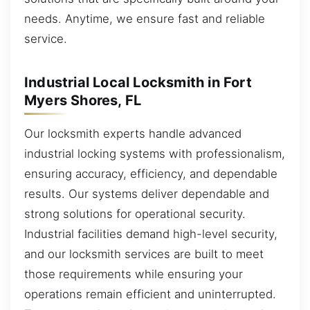
needs. Anytime, we ensure fast and reliable
service.
Industrial Local Locksmith in Fort
Myers Shores, FL
Our locksmith experts handle advanced
industrial locking systems with professionalism,
ensuring accuracy, efficiency, and dependable
results. Our systems deliver dependable and
strong solutions for operational security.
Industrial facilities demand high-level security,
and our locksmith services are built to meet
those requirements while ensuring your
operations remain efficient and uninterrupted.