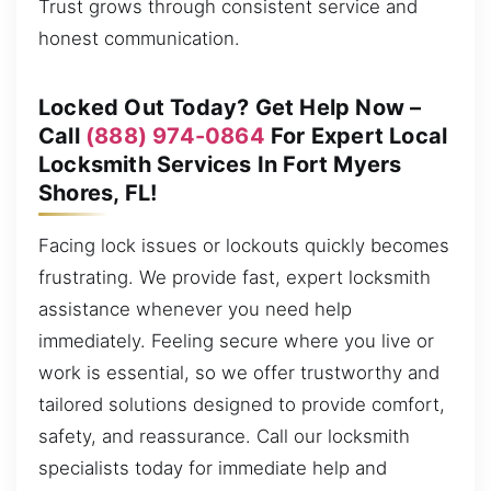
Trust grows through consistent service and
honest communication.
Locked Out Today? Get Help Now –
Call
(888) 974-0864
For Expert Local
Locksmith Services In Fort Myers
Shores, FL!
Facing lock issues or lockouts quickly becomes
frustrating. We provide fast, expert locksmith
assistance whenever you need help
immediately. Feeling secure where you live or
work is essential, so we offer trustworthy and
tailored solutions designed to provide comfort,
safety, and reassurance. Call our locksmith
specialists today for immediate help and