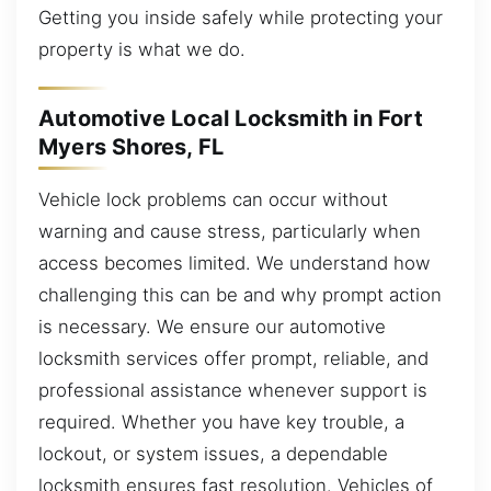
Getting you inside safely while protecting your
property is what we do.
Automotive Local Locksmith in Fort
Myers Shores, FL
Vehicle lock problems can occur without
warning and cause stress, particularly when
access becomes limited. We understand how
challenging this can be and why prompt action
is necessary. We ensure our automotive
locksmith services offer prompt, reliable, and
professional assistance whenever support is
required. Whether you have key trouble, a
lockout, or system issues, a dependable
locksmith ensures fast resolution. Vehicles of