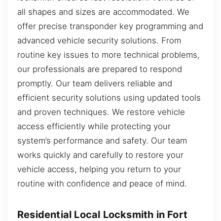
all shapes and sizes are accommodated. We
offer precise transponder key programming and
advanced vehicle security solutions. From
routine key issues to more technical problems,
our professionals are prepared to respond
promptly. Our team delivers reliable and
efficient security solutions using updated tools
and proven techniques. We restore vehicle
access efficiently while protecting your
system’s performance and safety. Our team
works quickly and carefully to restore your
vehicle access, helping you return to your
routine with confidence and peace of mind.
Residential Local Locksmith in Fort