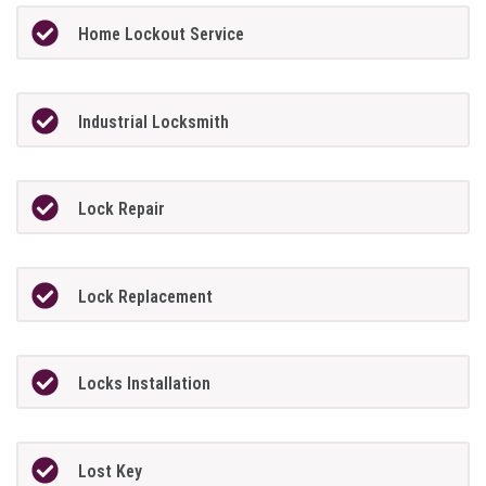
Home Lockout Service
Industrial Locksmith
Lock Repair
Lock Replacement
Locks Installation
Lost Key