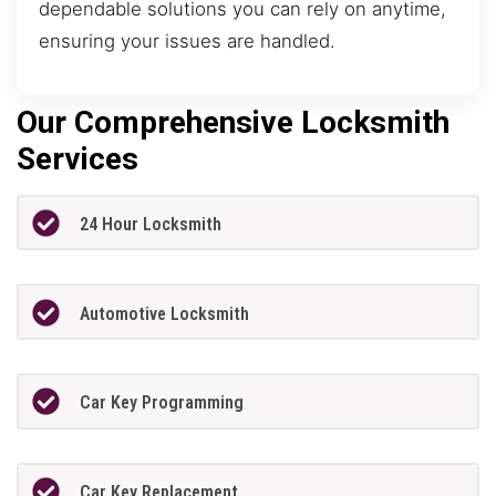
dependable solutions you can rely on anytime,
ensuring your issues are handled.
Our Comprehensive Locksmith
Services
24 Hour Locksmith
Automotive Locksmith
Car Key Programming
Car Key Replacement