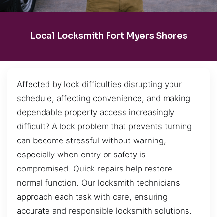
Local Locksmith Fort Myers Shores
Affected by lock difficulties disrupting your
schedule, affecting convenience, and making
dependable property access increasingly
difficult? A lock problem that prevents turning
can become stressful without warning,
especially when entry or safety is
compromised. Quick repairs help restore
normal function. Our locksmith technicians
approach each task with care, ensuring
accurate and responsible locksmith solutions.