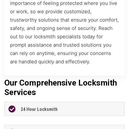
importance of feeling protected where you live
or work, so we provide customized,
trustworthy solutions that ensure your comfort,
safety, and ongoing sense of security. Reach
out to our locksmith specialists today for
prompt assistance and trusted solutions you
can rely on anytime, ensuring your concerns
are handled quickly and effectively.
Our Comprehensive Locksmith
Services
24 Hour Locksmith