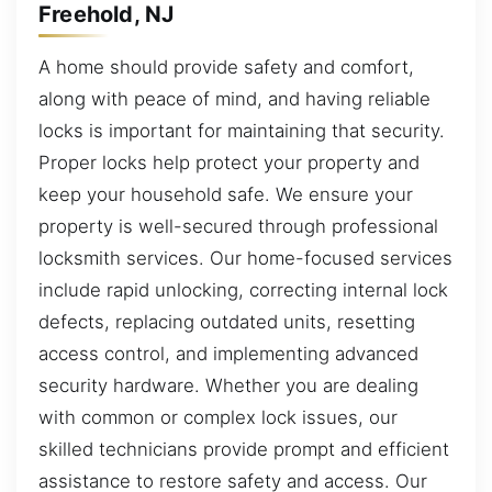
Freehold, NJ
A home should provide safety and comfort,
along with peace of mind, and having reliable
locks is important for maintaining that security.
Proper locks help protect your property and
keep your household safe. We ensure your
property is well-secured through professional
locksmith services. Our home-focused services
include rapid unlocking, correcting internal lock
defects, replacing outdated units, resetting
access control, and implementing advanced
security hardware. Whether you are dealing
with common or complex lock issues, our
skilled technicians provide prompt and efficient
assistance to restore safety and access. Our