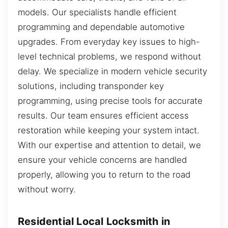
models. Our specialists handle efficient
programming and dependable automotive
upgrades. From everyday key issues to high-
level technical problems, we respond without
delay. We specialize in modern vehicle security
solutions, including transponder key
programming, using precise tools for accurate
results. Our team ensures efficient access
restoration while keeping your system intact.
With our expertise and attention to detail, we
ensure your vehicle concerns are handled
properly, allowing you to return to the road
without worry.
Residential Local Locksmith in