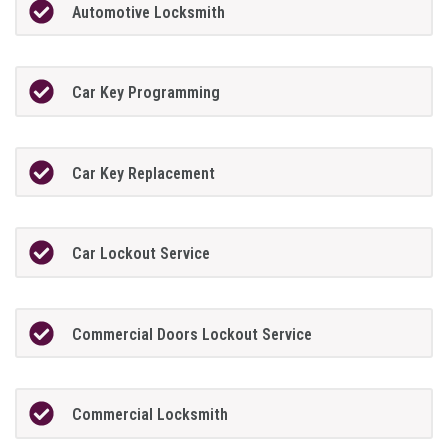
Automotive Locksmith
Car Key Programming
Car Key Replacement
Car Lockout Service
Commercial Doors Lockout Service
Commercial Locksmith