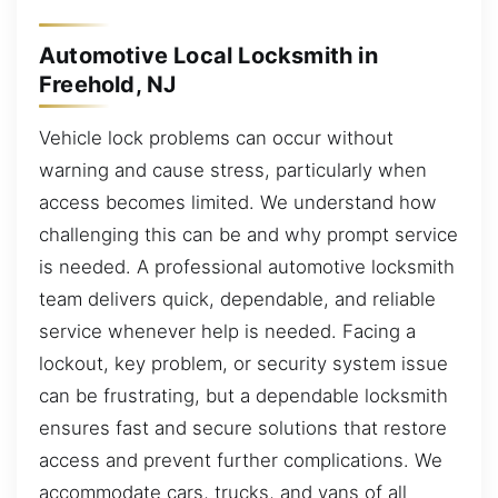
Automotive Local Locksmith in
Freehold, NJ
Vehicle lock problems can occur without
warning and cause stress, particularly when
access becomes limited. We understand how
challenging this can be and why prompt service
is needed. A professional automotive locksmith
team delivers quick, dependable, and reliable
service whenever help is needed. Facing a
lockout, key problem, or security system issue
can be frustrating, but a dependable locksmith
ensures fast and secure solutions that restore
access and prevent further complications. We
accommodate cars, trucks, and vans of all