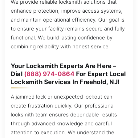
We provide reliable locksmith solutions that
enhance protection, improve access systems,
and maintain operational efficiency. Our goal is
to ensure your facility remains secure and fully
functional. We build lasting confidence by
combining reliability with honest service.
Your Locksmith Experts Are Here –
Dial
(888) 974-0864
For Expert Local
Locksmith Services In Freehold, NJ!
A jammed lock or unexpected lockout can
create frustration quickly. Our professional
locksmith team ensures dependable results
through advanced knowledge and careful
attention to execution. We understand the