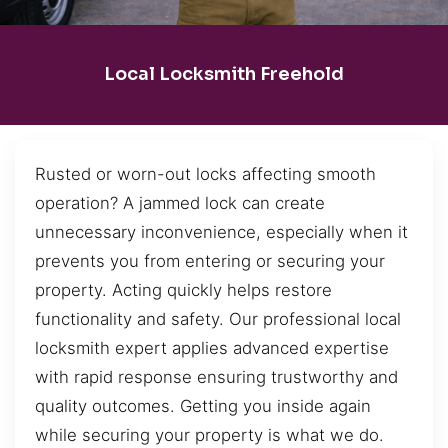
Local Locksmith Freehold
Rusted or worn-out locks affecting smooth
operation? A jammed lock can create
unnecessary inconvenience, especially when it
prevents you from entering or securing your
property. Acting quickly helps restore
functionality and safety. Our professional local
locksmith expert applies advanced expertise
with rapid response ensuring trustworthy and
quality outcomes. Getting you inside again
while securing your property is what we do.