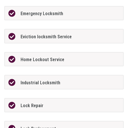
Emergency Locksmith
Eviction locksmith Service
Home Lockout Service
Industrial Locksmith
Lock Repair