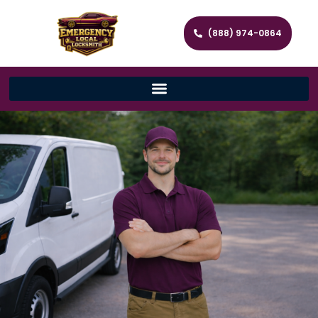
(888) 974-0864