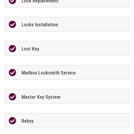
Lock Replacement
Locks Installation
Lost Key
Mailbox Locksmith Service
Master Key System
Rekey