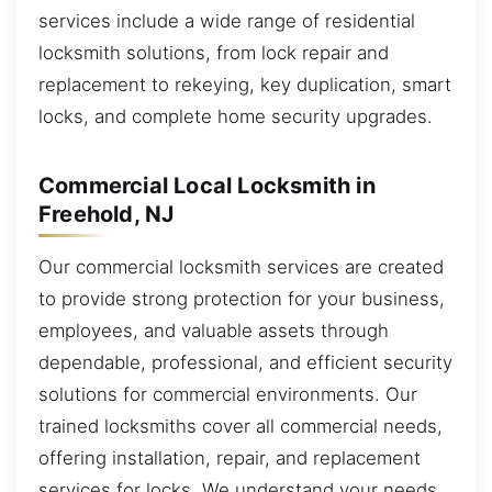
services include a wide range of residential
locksmith solutions, from lock repair and
replacement to rekeying, key duplication, smart
locks, and complete home security upgrades.
Commercial Local Locksmith in
Freehold, NJ
Our commercial locksmith services are created
to provide strong protection for your business,
employees, and valuable assets through
dependable, professional, and efficient security
solutions for commercial environments. Our
trained locksmiths cover all commercial needs,
offering installation, repair, and replacement
services for locks. We understand your needs