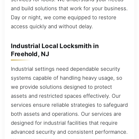
and build solutions that work for your business.
Day or night, we come equipped to restore
access quickly and without delay.
Industrial Local Locksmith in
Freehold, NJ
Industrial settings need dependable security
systems capable of handling heavy usage, so
we provide solutions designed to protect
assets and restricted spaces effectively. Our
services ensure reliable strategies to safeguard
both assets and operations. Our services are
designed for industrial facilities that require
advanced security and consistent performance.