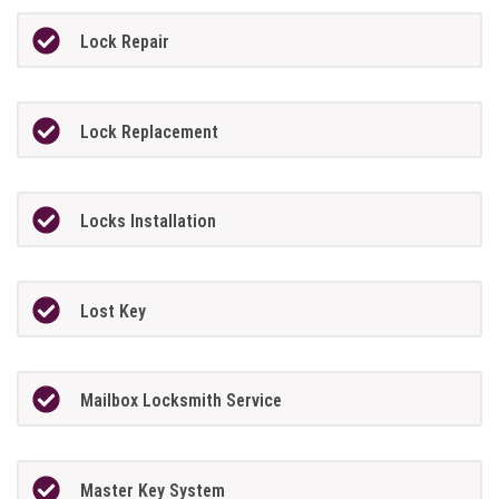
Lock Repair
Lock Replacement
Locks Installation
Lost Key
Mailbox Locksmith Service
Master Key System