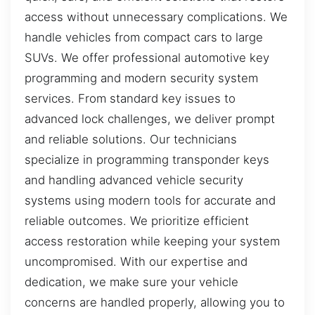
access without unnecessary complications. We
handle vehicles from compact cars to large
SUVs. We offer professional automotive key
programming and modern security system
services. From standard key issues to
advanced lock challenges, we deliver prompt
and reliable solutions. Our technicians
specialize in programming transponder keys
and handling advanced vehicle security
systems using modern tools for accurate and
reliable outcomes. We prioritize efficient
access restoration while keeping your system
uncompromised. With our expertise and
dedication, we make sure your vehicle
concerns are handled properly, allowing you to