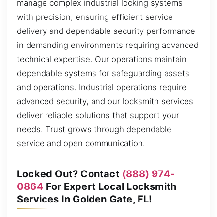
manage complex industrial locking systems
with precision, ensuring efficient service
delivery and dependable security performance
in demanding environments requiring advanced
technical expertise. Our operations maintain
dependable systems for safeguarding assets
and operations. Industrial operations require
advanced security, and our locksmith services
deliver reliable solutions that support your
needs. Trust grows through dependable
service and open communication.
Locked Out? Contact
(888) 974-
0864
For Expert Local Locksmith
Services In Golden Gate, FL!