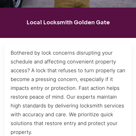
Local Locksmith Golden Gate
Bothered by lock concerns disrupting your
schedule and affecting convenient property
access? A lock that refuses to turn properly can
become a pressing concern, especially if it
impacts entry or protection. Fast action helps
restore peace of mind. Our experts maintain
high standards by delivering locksmith services
with accuracy and care. We prioritize quick
solutions that restore entry and protect your
property.