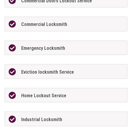
Commercial Doors Lockout Service
Commercial Locksmith
Emergency Locksmith
Eviction locksmith Service
Home Lockout Service
Industrial Locksmith