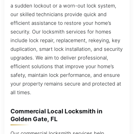
a sudden lockout or a worn-out lock system,
our skilled technicians provide quick and
efficient assistance to restore your home’s
security. Our locksmith services for homes
include lock repair, replacement, rekeying, key
duplication, smart lock installation, and security
upgrades. We aim to deliver professional,
efficient solutions that improve your home’s
safety, maintain lock performance, and ensure
your property remains secure and protected at
all times.
Commercial Local Locksmith in
Golden Gate, FL
Our commercial locksmith services help