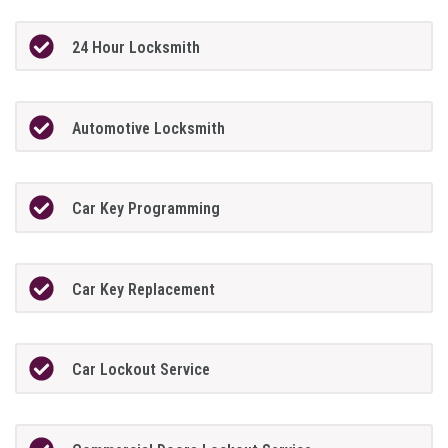
24 Hour Locksmith
Automotive Locksmith
Car Key Programming
Car Key Replacement
Car Lockout Service