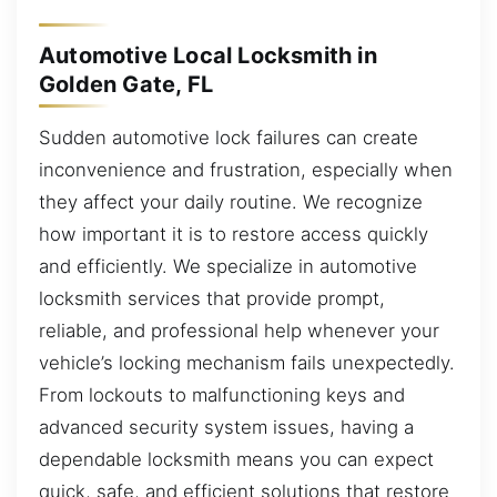
Automotive Local Locksmith in
Golden Gate, FL
Sudden automotive lock failures can create
inconvenience and frustration, especially when
they affect your daily routine. We recognize
how important it is to restore access quickly
and efficiently. We specialize in automotive
locksmith services that provide prompt,
reliable, and professional help whenever your
vehicle’s locking mechanism fails unexpectedly.
From lockouts to malfunctioning keys and
advanced security system issues, having a
dependable locksmith means you can expect
quick, safe, and efficient solutions that restore