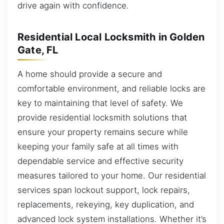
drive again with confidence.
Residential Local Locksmith in Golden
Gate, FL
A home should provide a secure and
comfortable environment, and reliable locks are
key to maintaining that level of safety. We
provide residential locksmith solutions that
ensure your property remains secure while
keeping your family safe at all times with
dependable service and effective security
measures tailored to your home. Our residential
services span lockout support, lock repairs,
replacements, rekeying, key duplication, and
advanced lock system installations. Whether it’s