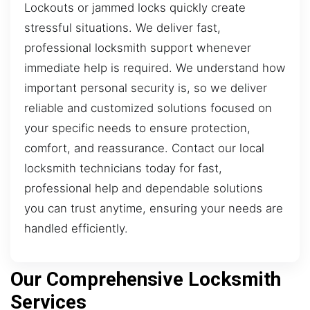
Lockouts or jammed locks quickly create
stressful situations. We deliver fast,
professional locksmith support whenever
immediate help is required. We understand how
important personal security is, so we deliver
reliable and customized solutions focused on
your specific needs to ensure protection,
comfort, and reassurance. Contact our local
locksmith technicians today for fast,
professional help and dependable solutions
you can trust anytime, ensuring your needs are
handled efficiently.
Our Comprehensive Locksmith
Services