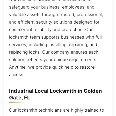
safeguard your business, employees, and
valuable assets through trusted, professional,
and efficient security solutions designed for
commercial reliability and protection. Our
locksmith team supports businesses with full
services, including installing, repairing, and
replacing locks. Our company ensures each
solution reflects your unique requirements.
Anytime, we provide quick help to restore
access.
Industrial Local Locksmith in Golden
Gate, FL
Our locksmith technicians are highly trained to