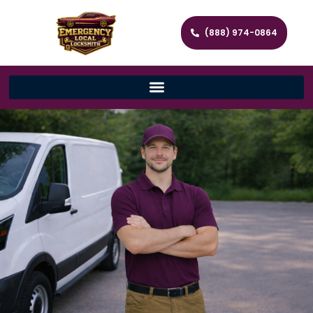
(888) 974-0864