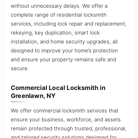
without unnecessary delays. We offer a
complete range of residential locksmith
services, including lock repair and replacement,
rekeying, key duplication, smart lock
installation, and home security upgrades, all
designed to improve your home’s protection
and ensure your property remains safe and
secure.
Commercial Local Locksmith in
Greenlawn, NY
We offer commercial locksmith services that
ensure your business, workforce, and assets
remain protected through trusted, professional,
and tailored security solutions designed for