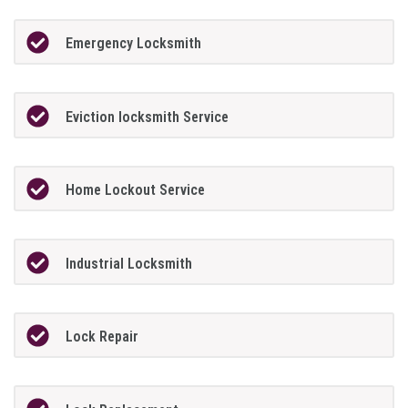
Emergency Locksmith
Eviction locksmith Service
Home Lockout Service
Industrial Locksmith
Lock Repair