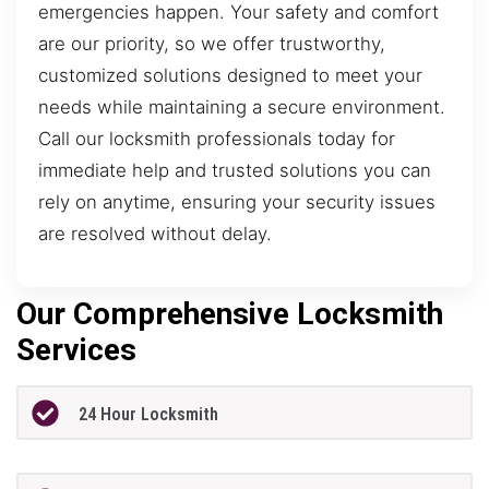
emergencies happen. Your safety and comfort
are our priority, so we offer trustworthy,
customized solutions designed to meet your
needs while maintaining a secure environment.
Call our locksmith professionals today for
immediate help and trusted solutions you can
rely on anytime, ensuring your security issues
are resolved without delay.
Our Comprehensive Locksmith
Services
24 Hour Locksmith