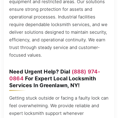
equipment and restricted areas. Our solutions
ensure strong protection for assets and
operational processes. Industrial facilities
require dependable locksmith services, and we
deliver solutions designed to maintain security,
efficiency, and operational continuity. We earn
trust through steady service and customer-
focused values.
Need Urgent Help? Dial
(888) 974-
0864
For Expert Local Locksmith
Services In Greenlawn, NY!
Getting stuck outside or facing a faulty lock can
feel overwhelming. We provide reliable and
expert locksmith support whenever