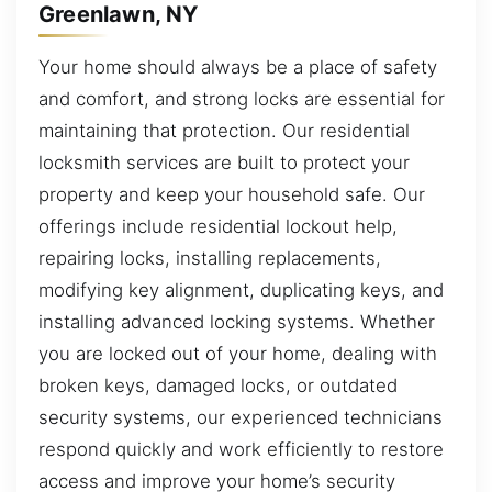
Greenlawn, NY
Your home should always be a place of safety
and comfort, and strong locks are essential for
maintaining that protection. Our residential
locksmith services are built to protect your
property and keep your household safe. Our
offerings include residential lockout help,
repairing locks, installing replacements,
modifying key alignment, duplicating keys, and
installing advanced locking systems. Whether
you are locked out of your home, dealing with
broken keys, damaged locks, or outdated
security systems, our experienced technicians
respond quickly and work efficiently to restore
access and improve your home’s security