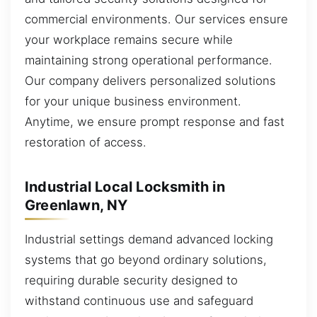
commercial environments. Our services ensure
your workplace remains secure while
maintaining strong operational performance.
Our company delivers personalized solutions
for your unique business environment.
Anytime, we ensure prompt response and fast
restoration of access.
Industrial Local Locksmith in
Greenlawn, NY
Industrial settings demand advanced locking
systems that go beyond ordinary solutions,
requiring durable security designed to
withstand continuous use and safeguard