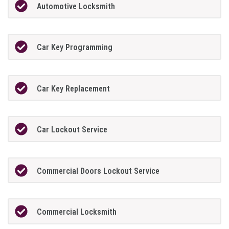
Automotive Locksmith
Car Key Programming
Car Key Replacement
Car Lockout Service
Commercial Doors Lockout Service
Commercial Locksmith