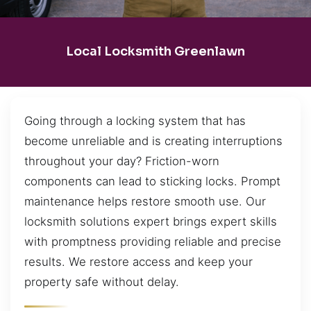
Local Locksmith Greenlawn
Going through a locking system that has
become unreliable and is creating interruptions
throughout your day? Friction-worn
components can lead to sticking locks. Prompt
maintenance helps restore smooth use. Our
locksmith solutions expert brings expert skills
with promptness providing reliable and precise
results. We restore access and keep your
property safe without delay.