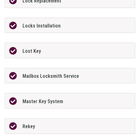
Lock Replacement
Locks Installation
Lost Key
Mailbox Locksmith Service
Master Key System
Rekey