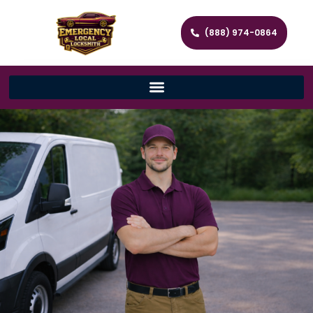
(888) 974-0864