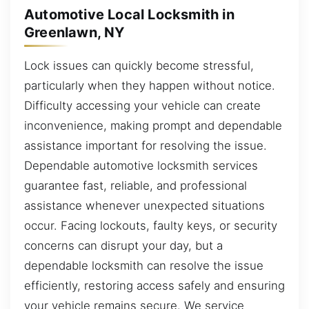
Automotive Local Locksmith in
Greenlawn, NY
Lock issues can quickly become stressful,
particularly when they happen without notice.
Difficulty accessing your vehicle can create
inconvenience, making prompt and dependable
assistance important for resolving the issue.
Dependable automotive locksmith services
guarantee fast, reliable, and professional
assistance whenever unexpected situations
occur. Facing lockouts, faulty keys, or security
concerns can disrupt your day, but a
dependable locksmith can resolve the issue
efficiently, restoring access safely and ensuring
your vehicle remains secure. We service