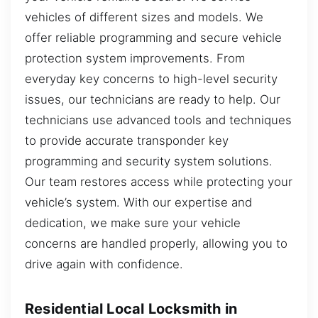
vehicles of different sizes and models. We
offer reliable programming and secure vehicle
protection system improvements. From
everyday key concerns to high-level security
issues, our technicians are ready to help. Our
technicians use advanced tools and techniques
to provide accurate transponder key
programming and security system solutions.
Our team restores access while protecting your
vehicle’s system. With our expertise and
dedication, we make sure your vehicle
concerns are handled properly, allowing you to
drive again with confidence.
Residential Local Locksmith in