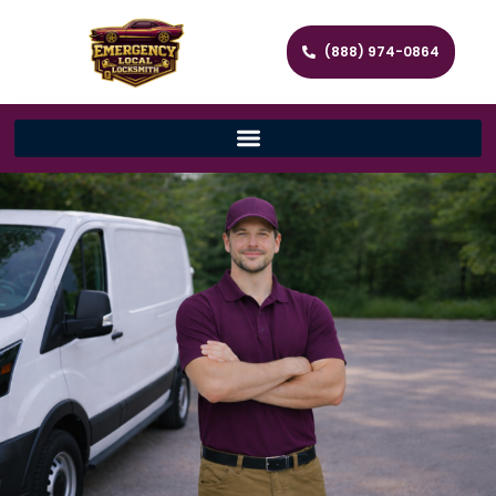
(888) 974-0864