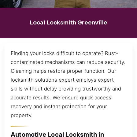
Local Locksmith Greenville
Finding your locks difficult to operate? Rust-
contaminated mechanisms can reduce security.
Cleaning helps restore proper function. Our
locksmith solutions expert employs expert
skills without delay providing trustworthy and
accurate results. We ensure quick access
recovery and instant protection for your
property.
Automotive Local Locksmith in