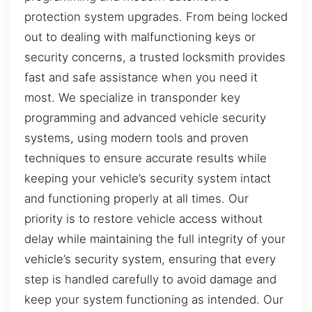
protection system upgrades. From being locked
out to dealing with malfunctioning keys or
security concerns, a trusted locksmith provides
fast and safe assistance when you need it
most. We specialize in transponder key
programming and advanced vehicle security
systems, using modern tools and proven
techniques to ensure accurate results while
keeping your vehicle’s security system intact
and functioning properly at all times. Our
priority is to restore vehicle access without
delay while maintaining the full integrity of your
vehicle’s security system, ensuring that every
step is handled carefully to avoid damage and
keep your system functioning as intended. Our