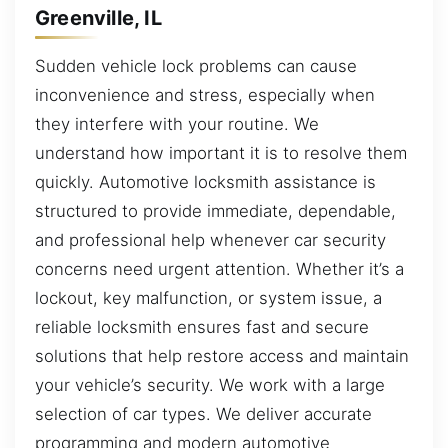
Greenville, IL
Sudden vehicle lock problems can cause
inconvenience and stress, especially when
they interfere with your routine. We
understand how important it is to resolve them
quickly. Automotive locksmith assistance is
structured to provide immediate, dependable,
and professional help whenever car security
concerns need urgent attention. Whether it’s a
lockout, key malfunction, or system issue, a
reliable locksmith ensures fast and secure
solutions that help restore access and maintain
your vehicle’s security. We work with a large
selection of car types. We deliver accurate
programming and modern automotive