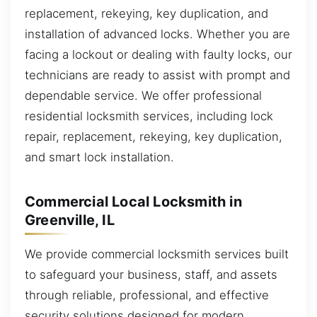
replacement, rekeying, key duplication, and
installation of advanced locks. Whether you are
facing a lockout or dealing with faulty locks, our
technicians are ready to assist with prompt and
dependable service. We offer professional
residential locksmith services, including lock
repair, replacement, rekeying, key duplication,
and smart lock installation.
Commercial Local Locksmith in
Greenville, IL
We provide commercial locksmith services built
to safeguard your business, staff, and assets
through reliable, professional, and effective
security solutions designed for modern