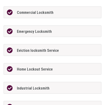
Commercial Locksmith
Emergency Locksmith
Eviction locksmith Service
Home Lockout Service
Industrial Locksmith