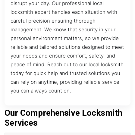
disrupt your day. Our professional local
locksmith expert handles each situation with
careful precision ensuring thorough
management. We know that security in your
personal environment matters, so we provide
reliable and tailored solutions designed to meet
your needs and ensure comfort, safety, and
peace of mind. Reach out to our local locksmith
today for quick help and trusted solutions you
can rely on anytime, providing reliable service
you can always count on.
Our Comprehensive Locksmith
Services