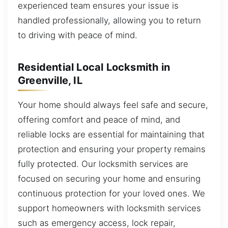
experienced team ensures your issue is
handled professionally, allowing you to return
to driving with peace of mind.
Residential Local Locksmith in
Greenville, IL
Your home should always feel safe and secure,
offering comfort and peace of mind, and
reliable locks are essential for maintaining that
protection and ensuring your property remains
fully protected. Our locksmith services are
focused on securing your home and ensuring
continuous protection for your loved ones. We
support homeowners with locksmith services
such as emergency access, lock repair,