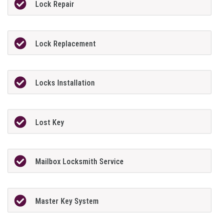
Lock Repair
Lock Replacement
Locks Installation
Lost Key
Mailbox Locksmith Service
Master Key System