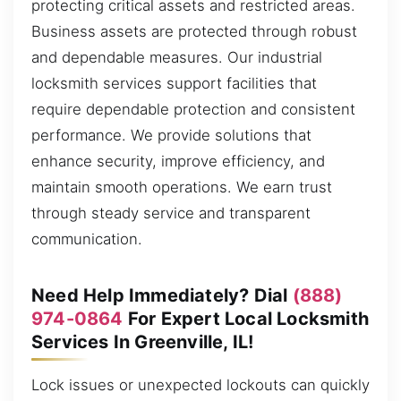
protecting critical assets and restricted areas.
Business assets are protected through robust
and dependable measures. Our industrial
locksmith services support facilities that
require dependable protection and consistent
performance. We provide solutions that
enhance security, improve efficiency, and
maintain smooth operations. We earn trust
through steady service and transparent
communication.
Need Help Immediately? Dial
(888)
974-0864
For Expert Local Locksmith
Services In Greenville, IL!
Lock issues or unexpected lockouts can quickly