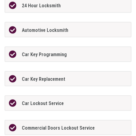
24 Hour Locksmith
Automotive Locksmith
Car Key Programming
Car Key Replacement
Car Lockout Service
Commercial Doors Lockout Service