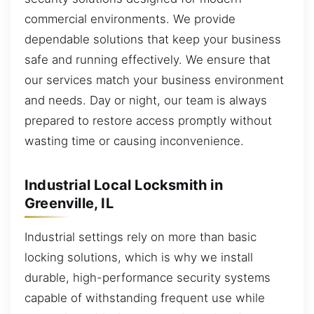
commercial environments. We provide
dependable solutions that keep your business
safe and running effectively. We ensure that
our services match your business environment
and needs. Day or night, our team is always
prepared to restore access promptly without
wasting time or causing inconvenience.
Industrial Local Locksmith in
Greenville, IL
Industrial settings rely on more than basic
locking solutions, which is why we install
durable, high-performance security systems
capable of withstanding frequent use while