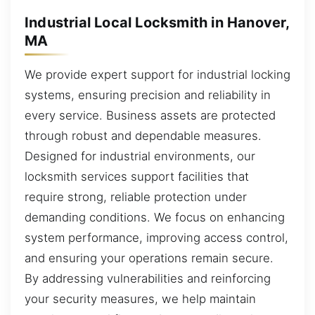
Industrial Local Locksmith in Hanover,
MA
We provide expert support for industrial locking
systems, ensuring precision and reliability in
every service. Business assets are protected
through robust and dependable measures.
Designed for industrial environments, our
locksmith services support facilities that
require strong, reliable protection under
demanding conditions. We focus on enhancing
system performance, improving access control,
and ensuring your operations remain secure.
By addressing vulnerabilities and reinforcing
your security measures, we help maintain