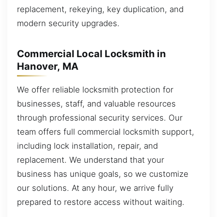
replacement, rekeying, key duplication, and
modern security upgrades.
Commercial Local Locksmith in
Hanover, MA
We offer reliable locksmith protection for
businesses, staff, and valuable resources
through professional security services. Our
team offers full commercial locksmith support,
including lock installation, repair, and
replacement. We understand that your
business has unique goals, so we customize
our solutions. At any hour, we arrive fully
prepared to restore access without waiting.