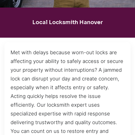
Local Locksmith Hanover
Met with delays because worn-out locks are
affecting your ability to safely access or secure
your property without interruptions? A jammed
lock can disrupt your day and create concern,
especially when it affects entry or safety.
Acting quickly helps resolve the issue
efficiently. Our locksmith expert uses
specialized expertise with rapid response
delivering trustworthy and quality outcomes.
You can count on us to restore entry and