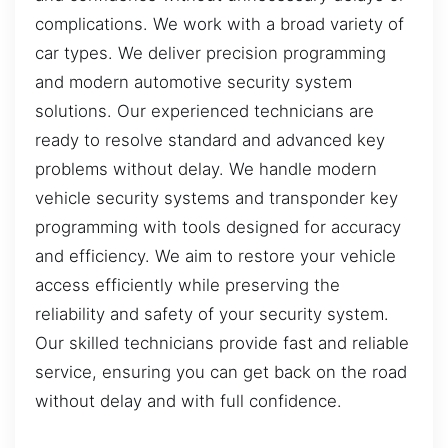
complications. We work with a broad variety of
car types. We deliver precision programming
and modern automotive security system
solutions. Our experienced technicians are
ready to resolve standard and advanced key
problems without delay. We handle modern
vehicle security systems and transponder key
programming with tools designed for accuracy
and efficiency. We aim to restore your vehicle
access efficiently while preserving the
reliability and safety of your security system.
Our skilled technicians provide fast and reliable
service, ensuring you can get back on the road
without delay and with full confidence.