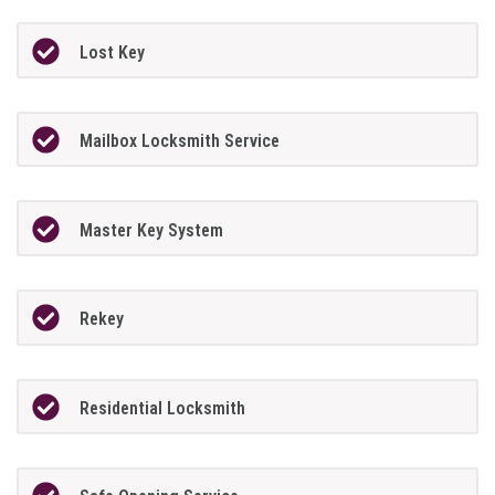
Lost Key
Mailbox Locksmith Service
Master Key System
Rekey
Residential Locksmith