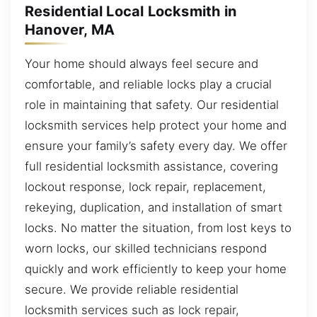
Residential Local Locksmith in
Hanover, MA
Your home should always feel secure and
comfortable, and reliable locks play a crucial
role in maintaining that safety. Our residential
locksmith services help protect your home and
ensure your family’s safety every day. We offer
full residential locksmith assistance, covering
lockout response, lock repair, replacement,
rekeying, duplication, and installation of smart
locks. No matter the situation, from lost keys to
worn locks, our skilled technicians respond
quickly and work efficiently to keep your home
secure. We provide reliable residential
locksmith services such as lock repair,