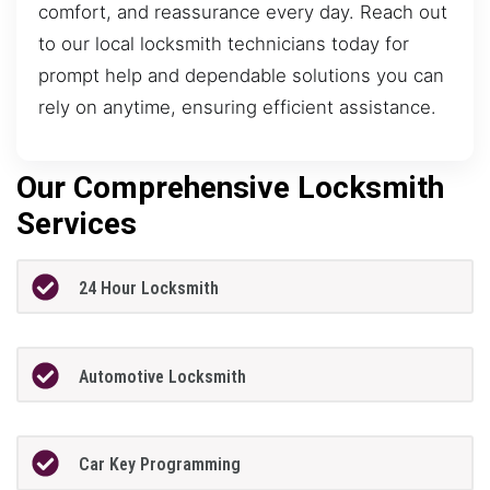
comfort, and reassurance every day. Reach out
to our local locksmith technicians today for
prompt help and dependable solutions you can
rely on anytime, ensuring efficient assistance.
Our Comprehensive Locksmith
Services
24 Hour Locksmith
Automotive Locksmith
Car Key Programming