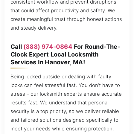
consistent workflow and prevent disruptions
that could affect productivity and safety. We
create meaningful trust through honest actions
and steady delivery.
Call
(888) 974-0864
For Round-The-
Clock Expert Local Locksmith
Services In Hanover, MA!
Being locked outside or dealing with faulty
locks can feel stressful fast. You don’t have to
stress – our locksmith experts ensure accurate
results fast. We understand that personal
security is a top priority, so we deliver reliable
and tailored solutions designed specifically to
meet your needs while ensuring protection,