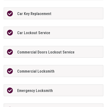
Car Key Replacement
Car Lockout Service
Commercial Doors Lockout Service
Commercial Locksmith
Emergency Locksmith