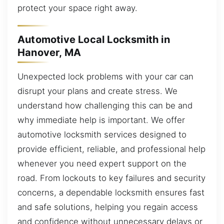
protect your space right away.
Automotive Local Locksmith in
Hanover, MA
Unexpected lock problems with your car can
disrupt your plans and create stress. We
understand how challenging this can be and
why immediate help is important. We offer
automotive locksmith services designed to
provide efficient, reliable, and professional help
whenever you need expert support on the
road. From lockouts to key failures and security
concerns, a dependable locksmith ensures fast
and safe solutions, helping you regain access
and confidence without unnecessary delays or