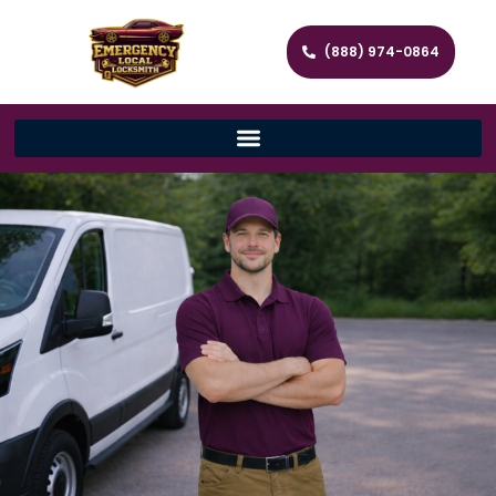
(888) 974-0864