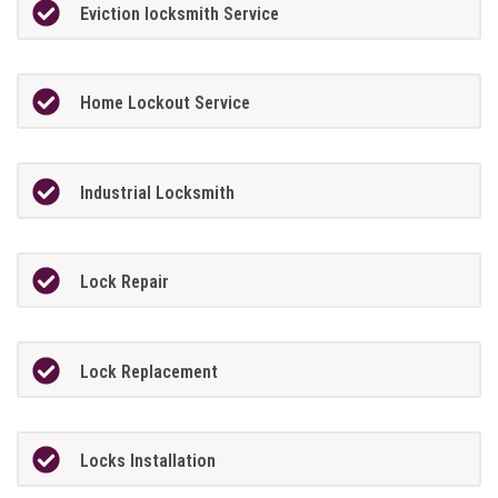
Eviction locksmith Service
Home Lockout Service
Industrial Locksmith
Lock Repair
Lock Replacement
Locks Installation