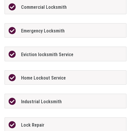
Commercial Locksmith
Emergency Locksmith
Eviction locksmith Service
Home Lockout Service
Industrial Locksmith
Lock Repair