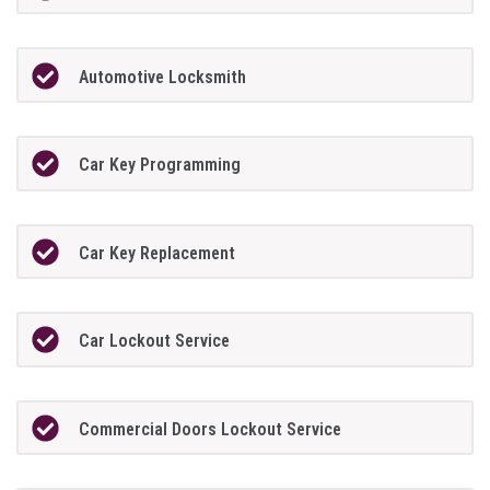
Automotive Locksmith
Car Key Programming
Car Key Replacement
Car Lockout Service
Commercial Doors Lockout Service