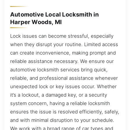
Automotive Local Locksmith in
Harper Woods, MI
Lock issues can become stressful, especially
when they disrupt your routine. Limited access
can create inconvenience, making prompt and
reliable assistance necessary. We ensure our
automotive locksmith services bring quick,
reliable, and professional assistance whenever
unexpected lock or key issues occur. Whether
it’s a lockout, a damaged key, or a security
system concern, having a reliable locksmith
ensures the issue is resolved efficiently, safely,
and with minimal disruption to your schedule.
We work with a broad range of car types and