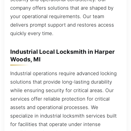
company offers solutions that are shaped by
your operational requirements. Our team
delivers prompt support and restores access
quickly every time.
Industrial Local Locksmith in Harper
Woods, MI
Industrial operations require advanced locking
solutions that provide long-lasting durability
while ensuring security for critical areas. Our
services offer reliable protection for critical
assets and operational processes. We
specialize in industrial locksmith services built
for facilities that operate under intense