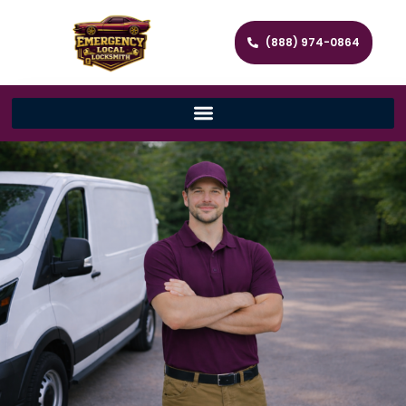
(888) 974-0864