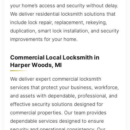
your home’s access and security without delay.
We deliver residential locksmith solutions that
include lock repair, replacement, rekeying,
duplication, smart lock installation, and security
improvements for your home.
Commercial Local Locksmith in
Harper Woods, MI
We deliver expert commercial locksmith
services that protect your business, workforce,
and assets with dependable, professional, and
effective security solutions designed for
commercial properties. Our team provides
dependable services designed to ensure
security and operational consistency. Our