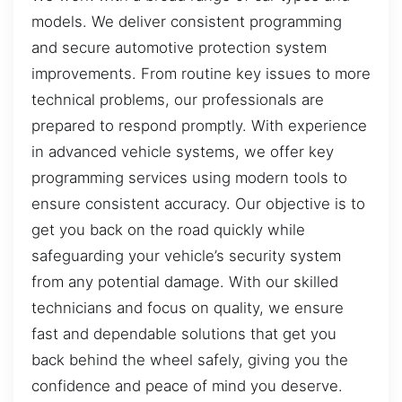
models. We deliver consistent programming
and secure automotive protection system
improvements. From routine key issues to more
technical problems, our professionals are
prepared to respond promptly. With experience
in advanced vehicle systems, we offer key
programming services using modern tools to
ensure consistent accuracy. Our objective is to
get you back on the road quickly while
safeguarding your vehicle’s security system
from any potential damage. With our skilled
technicians and focus on quality, we ensure
fast and dependable solutions that get you
back behind the wheel safely, giving you the
confidence and peace of mind you deserve.