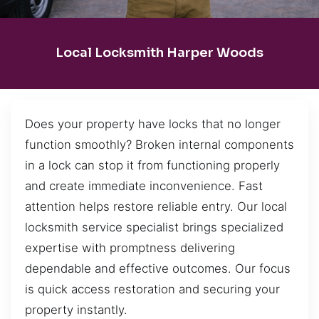
Local Locksmith Harper Woods
Does your property have locks that no longer
function smoothly? Broken internal components
in a lock can stop it from functioning properly
and create immediate inconvenience. Fast
attention helps restore reliable entry. Our local
locksmith service specialist brings specialized
expertise with promptness delivering
dependable and effective outcomes. Our focus
is quick access restoration and securing your
property instantly.