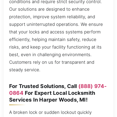
conditions and require strict security control.
Our solutions are designed to enhance
protection, improve system reliability, and
support uninterrupted operations. We ensure
that your locks and access systems perform
efficiently, helping maintain safety, reduce
risks, and keep your facility functioning at its
best, even in challenging environments.
Customers rely on us for transparent and
steady service.
For Trusted Solutions, Call
(888) 974-
0864
For Expert Local Locksmith
Services In Harper Woods, MI!
A broken lock or sudden lockout quickly