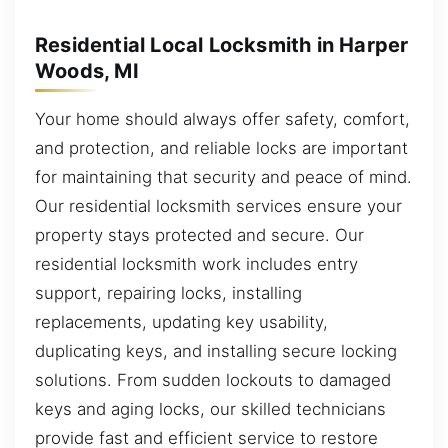
Residential Local Locksmith in Harper
Woods, MI
Your home should always offer safety, comfort,
and protection, and reliable locks are important
for maintaining that security and peace of mind.
Our residential locksmith services ensure your
property stays protected and secure. Our
residential locksmith work includes entry
support, repairing locks, installing
replacements, updating key usability,
duplicating keys, and installing secure locking
solutions. From sudden lockouts to damaged
keys and aging locks, our skilled technicians
provide fast and efficient service to restore