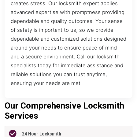
creates stress. Our locksmith expert applies
advanced expertise with promptness providing
dependable and quality outcomes. Your sense
of safety is important to us, so we provide
dependable and customized solutions designed
around your needs to ensure peace of mind
and a secure environment. Call our locksmith
specialists today for immediate assistance and
reliable solutions you can trust anytime,
ensuring your needs are met.
Our Comprehensive Locksmith
Services
24 Hour Locksmith