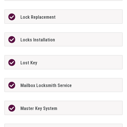
Lock Replacement
Locks Installation
Lost Key
Mailbox Locksmith Service
Master Key System