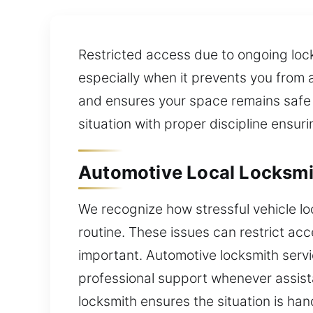
Restricted access due to ongoing lock
especially when it prevents you from 
and ensures your space remains safe a
situation with proper discipline ensur
Automotive Local Locksmi
We recognize how stressful vehicle l
routine. These issues can restrict acc
important. Automotive locksmith serv
professional support whenever assistan
locksmith ensures the situation is han