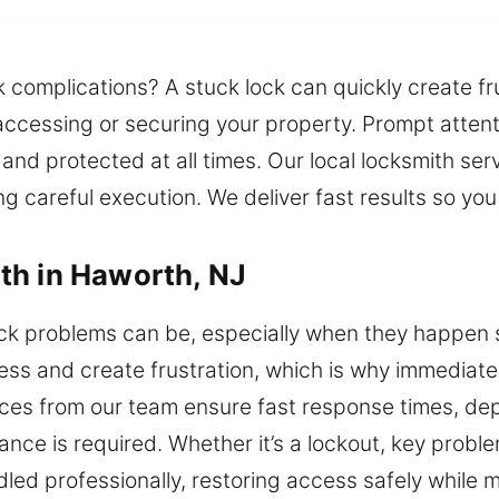
 complications? A stuck lock can quickly create fr
accessing or securing your property. Prompt attent
nd protected at all times. Our local locksmith serv
ing careful execution. We deliver fast results so yo
th in Haworth, NJ
ock problems can be, especially when they happen 
ess and create frustration, which is why immediate 
ices from our team ensure fast response times, de
ce is required. Whether it’s a lockout, key problem,
dled professionally, restoring access safely while