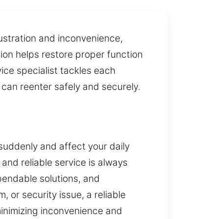
ustration and inconvenience,
ion helps restore proper function
ice specialist tackles each
u can reenter safely and securely.
suddenly and affect your daily
and reliable service is always
pendable solutions, and
 or security issue, a reliable
 minimizing inconvenience and