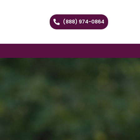
(888) 974-0864