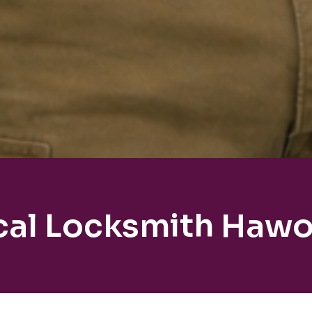
cal Locksmith Hawo