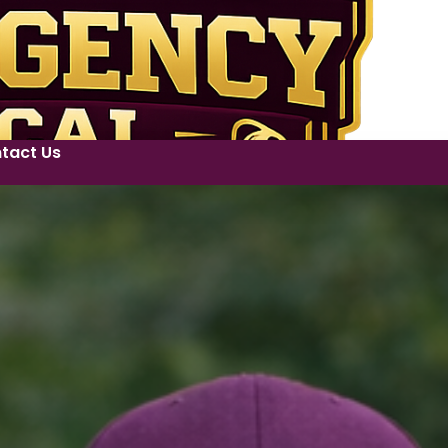
tact Us