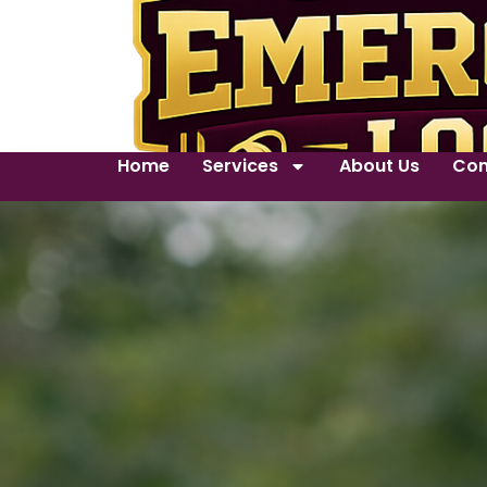
Home
Services
About Us
Con