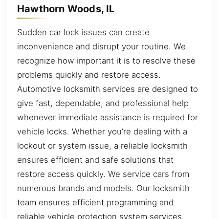
Hawthorn Woods, IL
Sudden car lock issues can create
inconvenience and disrupt your routine. We
recognize how important it is to resolve these
problems quickly and restore access.
Automotive locksmith services are designed to
give fast, dependable, and professional help
whenever immediate assistance is required for
vehicle locks. Whether you’re dealing with a
lockout or system issue, a reliable locksmith
ensures efficient and safe solutions that
restore access quickly. We service cars from
numerous brands and models. Our locksmith
team ensures efficient programming and
reliable vehicle protection system services.