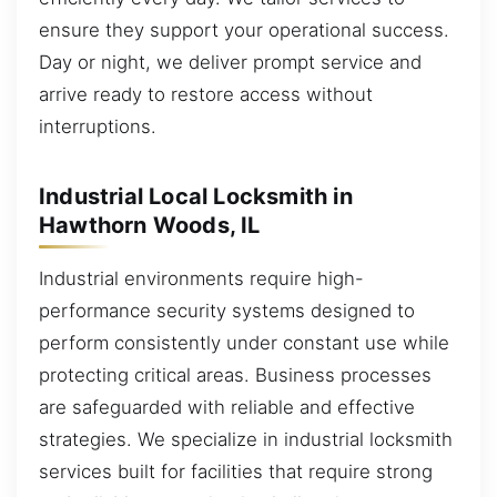
ensure they support your operational success.
Day or night, we deliver prompt service and
arrive ready to restore access without
interruptions.
Industrial Local Locksmith in
Hawthorn Woods, IL
Industrial environments require high-
performance security systems designed to
perform consistently under constant use while
protecting critical areas. Business processes
are safeguarded with reliable and effective
strategies. We specialize in industrial locksmith
services built for facilities that require strong