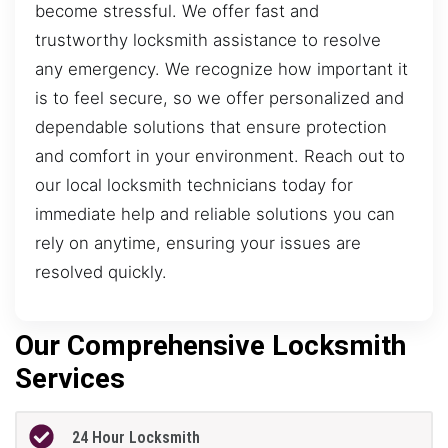
become stressful. We offer fast and
trustworthy locksmith assistance to resolve
any emergency. We recognize how important it
is to feel secure, so we offer personalized and
dependable solutions that ensure protection
and comfort in your environment. Reach out to
our local locksmith technicians today for
immediate help and reliable solutions you can
rely on anytime, ensuring your issues are
resolved quickly.
Our Comprehensive Locksmith
Services
24 Hour Locksmith