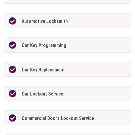
Automotive Locksmith
Car Key Programming
Car Key Replacement
Car Lockout Service
Commercial Doors Lockout Service