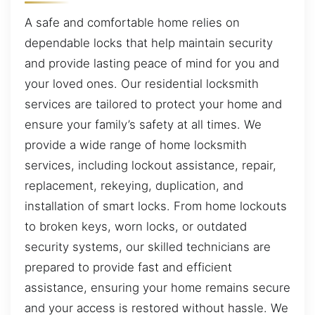
A safe and comfortable home relies on
dependable locks that help maintain security
and provide lasting peace of mind for you and
your loved ones. Our residential locksmith
services are tailored to protect your home and
ensure your family’s safety at all times. We
provide a wide range of home locksmith
services, including lockout assistance, repair,
replacement, rekeying, duplication, and
installation of smart locks. From home lockouts
to broken keys, worn locks, or outdated
security systems, our skilled technicians are
prepared to provide fast and efficient
assistance, ensuring your home remains secure
and your access is restored without hassle. We