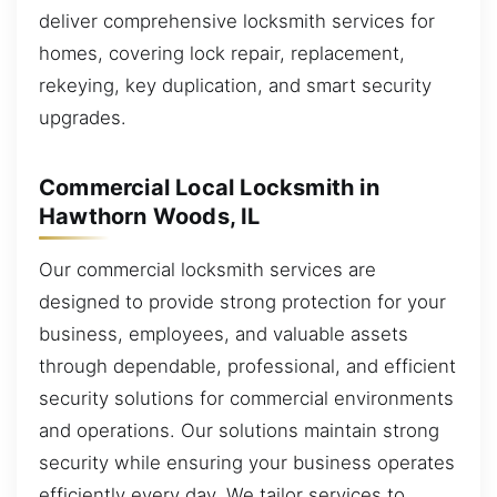
deliver comprehensive locksmith services for
homes, covering lock repair, replacement,
rekeying, key duplication, and smart security
upgrades.
Commercial Local Locksmith in
Hawthorn Woods, IL
Our commercial locksmith services are
designed to provide strong protection for your
business, employees, and valuable assets
through dependable, professional, and efficient
security solutions for commercial environments
and operations. Our solutions maintain strong
security while ensuring your business operates
efficiently every day. We tailor services to