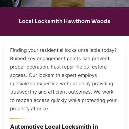
Local Locksmith Hawthorn Woods
Finding your residential locks unreliable today?
Ruined key engagement points can prevent
proper operation. Fast repair helps restore
access. Our locksmith expert employs
specialized expertise without delay providing
trustworthy and efficient outcomes. We work
to reopen access quickly while protecting your
property at once.
Automotive Local Locksmith in