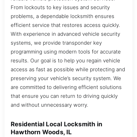
From lockouts to key issues and security
problems, a dependable locksmith ensures
efficient service that restores access quickly.
With experience in advanced vehicle security
systems, we provide transponder key
programming using modern tools for accurate
results. Our goal is to help you regain vehicle
access as fast as possible while protecting and
preserving your vehicle’s security system. We
are committed to delivering efficient solutions
that ensure you can return to driving quickly
and without unnecessary worry.
Residential Local Locksmith in
Hawthorn Woods, IL