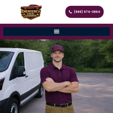
(888) 974-0864