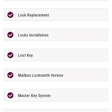
Lock Replacement
Locks Installation
Lost Key
Mailbox Locksmith Service
Master Key System