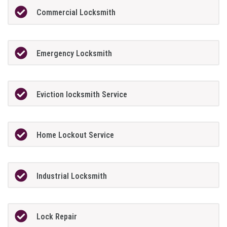
Commercial Locksmith
Emergency Locksmith
Eviction locksmith Service
Home Lockout Service
Industrial Locksmith
Lock Repair