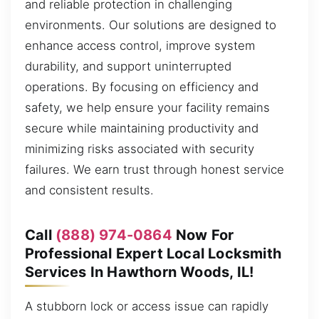
and reliable protection in challenging
environments. Our solutions are designed to
enhance access control, improve system
durability, and support uninterrupted
operations. By focusing on efficiency and
safety, we help ensure your facility remains
secure while maintaining productivity and
minimizing risks associated with security
failures. We earn trust through honest service
and consistent results.
Call
(888) 974-0864
Now For
Professional Expert Local Locksmith
Services In Hawthorn Woods, IL!
A stubborn lock or access issue can rapidly