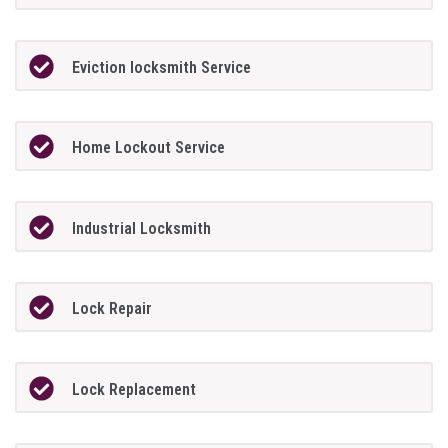
Eviction locksmith Service
Home Lockout Service
Industrial Locksmith
Lock Repair
Lock Replacement