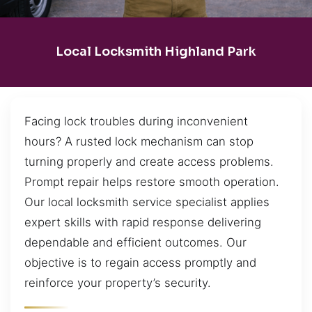
Local Locksmith Highland Park
Facing lock troubles during inconvenient
hours? A rusted lock mechanism can stop
turning properly and create access problems.
Prompt repair helps restore smooth operation.
Our local locksmith service specialist applies
expert skills with rapid response delivering
dependable and efficient outcomes. Our
objective is to regain access promptly and
reinforce your property’s security.