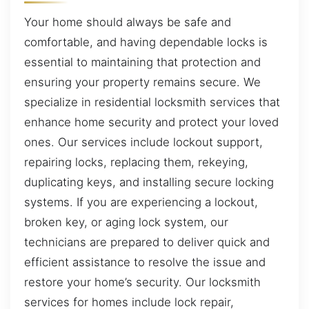
Your home should always be safe and
comfortable, and having dependable locks is
essential to maintaining that protection and
ensuring your property remains secure. We
specialize in residential locksmith services that
enhance home security and protect your loved
ones. Our services include lockout support,
repairing locks, replacing them, rekeying,
duplicating keys, and installing secure locking
systems. If you are experiencing a lockout,
broken key, or aging lock system, our
technicians are prepared to deliver quick and
efficient assistance to resolve the issue and
restore your home’s security. Our locksmith
services for homes include lock repair,