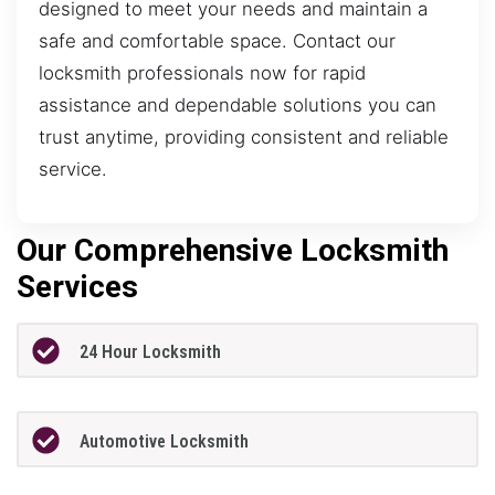
designed to meet your needs and maintain a
safe and comfortable space. Contact our
locksmith professionals now for rapid
assistance and dependable solutions you can
trust anytime, providing consistent and reliable
service.
Our Comprehensive Locksmith
Services
24 Hour Locksmith
Automotive Locksmith