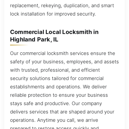
replacement, rekeying, duplication, and smart
lock installation for improved security.
Commercial Local Locksmith in
Highland Park, IL
Our commercial locksmith services ensure the
safety of your business, employees, and assets
with trusted, professional, and efficient
security solutions tailored for commercial
establishments and operations. We deliver
reliable protection to ensure your business
stays safe and productive. Our company
delivers services that are shaped around your
operations. Anytime you call, we arrive
prepared to restore access quickly and