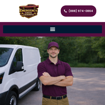
(888) 974-0864