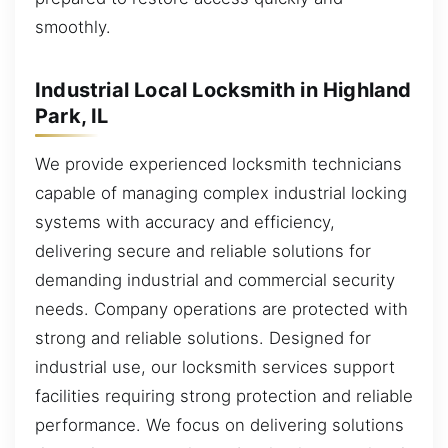
smoothly.
Industrial Local Locksmith in Highland
Park, IL
We provide experienced locksmith technicians
capable of managing complex industrial locking
systems with accuracy and efficiency,
delivering secure and reliable solutions for
demanding industrial and commercial security
needs. Company operations are protected with
strong and reliable solutions. Designed for
industrial use, our locksmith services support
facilities requiring strong protection and reliable
performance. We focus on delivering solutions