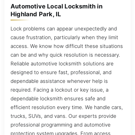
Automotive Local Locksmith in
Highland Park, IL
Lock problems can appear unexpectedly and
cause frustration, particularly when they limit
access. We know how difficult these situations
can be and why quick resolution is necessary.
Reliable automotive locksmith solutions are
designed to ensure fast, professional, and
dependable assistance whenever help is
required. Facing a lockout or key issue, a
dependable locksmith ensures safe and
efficient resolution every time. We handle cars,
trucks, SUVs, and vans. Our experts provide
professional programming and automotive
protection system upgrades. From access