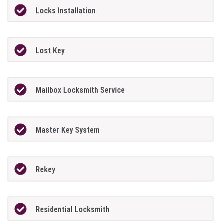
Locks Installation
Lost Key
Mailbox Locksmith Service
Master Key System
Rekey
Residential Locksmith