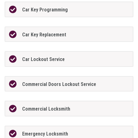
Car Key Programming
Car Key Replacement
Car Lockout Service
Commercial Doors Lockout Service
Commercial Locksmith
Emergency Locksmith