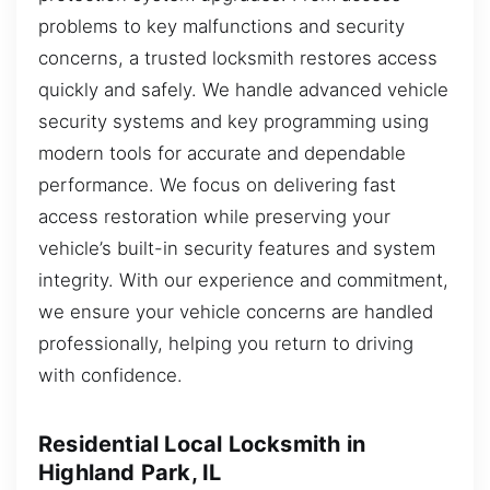
problems to key malfunctions and security
concerns, a trusted locksmith restores access
quickly and safely. We handle advanced vehicle
security systems and key programming using
modern tools for accurate and dependable
performance. We focus on delivering fast
access restoration while preserving your
vehicle’s built-in security features and system
integrity. With our experience and commitment,
we ensure your vehicle concerns are handled
professionally, helping you return to driving
with confidence.
Residential Local Locksmith in
Highland Park, IL