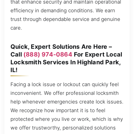
that enhance security and maintain operational
efficiency in demanding conditions. We earn
trust through dependable service and genuine
care.
Quick, Expert Solutions Are Here –
Call
(888) 974-0864
For Expert Local
Locksmith Services In Highland Park,
IL!
Facing a lock issue or lockout can quickly feel
inconvenient. We offer professional locksmith
help whenever emergencies create lock issues.
We recognize how important it is to feel
protected where you live or work, which is why
we offer trustworthy, personalized solutions