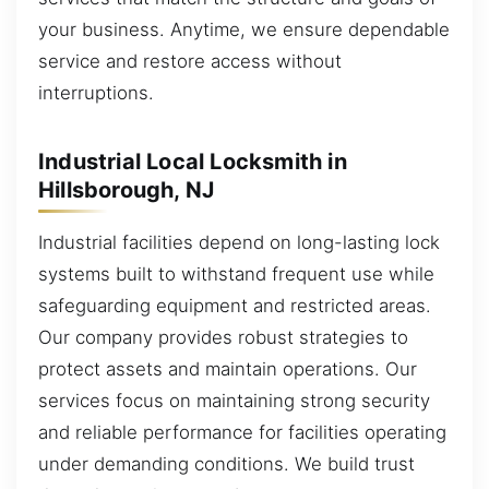
your business. Anytime, we ensure dependable
service and restore access without
interruptions.
Industrial Local Locksmith in
Hillsborough, NJ
Industrial facilities depend on long-lasting lock
systems built to withstand frequent use while
safeguarding equipment and restricted areas.
Our company provides robust strategies to
protect assets and maintain operations. Our
services focus on maintaining strong security
and reliable performance for facilities operating
under demanding conditions. We build trust