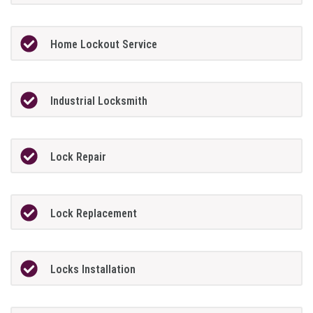
Home Lockout Service
Industrial Locksmith
Lock Repair
Lock Replacement
Locks Installation