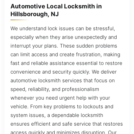
Automotive Local Locksmith in
Hillsborough, NJ
We understand lock issues can be stressful,
especially when they arise unexpectedly and
interrupt your plans. These sudden problems
can limit access and create frustration, making
fast and reliable assistance essential to restore
convenience and security quickly. We deliver
automotive locksmith services that focus on
speed, reliability, and professionalism
whenever you need urgent help with your
vehicle. From key problems to lockouts and
system issues, a dependable locksmith
ensures efficient and safe service that restores
access quickly and minimizes disruption. Our