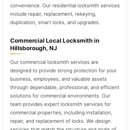
convenience. Our residential locksmith services
include repair, replacement, rekeying,
duplication, smart locks, and upgrades.
Commercial Local Locksmith in
Hillsborough, NJ
Our commercial locksmith services are
designed to provide strong protection for your
business, employees, and valuable assets
through dependable, professional, and efficient
solutions for commercial environments. Our
team provides expert locksmith services for
commercial properties, including installation,
repair, and replacement of locks. We design
services that match the structure and goals of