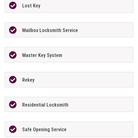
Lost Key
Mailbox Locksmith Service
Master Key System
Rekey
Residential Locksmith
Safe Opening Service