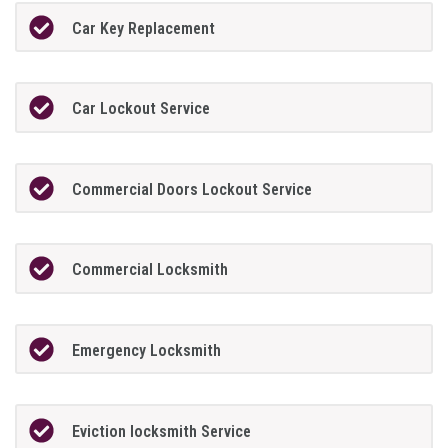
Car Key Replacement
Car Lockout Service
Commercial Doors Lockout Service
Commercial Locksmith
Emergency Locksmith
Eviction locksmith Service