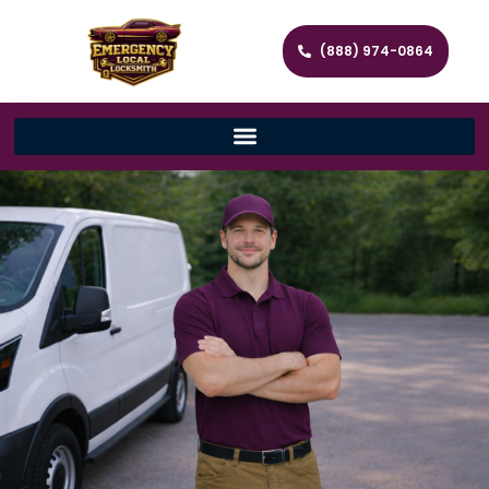
(888) 974-0864