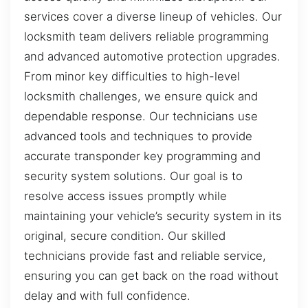
services cover a diverse lineup of vehicles. Our
locksmith team delivers reliable programming
and advanced automotive protection upgrades.
From minor key difficulties to high-level
locksmith challenges, we ensure quick and
dependable response. Our technicians use
advanced tools and techniques to provide
accurate transponder key programming and
security system solutions. Our goal is to
resolve access issues promptly while
maintaining your vehicle’s security system in its
original, secure condition. Our skilled
technicians provide fast and reliable service,
ensuring you can get back on the road without
delay and with full confidence.