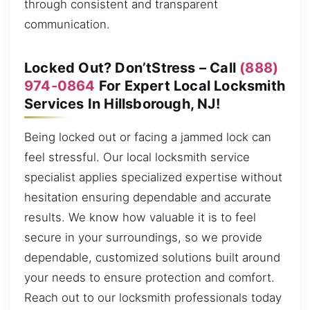
through consistent and transparent
communication.
Locked Out? Don’tStress – Call
(888)
974-0864
For Expert Local Locksmith
Services In Hillsborough, NJ!
Being locked out or facing a jammed lock can
feel stressful. Our local locksmith service
specialist applies specialized expertise without
hesitation ensuring dependable and accurate
results. We know how valuable it is to feel
secure in your surroundings, so we provide
dependable, customized solutions built around
your needs to ensure protection and comfort.
Reach out to our locksmith professionals today