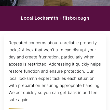
Local Locksmith Hillsborough
Repeated concerns about unreliable property
locks? A lock that won’t turn can disrupt your
day and create frustration, particularly when
access is restricted. Addressing it quickly helps
restore function and ensure protection. Our
local locksmith expert tackles each situation
with preparation ensuring appropriate handling.
We act quickly so you can get back in and feel
safe again.