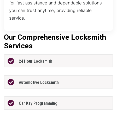
for fast assistance and dependable solutions
you can trust anytime, providing reliable
service.
Our Comprehensive Locksmith
Services
24 Hour Locksmith
Automotive Locksmith
Car Key Programming