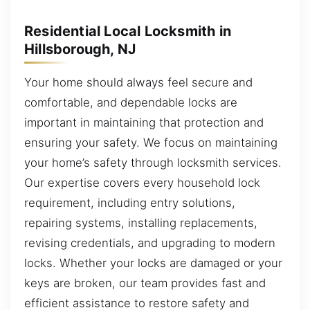
Residential Local Locksmith in
Hillsborough, NJ
Your home should always feel secure and
comfortable, and dependable locks are
important in maintaining that protection and
ensuring your safety. We focus on maintaining
your home’s safety through locksmith services.
Our expertise covers every household lock
requirement, including entry solutions,
repairing systems, installing replacements,
revising credentials, and upgrading to modern
locks. Whether your locks are damaged or your
keys are broken, our team provides fast and
efficient assistance to restore safety and