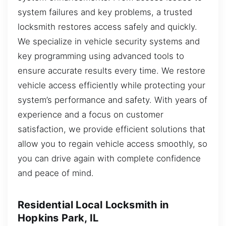
system failures and key problems, a trusted
locksmith restores access safely and quickly.
We specialize in vehicle security systems and
key programming using advanced tools to
ensure accurate results every time. We restore
vehicle access efficiently while protecting your
system’s performance and safety. With years of
experience and a focus on customer
satisfaction, we provide efficient solutions that
allow you to regain vehicle access smoothly, so
you can drive again with complete confidence
and peace of mind.
Residential Local Locksmith in
Hopkins Park, IL