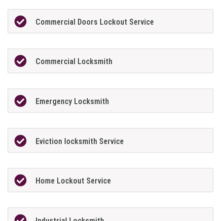
Commercial Doors Lockout Service
Commercial Locksmith
Emergency Locksmith
Eviction locksmith Service
Home Lockout Service
Industrial Locksmith