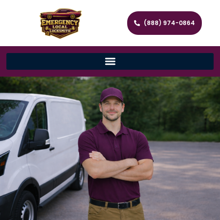
(888) 974-0864