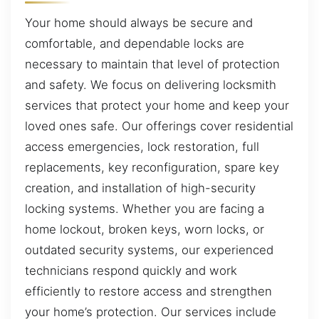
Your home should always be secure and
comfortable, and dependable locks are
necessary to maintain that level of protection
and safety. We focus on delivering locksmith
services that protect your home and keep your
loved ones safe. Our offerings cover residential
access emergencies, lock restoration, full
replacements, key reconfiguration, spare key
creation, and installation of high-security
locking systems. Whether you are facing a
home lockout, broken keys, worn locks, or
outdated security systems, our experienced
technicians respond quickly and work
efficiently to restore access and strengthen
your home’s protection. Our services include