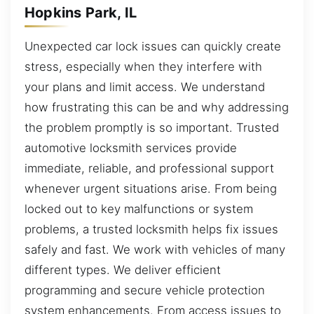
Hopkins Park, IL
Unexpected car lock issues can quickly create
stress, especially when they interfere with
your plans and limit access. We understand
how frustrating this can be and why addressing
the problem promptly is so important. Trusted
automotive locksmith services provide
immediate, reliable, and professional support
whenever urgent situations arise. From being
locked out to key malfunctions or system
problems, a trusted locksmith helps fix issues
safely and fast. We work with vehicles of many
different types. We deliver efficient
programming and secure vehicle protection
system enhancements. From access issues to