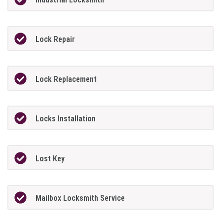
Lock Repair
Lock Replacement
Locks Installation
Lost Key
Mailbox Locksmith Service