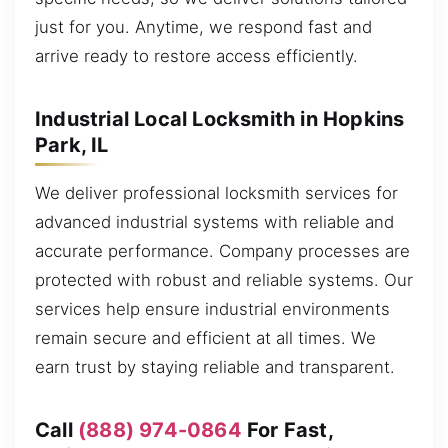
just for you. Anytime, we respond fast and
arrive ready to restore access efficiently.
Industrial Local Locksmith in Hopkins
Park, IL
We deliver professional locksmith services for
advanced industrial systems with reliable and
accurate performance. Company processes are
protected with robust and reliable systems. Our
services help ensure industrial environments
remain secure and efficient at all times. We
earn trust by staying reliable and transparent.
Call
(888) 974-0864
For Fast,