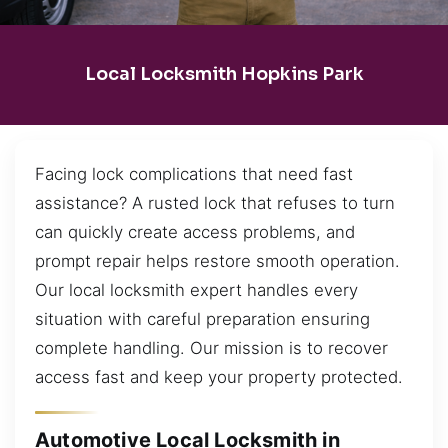
Local Locksmith Hopkins Park
Facing lock complications that need fast
assistance? A rusted lock that refuses to turn
can quickly create access problems, and
prompt repair helps restore smooth operation.
Our local locksmith expert handles every
situation with careful preparation ensuring
complete handling. Our mission is to recover
access fast and keep your property protected.
Automotive Local Locksmith in