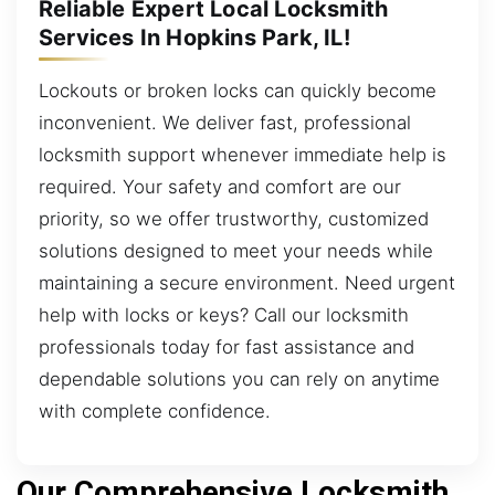
Reliable Expert Local Locksmith
Services In Hopkins Park, IL!
Lockouts or broken locks can quickly become
inconvenient. We deliver fast, professional
locksmith support whenever immediate help is
required. Your safety and comfort are our
priority, so we offer trustworthy, customized
solutions designed to meet your needs while
maintaining a secure environment. Need urgent
help with locks or keys? Call our locksmith
professionals today for fast assistance and
dependable solutions you can rely on anytime
with complete confidence.
Our Comprehensive Locksmith