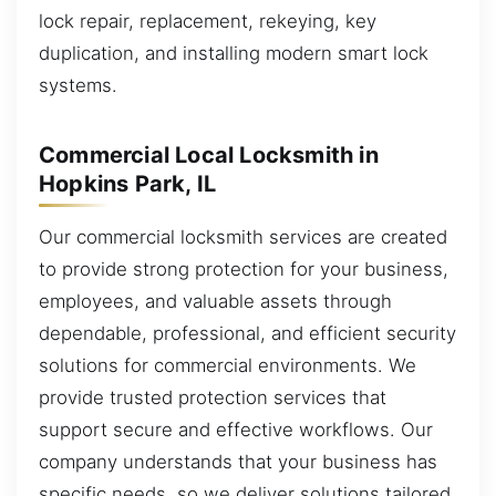
lock repair, replacement, rekeying, key
duplication, and installing modern smart lock
systems.
Commercial Local Locksmith in
Hopkins Park, IL
Our commercial locksmith services are created
to provide strong protection for your business,
employees, and valuable assets through
dependable, professional, and efficient security
solutions for commercial environments. We
provide trusted protection services that
support secure and effective workflows. Our
company understands that your business has
specific needs, so we deliver solutions tailored