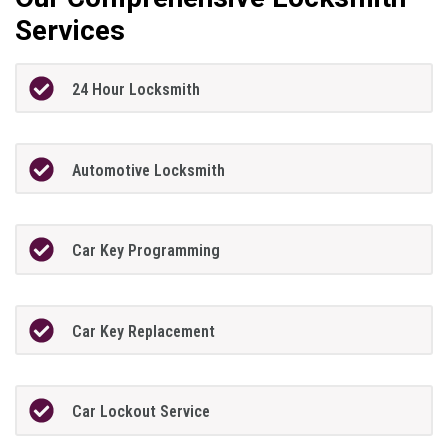
Services
24 Hour Locksmith
Automotive Locksmith
Car Key Programming
Car Key Replacement
Car Lockout Service