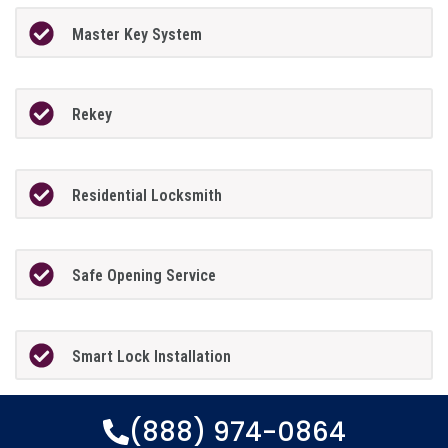
Master Key System
Rekey
Residential Locksmith
Safe Opening Service
Smart Lock Installation
(888) 974-0864