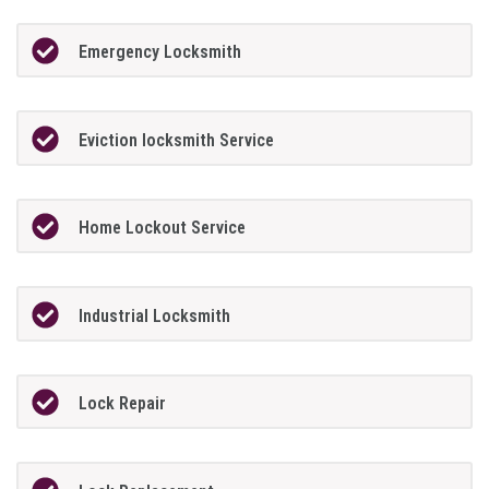
Emergency Locksmith
Eviction locksmith Service
Home Lockout Service
Industrial Locksmith
Lock Repair