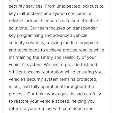
security services. From unexpected lockouts to
key malfunctions and system concerns, a
reliable locksmith ensures safe and effective
solutions. Our team focuses on transponder
key programming and advanced vehicle
security solutions, utilizing modern equipment
and techniques to achieve precise results while
maintaining the safety and reliability of your
vehicle’s system. We aim to provide fast and
efficient access restoration while ensuring your
vehicle’s security system remains protected,
intact, and fully operational throughout the
process. Our team works quickly and carefully
to restore your vehicle access, helping you
return to your routine with confidence and