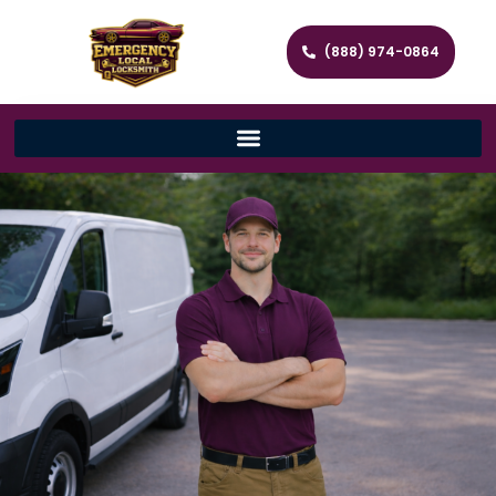
(888) 974-0864