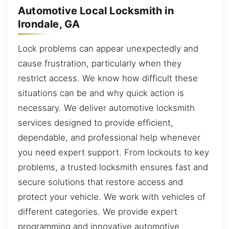
Automotive Local Locksmith in
Irondale, GA
Lock problems can appear unexpectedly and
cause frustration, particularly when they
restrict access. We know how difficult these
situations can be and why quick action is
necessary. We deliver automotive locksmith
services designed to provide efficient,
dependable, and professional help whenever
you need expert support. From lockouts to key
problems, a trusted locksmith ensures fast and
secure solutions that restore access and
protect your vehicle. We work with vehicles of
different categories. We provide expert
programming and innovative automotive