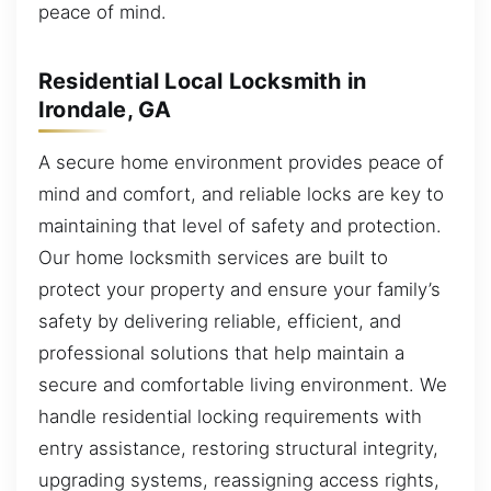
peace of mind.
Residential Local Locksmith in
Irondale, GA
A secure home environment provides peace of
mind and comfort, and reliable locks are key to
maintaining that level of safety and protection.
Our home locksmith services are built to
protect your property and ensure your family’s
safety by delivering reliable, efficient, and
professional solutions that help maintain a
secure and comfortable living environment. We
handle residential locking requirements with
entry assistance, restoring structural integrity,
upgrading systems, reassigning access rights,