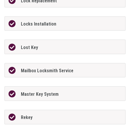
Lock Replacement
Locks Installation
Lost Key
Mailbox Locksmith Service
Master Key System
Rekey