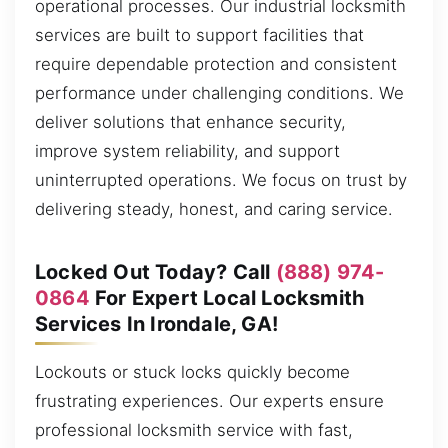
operational processes. Our industrial locksmith
services are built to support facilities that
require dependable protection and consistent
performance under challenging conditions. We
deliver solutions that enhance security,
improve system reliability, and support
uninterrupted operations. We focus on trust by
delivering steady, honest, and caring service.
Locked Out Today? Call
(888) 974-
0864
For Expert Local Locksmith
Services In Irondale, GA!
Lockouts or stuck locks quickly become
frustrating experiences. Our experts ensure
professional locksmith service with fast,