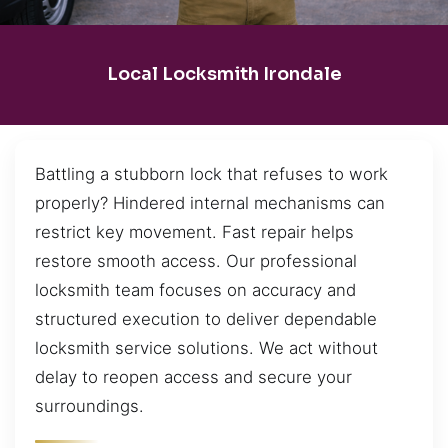
Local Locksmith Irondale
Battling a stubborn lock that refuses to work
properly? Hindered internal mechanisms can
restrict key movement. Fast repair helps
restore smooth access. Our professional
locksmith team focuses on accuracy and
structured execution to deliver dependable
locksmith service solutions. We act without
delay to reopen access and secure your
surroundings.