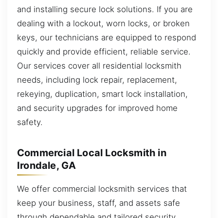
and installing secure lock solutions. If you are
dealing with a lockout, worn locks, or broken
keys, our technicians are equipped to respond
quickly and provide efficient, reliable service.
Our services cover all residential locksmith
needs, including lock repair, replacement,
rekeying, duplication, smart lock installation,
and security upgrades for improved home
safety.
Commercial Local Locksmith in
Irondale, GA
We offer commercial locksmith services that
keep your business, staff, and assets safe
through dependable and tailored security