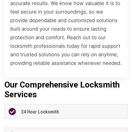
accurate results. We know how valuable it is to
feel secure in your surroundings, so we
provide dependable and customized solutions
built around your needs to ensure lasting
protection and comfort. Reach out to our
locksmith professionals today for rapid support
and trusted solutions you can rely on anytime,
providing reliable assistance whenever needed.
Our Comprehensive Locksmith
Services
24 Hour Locksmith