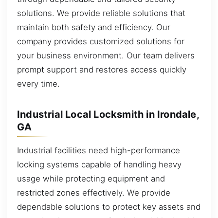
solutions. We provide reliable solutions that
maintain both safety and efficiency. Our
company provides customized solutions for
your business environment. Our team delivers
prompt support and restores access quickly
every time.
Industrial Local Locksmith in Irondale,
GA
Industrial facilities need high-performance
locking systems capable of handling heavy
usage while protecting equipment and
restricted zones effectively. We provide
dependable solutions to protect key assets and