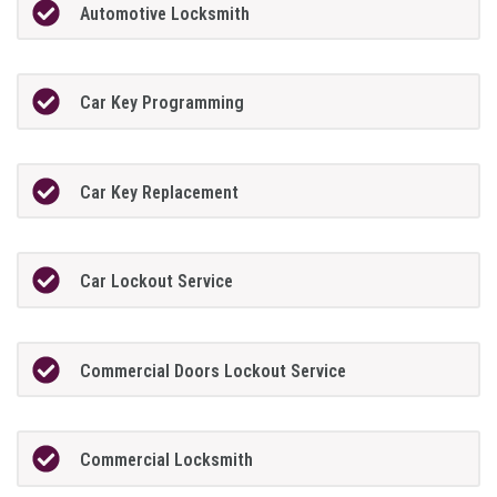
Automotive Locksmith
Car Key Programming
Car Key Replacement
Car Lockout Service
Commercial Doors Lockout Service
Commercial Locksmith