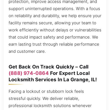
protection, improve access management, and
support uninterrupted operations. With a focus
on reliability and durability, we help ensure your
facility remains secure, allowing your team to
work efficiently without delays or vulnerabilities
that could impact safety and performance. We
earn lasting trust through reliable performance
and customer care.
Get Back On Track Quickly – Call
(888) 974-0864
For Expert Local
Locksmith Services In La Grange, IL!
Facing a lockout or stubborn lock feels
stressful quickly. We deliver reliable,
professional locksmith solutions whenever