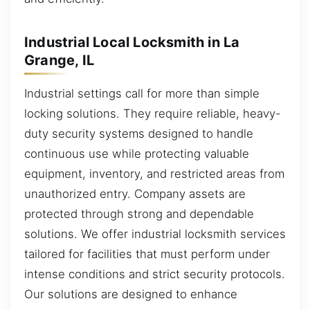
Industrial Local Locksmith in La
Grange, IL
Industrial settings call for more than simple
locking solutions. They require reliable, heavy-
duty security systems designed to handle
continuous use while protecting valuable
equipment, inventory, and restricted areas from
unauthorized entry. Company assets are
protected through strong and dependable
solutions. We offer industrial locksmith services
tailored for facilities that must perform under
intense conditions and strict security protocols.
Our solutions are designed to enhance