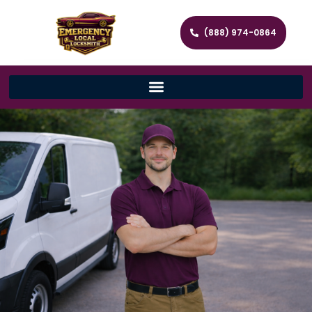
(888) 974-0864