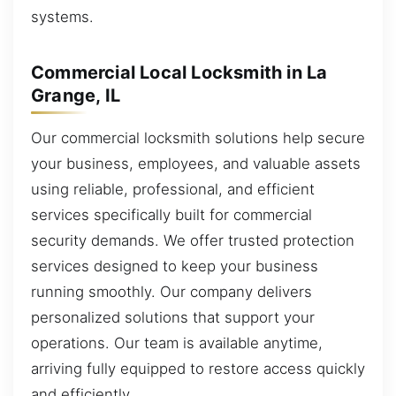
systems.
Commercial Local Locksmith in La
Grange, IL
Our commercial locksmith solutions help secure
your business, employees, and valuable assets
using reliable, professional, and efficient
services specifically built for commercial
security demands. We offer trusted protection
services designed to keep your business
running smoothly. Our company delivers
personalized solutions that support your
operations. Our team is available anytime,
arriving fully equipped to restore access quickly
and efficiently.