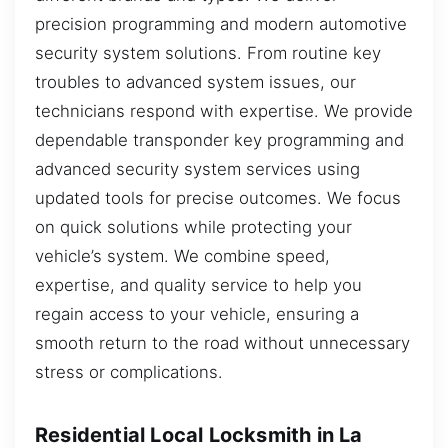
precision programming and modern automotive
security system solutions. From routine key
troubles to advanced system issues, our
technicians respond with expertise. We provide
dependable transponder key programming and
advanced security system services using
updated tools for precise outcomes. We focus
on quick solutions while protecting your
vehicle’s system. We combine speed,
expertise, and quality service to help you
regain access to your vehicle, ensuring a
smooth return to the road without unnecessary
stress or complications.
Residential Local Locksmith in La