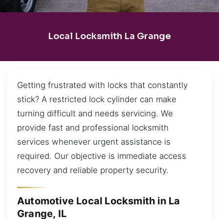
Local Locksmith La Grange
Getting frustrated with locks that constantly
stick? A restricted lock cylinder can make
turning difficult and needs servicing. We
provide fast and professional locksmith
services whenever urgent assistance is
required. Our objective is immediate access
recovery and reliable property security.
Automotive Local Locksmith in La
Grange, IL