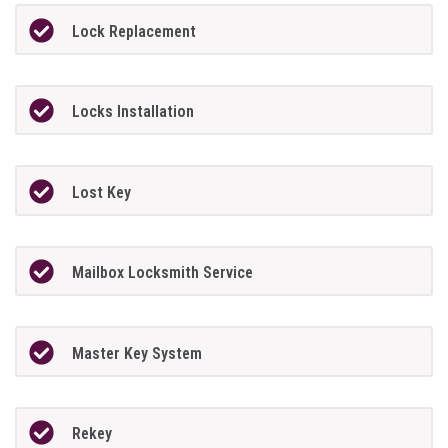
Lock Replacement
Locks Installation
Lost Key
Mailbox Locksmith Service
Master Key System
Rekey