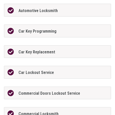
Automotive Locksmith
Car Key Programming
Car Key Replacement
Car Lockout Service
Commercial Doors Lockout Service
Commercial Locksmith