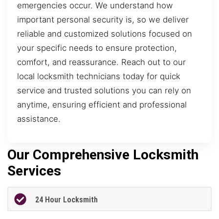
emergencies occur. We understand how
important personal security is, so we deliver
reliable and customized solutions focused on
your specific needs to ensure protection,
comfort, and reassurance. Reach out to our
local locksmith technicians today for quick
service and trusted solutions you can rely on
anytime, ensuring efficient and professional
assistance.
Our Comprehensive Locksmith
Services
24 Hour Locksmith