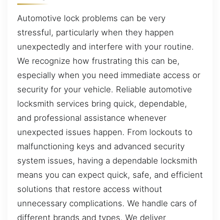
Automotive lock problems can be very
stressful, particularly when they happen
unexpectedly and interfere with your routine.
We recognize how frustrating this can be,
especially when you need immediate access or
security for your vehicle. Reliable automotive
locksmith services bring quick, dependable,
and professional assistance whenever
unexpected issues happen. From lockouts to
malfunctioning keys and advanced security
system issues, having a dependable locksmith
means you can expect quick, safe, and efficient
solutions that restore access without
unnecessary complications. We handle cars of
different brands and types. We deliver