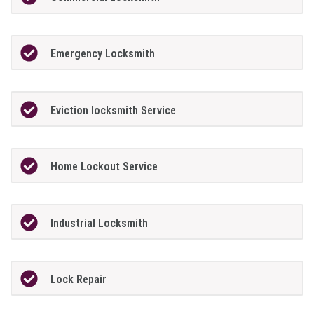
Emergency Locksmith
Eviction locksmith Service
Home Lockout Service
Industrial Locksmith
Lock Repair