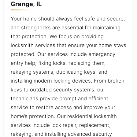
Grange, IL
Your home should always feel safe and secure,
and strong locks are essential for maintaining
that protection. We focus on providing
locksmith services that ensure your home stays
protected. Our services include emergency
entry help, fixing locks, replacing them,
rekeying systems, duplicating keys, and
installing modern locking devices. From broken
keys to outdated security systems, our
technicians provide prompt and efficient
service to restore access and improve your
home’s protection. Our residential locksmith
services include lock repair, replacement,
rekeying, and installing advanced security